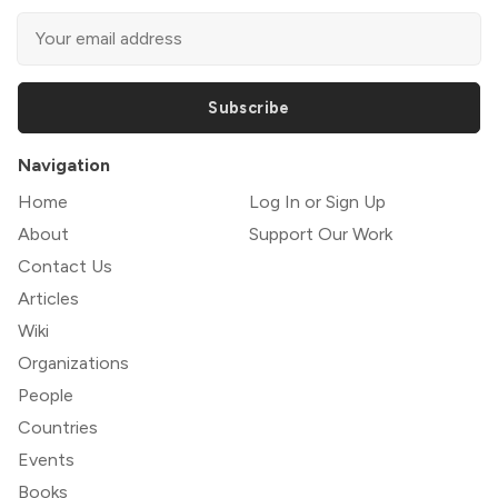
Subscribe
Navigation
Home
Log In or Sign Up
About
Support Our Work
Contact Us
Articles
Wiki
Organizations
People
Countries
Events
Books