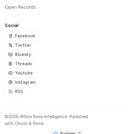
Open Records
Social
Facebook
Twitter
Bluesky
Threads
Youtube
Instagram
RSS
©2026
White Rose Intelligence
.
Published
with
Ghost
&
Rinne
.