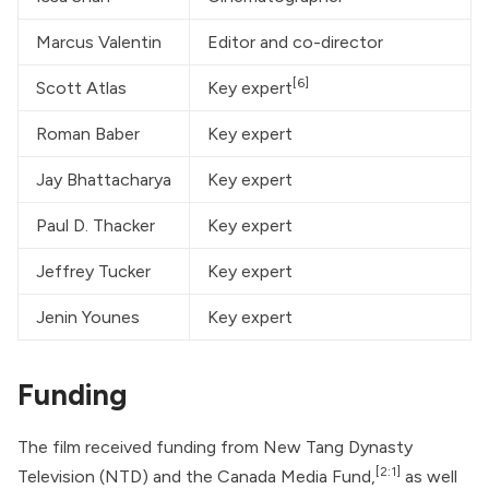
Marcus Valentin
Editor and co-director
[6]
Scott Atlas
Key expert
Roman Baber
Key expert
Jay Bhattacharya
Key expert
Paul D. Thacker
Key expert
Jeffrey Tucker
Key expert
Jenin Younes
Key expert
Funding
The film received funding from New Tang Dynasty
[2:1]
Television (NTD) and the Canada Media Fund,
as well