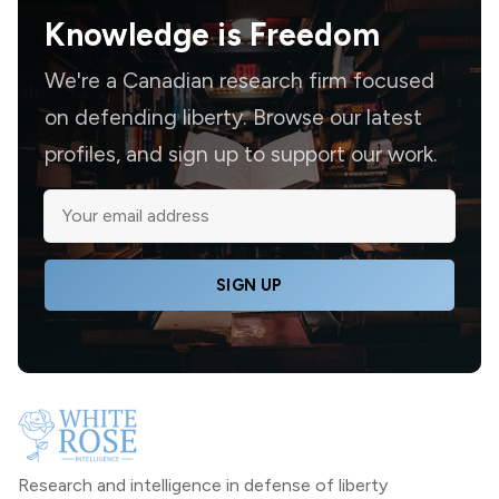
Knowledge is
Freedom
We're a Canadian research firm focused
on defending liberty. Browse our latest
profiles, and sign up to support our work.
SIGN UP
Research and intelligence in defense of liberty