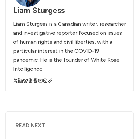
Liam Sturgess
Liam Sturgess is a Canadian writer, researcher
and investigative reporter focused on issues
of human rights and civil liberties, with a
particular interest in the COVID-19
pandemic. He is the founder of White Rose
Intelligence.
READ NEXT