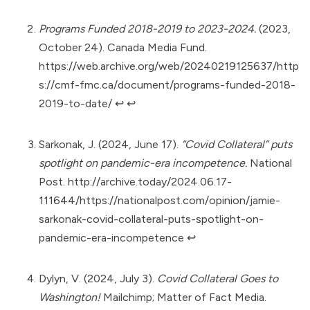
Programs Funded 2018-2019 to 2023-2024.
(2023,
October 24). Canada Media Fund.
https://web.archive.org/web/20240219125637/http
s://cmf-fmc.ca/document/programs-funded-2018-
2019-to-date/
↩︎
↩︎
Sarkonak, J. (2024, June 17).
“Covid Collateral” puts
spotlight on pandemic-era incompetence.
National
Post.
http://archive.today/2024.06.17-
111644/https://nationalpost.com/opinion/jamie-
sarkonak-covid-collateral-puts-spotlight-on-
pandemic-era-incompetence
↩︎
Dylyn, V. (2024, July 3).
Covid Collateral Goes to
Washington!
Mailchimp; Matter of Fact Media.