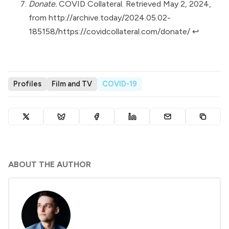
Donate.
COVID Collateral. Retrieved May 2, 2024,
from
http://archive.today/2024.05.02-
185158/https://covidcollateral.com/donate/
↩︎
Profiles
Film and TV
COVID-19
ABOUT THE AUTHOR