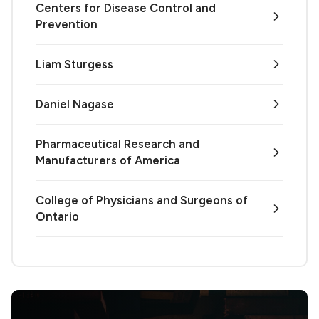
Centers for Disease Control and
Prevention
Liam Sturgess
Daniel Nagase
Pharmaceutical Research and
Manufacturers of America
College of Physicians and Surgeons of
Ontario