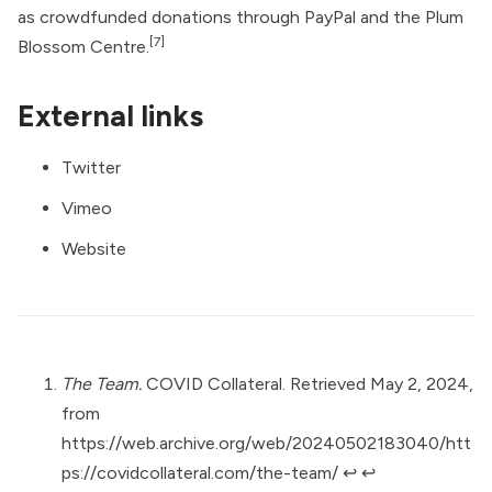
as crowdfunded donations through PayPal and the Plum
[7]
Blossom Centre.
External links
Twitter
Vimeo
Website
The Team.
COVID Collateral. Retrieved May 2, 2024,
from
https://web.archive.org/web/20240502183040/htt
ps://covidcollateral.com/the-team/
↩︎
↩︎