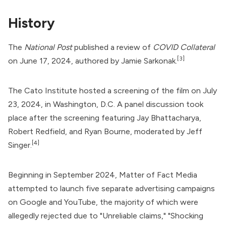
History
The
National Post
published a review of
COVID Collateral
[3]
on June 17, 2024, authored by Jamie Sarkonak.
The Cato Institute hosted a screening of the film on July
23, 2024, in Washington, D.C. A panel discussion took
place after the screening featuring Jay Bhattacharya,
Robert Redfield, and Ryan Bourne, moderated by Jeff
[4]
Singer.
Beginning in September 2024, Matter of Fact Media
attempted to launch five separate advertising campaigns
on Google and YouTube, the majority of which were
allegedly rejected due to "Unreliable claims," "Shocking