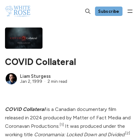
Subscribe
COVID Collateral
Liam Sturgess
Jan 2, 1999
2 min read
COVID Collateral
is a Canadian documentary film
released in 2024 produced by Matter of Fact Media and
[1]
Coronavan Productions.
It was produced under the
[2]
working title
Coronamania: Locked Down and Divided
.