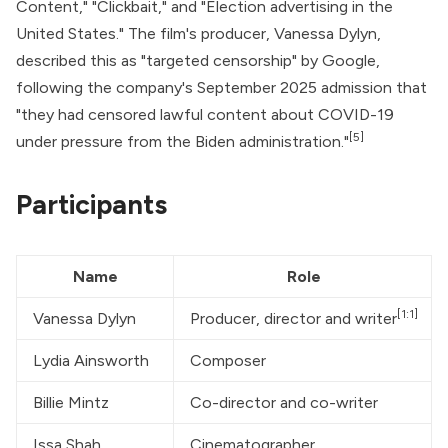
Content," "Clickbait," and "Election advertising in the
United States." The film's producer, Vanessa Dylyn,
described this as "targeted censorship" by Google,
following the company's September 2025 admission that
"they had censored lawful content about COVID-19
[5]
under pressure from the Biden administration."
Participants
Name
Role
[1:1]
Vanessa Dylyn
Producer, director and writer
Lydia Ainsworth
Composer
Billie Mintz
Co-director and co-writer
Issa Shah
Cinematographer