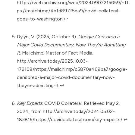
https://web.archive.org/web/20240903215059/htt
ps://mailchi.mp/4bfd897f5ba9/covid-collateral-
goes-to-washington
↩︎
Dylyn, V. (2025, October 3).
Google Censored a
Major Covid Documentary. Now They’re Admitting
It
. Mailchimp; Matter of Fact Media.
http://archive.today/2025.10.03-
172108/https://mailchi.mp/c5870a468ba7/google-
censored-a-major-covid-documentary-now-
theyre-admitting-it
↩︎
Key Experts.
COVID Collateral. Retrieved May 2,
2024, from
http://archive.today/2024.05.02-
183815/https://covidcollateral.com/key-experts/
↩︎