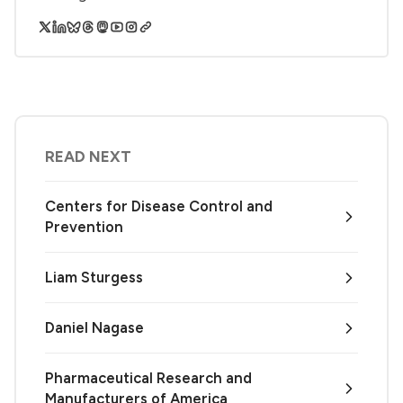
READ NEXT
Centers for Disease Control and
Prevention
Liam Sturgess
Daniel Nagase
Pharmaceutical Research and
Manufacturers of America