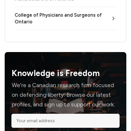
College of Physicians and Surgeons of
Ontario
Knowledge is
Freedom
We're a Canadian research firm focused
on defending liberty. Browse our latest
profiles, and sign up to support our work.