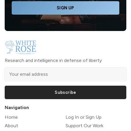
SIGN UP
Research and intelligence in defense of liberty
Subscribe
Navigation
Home
Log In or Sign Up
About
Support Our Work