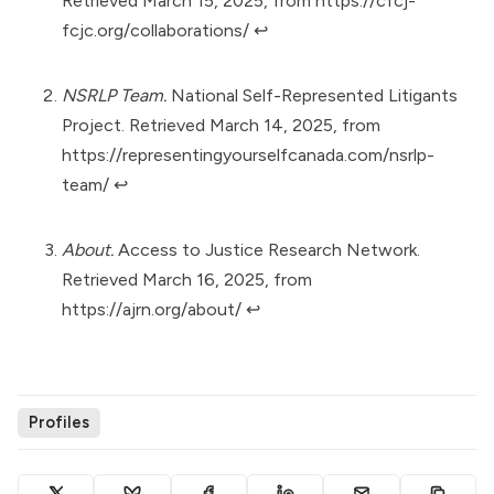
Retrieved March 15, 2025, from
https://cfcj-
fcjc.org/collaborations/
↩︎
NSRLP Team.
National Self-Represented Litigants
Project. Retrieved March 14, 2025, from
https://representingyourselfcanada.com/nsrlp-
team/
↩︎
About.
Access to Justice Research Network.
Retrieved March 16, 2025, from
https://ajrn.org/about/
↩︎
Profiles