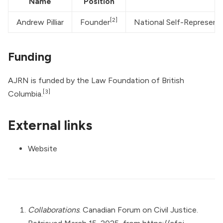
Name
Position
[2]
Andrew Pilliar
Founder
National Self-Represent
Funding
AJRN is funded by the Law Foundation of British
[3]
Columbia.
External links
Website
Collaborations
. Canadian Forum on Civil Justice.