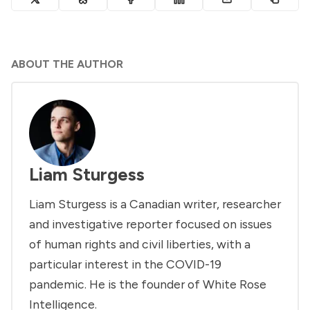
ABOUT THE AUTHOR
Liam Sturgess
Liam Sturgess is a Canadian writer, researcher
and investigative reporter focused on issues
of human rights and civil liberties, with a
particular interest in the COVID-19
pandemic. He is the founder of White Rose
Intelligence.