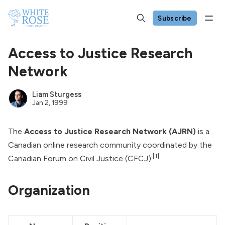
Subscribe
Access to Justice Research
Network
Liam Sturgess
Jan 2, 1999
The
Access to Justice Research Network (AJRN)
is a
Canadian online research community coordinated by the
[1]
Canadian Forum on Civil Justice
(CFCJ).
Organization