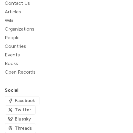
Contact Us
Articles
Wiki
Organizations
People
Countries
Events
Books
Open Records
Social
Facebook
Twitter
Bluesky
Threads