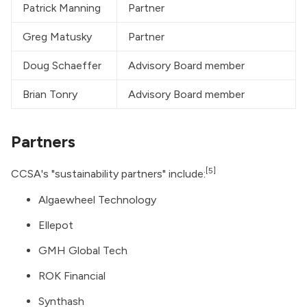
Patrick Manning
Partner
Greg Matusky
Partner
Doug Schaeffer
Advisory Board member
Brian Tonry
Advisory Board member
Partners
[5]
CCSA's "sustainability partners" include:
Algaewheel Technology
Ellepot
GMH Global Tech
ROK Financial
Synthash