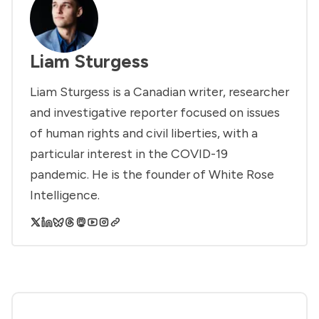
Liam Sturgess
Liam Sturgess is a Canadian writer, researcher
and investigative reporter focused on issues
of human rights and civil liberties, with a
particular interest in the COVID-19
pandemic. He is the founder of White Rose
Intelligence.