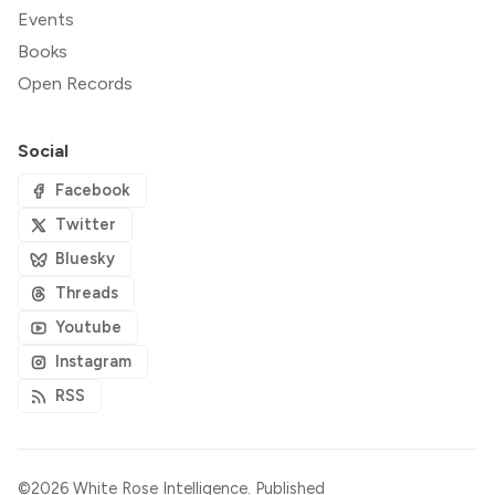
Events
Books
Open Records
Social
Facebook
Twitter
Bluesky
Threads
Youtube
Instagram
RSS
©2026
White Rose Intelligence
.
Published