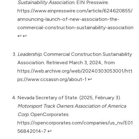
Sustainability Association.
EIN Presswire.
https://www.einpresswire.com/article/624620855/
announcing-launch-of-new-association-the-
commercial-construction-sustainability-association
↩︎
↩︎
Leadership.
Commercial Construction Sustainability
Association. Retrieved March 3, 2024, from
https://web.archive.org/web/20240303053001/htt
ps://www.ccsassn.org/about-1
↩︎
Nevada Secretary of State. (2025, February 3).
Motorsport Track Owners Association of America
Corp.
OpenCorporates.
https://opencorporates.com/companies/us_nv/E01
56842014-7
↩︎