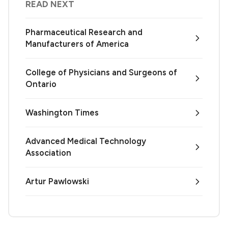
READ NEXT
Pharmaceutical Research and
Manufacturers of America
College of Physicians and Surgeons of
Ontario
Washington Times
Advanced Medical Technology
Association
Artur Pawlowski