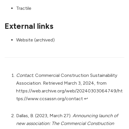
Tractile
External links
Website (archived)
Contact.
Commercial Construction Sustainability
Association. Retrieved March 3, 2024, from
https://web.archive.org/web/20240303064749/ht
tps://www.ccsassn.org/contact
↩︎
Dallas, B. (2023, March 27).
Announcing launch of
new association: The Commercial Construction