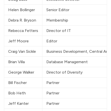
Helen Bollinger
Senior Editor
Debra R. Bryson
Membership
Rebecca Fetters
Director of IT
Jeff Moore
Editor
Craig Van Sickle
Business Development, Central Amer
Brian Villa
Database Management
George Walker
Director of Diversity
Bill Fischer
Partner
Bob Heth
Partner
Jeff Kanter
Partner