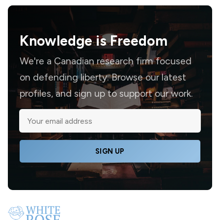
Knowledge is
Freedom
We're a Canadian research firm focused
on defending liberty. Browse our latest
profiles, and sign up to support our work.
SIGN UP