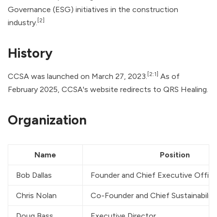
Governance (ESG) initiatives in the construction
[2]
industry.
History
[2:1]
CCSA was launched on March 27, 2023.
As of
February 2025, CCSA's
website
redirects to QRS Healing.
Organization
Name
Position
Bob Dallas
Founder and Chief Executive Office
Chris Nolan
Co-Founder and Chief Sustainability
Doug Bass
Executive Director