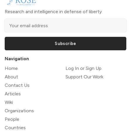
Research and intelligence in defense of liberty
Subscribe
Navigation
Home
Log In or Sign Up
About
Support Our Work
Contact Us
Articles
Wiki
Organizations
People
Countries