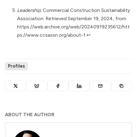
Leadership.
Commercial Construction Sustainability
Association. Retrieved September 19, 2024, from
https://web.archive.org/web/20240919235612/htt
ps://www.ccsassn.org/about-1
↩︎
Profiles
ABOUT THE AUTHOR