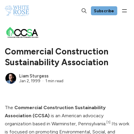
Subscribe
Commercial Construction
Sustainability Association
Liam Sturgess
Jan 2, 1999
1 min read
The
Commercial Construction Sustainability
Association (CCSA)
is an American advocacy
[1]
organization based in Warminster, Pennsylvania.
Its work
is focused on promoting Environmental, Social, and