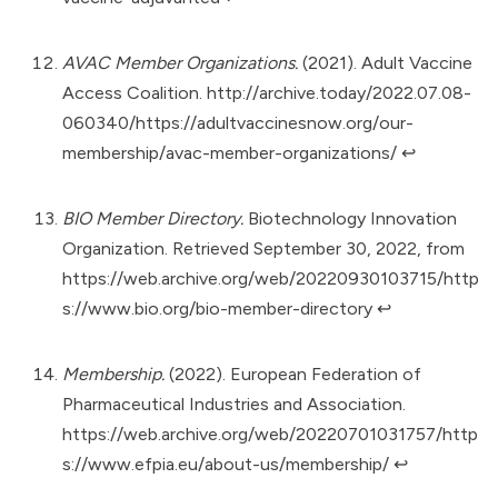
AVAC Member Organizations.
(2021). Adult Vaccine
Access Coalition.
http://archive.today/2022.07.08-
060340/https://adultvaccinesnow.org/our-
membership/avac-member-organizations/
↩︎
BIO Member Directory.
Biotechnology Innovation
Organization. Retrieved September 30, 2022, from
https://web.archive.org/web/20220930103715/http
s://www.bio.org/bio-member-directory
↩︎
Membership.
(2022). European Federation of
Pharmaceutical Industries and Association.
https://web.archive.org/web/20220701031757/http
s://www.efpia.eu/about-us/membership/
↩︎