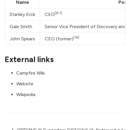
Name
Posit
[8:1]
Stanley Erck
CEO
Gale Smith
Senior Vice President of Discovery and Pr
[19]
John Spears
CEO (former)
External links
Campfire Wiki
Website
Wikipedia