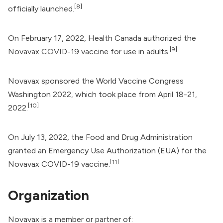
[8]
officially launched.
On February 17, 2022,
Health Canada
authorized the
[9]
Novavax COVID-19 vaccine for use in adults.
Novavax sponsored the World Vaccine Congress
Washington 2022, which took place from April 18-21,
[10]
2022.
On July 13, 2022, the
Food and Drug Administration
granted an Emergency Use Authorization (EUA) for the
[11]
Novavax COVID-19 vaccine.
Organization
Novavax is a member or partner of: