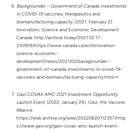
Backgrounder – Government of Canada investments
in COVID-19 vaccines, therapeutics and
biomanufacturing capacity.
(2021, February 2).
Innovation, Science and Economic Development
Canada.
http://archive.today/2021.02.17-
210959/https://www.canada.ca/en/innovation-
science-economic-
development/news/2021/02/backgrounder--
government-of-canada-investments-in-covid-19-
vaccines-and-biomanufacturing-capacity.html
↩︎
Gavi COVAX AMC 2021 Investment Opportunity
Launch Event.
(2022, January 29). Gavi, the Vaccine
Alliance.
https://web.archive.org/web/20220820112357/http
s://www.gavi.org/gavi-covax-amc-launch-event-