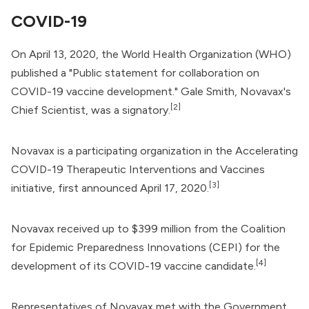
COVID-19
On April 13, 2020, the
World Health Organization
(WHO)
published a "Public statement for collaboration on
COVID-19 vaccine development." Gale Smith, Novavax's
[2]
Chief Scientist, was a signatory.
Novavax is a participating organization in the
Accelerating
COVID-19 Therapeutic Interventions and Vaccines
[3]
initiative, first announced April 17, 2020.
Novavax received up to $399 million from the
Coalition
for Epidemic Preparedness Innovations
(CEPI) for the
[4]
development of its COVID-19 vaccine candidate.
Representatives of Novavax met with the
Government