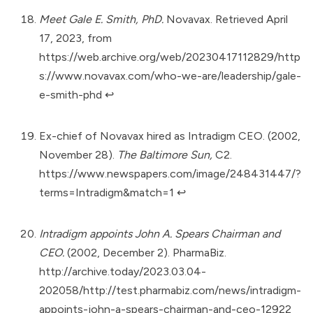
Meet Gale E. Smith, PhD.
Novavax. Retrieved April
17, 2023, from
https://web.archive.org/web/20230417112829/http
s://www.novavax.com/who-we-are/leadership/gale-
e-smith-phd
↩︎
Ex-chief of Novavax hired as Intradigm CEO. (2002,
November 28).
The Baltimore Sun,
C2.
https://www.newspapers.com/image/248431447/?
terms=Intradigm&match=1
↩︎
Intradigm appoints John A. Spears Chairman and
CEO.
(2002, December 2). PharmaBiz.
http://archive.today/2023.03.04-
202058/http://test.pharmabiz.com/news/intradigm-
appoints-john-a-spears-chairman-and-ceo-12922