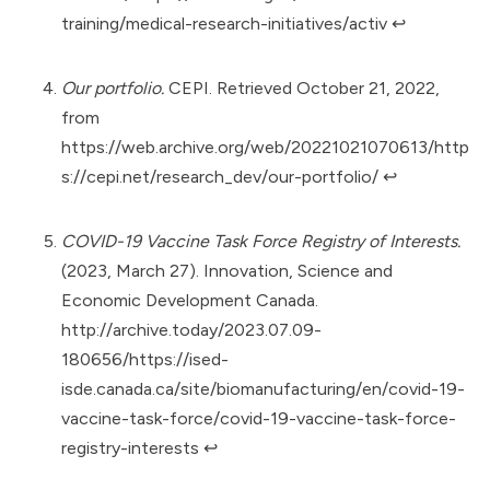
training/medical-research-initiatives/activ
↩︎
Our portfolio.
CEPI. Retrieved October 21, 2022,
from
https://web.archive.org/web/20221021070613/http
s://cepi.net/research_dev/our-portfolio/
↩︎
COVID-19 Vaccine Task Force Registry of Interests.
(2023, March 27). Innovation, Science and
Economic Development Canada.
http://archive.today/2023.07.09-
180656/https://ised-
isde.canada.ca/site/biomanufacturing/en/covid-19-
vaccine-task-force/covid-19-vaccine-task-force-
registry-interests
↩︎