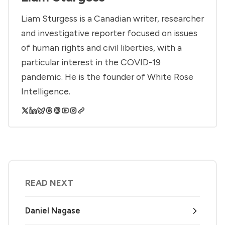
Liam Sturgess is a Canadian writer, researcher
and investigative reporter focused on issues
of human rights and civil liberties, with a
particular interest in the COVID-19
pandemic. He is the founder of White Rose
Intelligence.
READ NEXT
Daniel Nagase