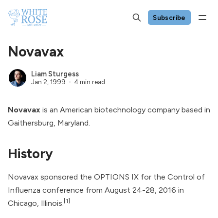
Subscribe
Novavax
Liam Sturgess
Jan 2, 1999
4 min read
Novavax
is an American biotechnology company based in
Gaithersburg, Maryland.
History
Novavax sponsored the OPTIONS IX for the Control of
Influenza conference from August 24-28, 2016 in
[1]
Chicago, Illinois.