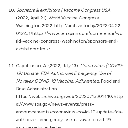
Sponsors & exhibitors | Vaccine Congress USA.
(2022, April 21). World Vaccine Congress
Washington 2022.
http://archive.today/2022.04.22-
012231/https://www.terrapinn.com/conference/wo
rld-vaccine-congress-washington/sponsors-and-
exhibitors.stm
↩︎
Capobianco, A. (2022, July 13).
Coronavirus (COVID-
19) Update: FDA Authorizes Emergency Use of
Novavax COVID-19 Vaccine, Adjuvanted.
Food and
Drug Administration.
https://web.archive.org/web/20220713201410/http
s://www.fda.gov/news-events/press-
announcements/coronavirus-covid-19-update-fda-
authorizes-emergency-use-novavax-covid-19-
vaccine-adjuvanted
↩︎