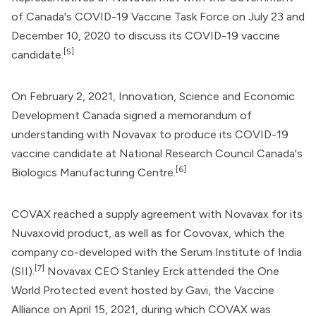
of Canada
's
COVID-19 Vaccine Task Force
on July 23 and
December 10, 2020 to discuss its COVID-19 vaccine
[5]
candidate.
On February 2, 2021,
Innovation, Science and Economic
Development Canada
signed a memorandum of
understanding with Novavax to produce its COVID-19
vaccine candidate at
National Research Council Canada
's
[6]
Biologics Manufacturing Centre.
COVAX reached a supply agreement with Novavax for its
Nuvaxovid product, as well as for Covovax, which the
company co-developed with the Serum Institute of India
[7]
(SII).
Novavax CEO Stanley Erck attended the One
World Protected event hosted by
Gavi, the Vaccine
Alliance
on April 15, 2021, during which COVAX was