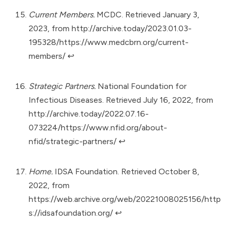
Current Members.
MCDC. Retrieved January 3,
2023, from
http://archive.today/2023.01.03-
195328/https://www.medcbrn.org/current-
members/
↩︎
Strategic Partners.
National Foundation for
Infectious Diseases. Retrieved July 16, 2022, from
http://archive.today/2022.07.16-
073224/https://www.nfid.org/about-
nfid/strategic-partners/
↩︎
Home.
IDSA Foundation. Retrieved October 8,
2022, from
https://web.archive.org/web/20221008025156/http
s://idsafoundation.org/
↩︎