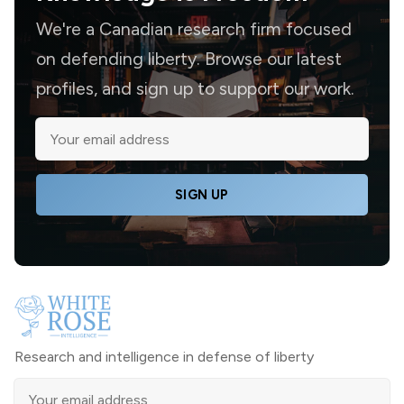
We're a Canadian research firm focused
on defending liberty. Browse our latest
profiles, and sign up to support our work.
SIGN UP
Research and intelligence in defense of liberty