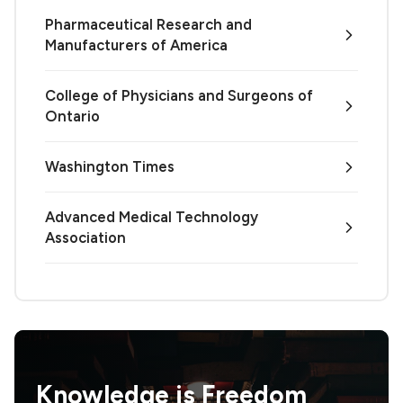
Pharmaceutical Research and
Manufacturers of America
College of Physicians and Surgeons of
Ontario
Washington Times
Advanced Medical Technology
Association
Knowledge is
Freedom