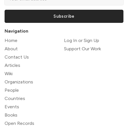
Subscribe
Navigation
Home
Log In or Sign Up
About
Support Our Work
Contact Us
Articles
Wiki
Organizations
People
Countries
Events
Books
Open Records