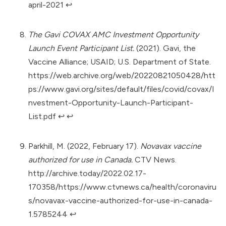
april-2021
↩︎
The Gavi COVAX AMC Investment Opportunity
Launch Event Participant List.
(2021). Gavi, the
Vaccine Alliance; USAID; U.S. Department of State.
https://web.archive.org/web/20220821050428/htt
ps://www.gavi.org/sites/default/files/covid/covax/I
nvestment-Opportunity-Launch-Participant-
List.pdf
↩︎
↩︎
Parkhill, M. (2022, February 17).
Novavax vaccine
authorized for use in Canada.
CTV News.
http://archive.today/2022.02.17-
170358/https://www.ctvnews.ca/health/coronaviru
s/novavax-vaccine-authorized-for-use-in-canada-
1.5785244
↩︎