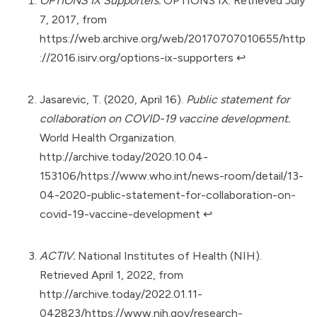
OPTIONS IX Supporters.
OPTIONS IX. Retrieved July
7, 2017, from
https://web.archive.org/web/20170707010655/http
://2016.isirv.org/options-ix-supporters
↩︎
Jasarevic, T. (2020, April 16).
Public statement for
collaboration on COVID-19 vaccine development.
World Health Organization.
http://archive.today/2020.10.04-
153106/https://www.who.int/news-room/detail/13-
04-2020-public-statement-for-collaboration-on-
covid-19-vaccine-development
↩︎
ACTIV.
National Institutes of Health (NIH).
Retrieved April 1, 2022, from
http://archive.today/2022.01.11-
042823/https://www.nih.gov/research-