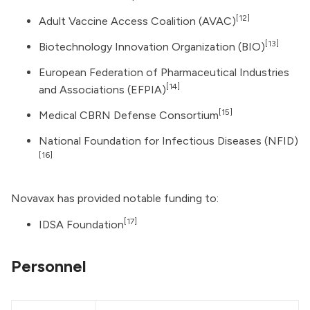
[12]
Adult Vaccine Access Coalition
(AVAC)
[13]
Biotechnology Innovation Organization
(BIO)
European Federation of Pharmaceutical Industries
[14]
and Associations (EFPIA)
[15]
Medical CBRN Defense Consortium
National Foundation for Infectious Diseases (NFID)
[16]
Novavax has provided notable funding to:
[17]
IDSA Foundation
Personnel