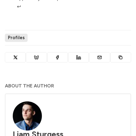
↩︎
Profiles
ABOUT THE AUTHOR
Liam Sturgess