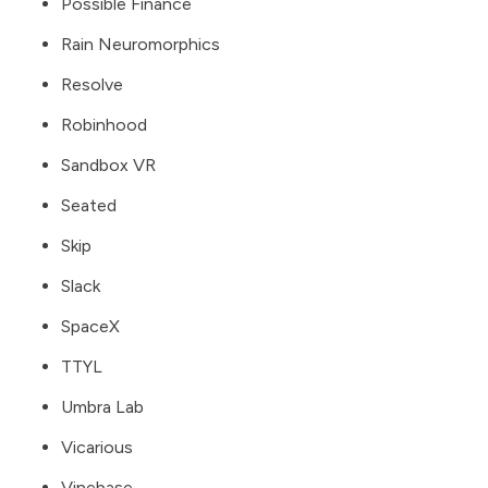
Possible Finance
Rain Neuromorphics
Resolve
Robinhood
Sandbox VR
Seated
Skip
Slack
SpaceX
TTYL
Umbra Lab
Vicarious
Vinebase