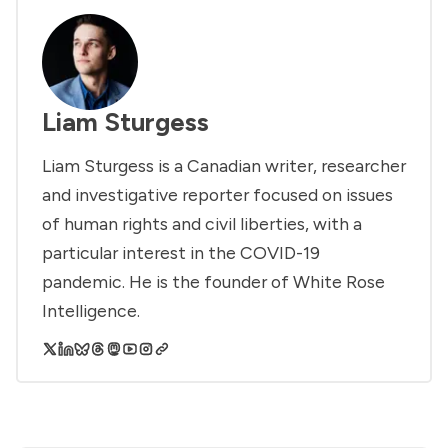
Liam Sturgess
Liam Sturgess is a Canadian writer, researcher
and investigative reporter focused on issues
of human rights and civil liberties, with a
particular interest in the COVID-19
pandemic. He is the founder of White Rose
Intelligence.