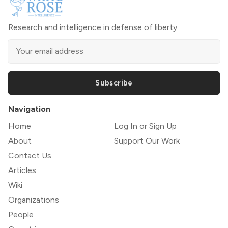
Research and intelligence in defense of liberty
Subscribe
Navigation
Home
Log In or Sign Up
About
Support Our Work
Contact Us
Articles
Wiki
Organizations
People