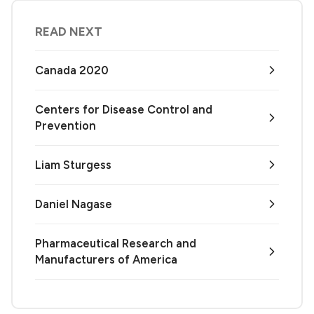
READ NEXT
Canada 2020
Centers for Disease Control and
Prevention
Liam Sturgess
Daniel Nagase
Pharmaceutical Research and
Manufacturers of America