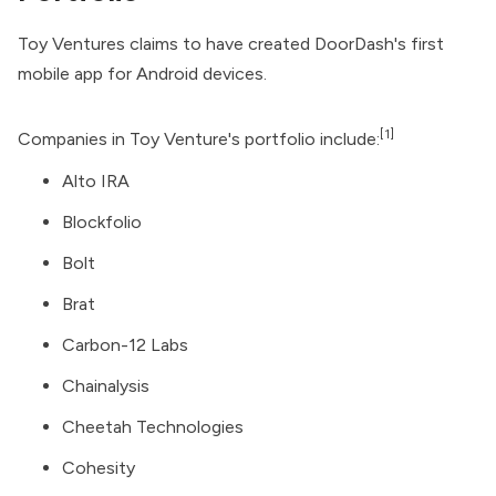
Toy Ventures claims to have created DoorDash's first
mobile app for Android devices.
[1]
Companies in Toy Venture's portfolio include:
Alto IRA
Blockfolio
Bolt
Brat
Carbon-12 Labs
Chainalysis
Cheetah Technologies
Cohesity