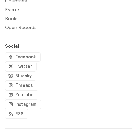
Countries
Events
Books
Open Records
Social
Facebook
Twitter
Bluesky
Threads
Youtube
Instagram
RSS