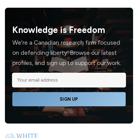
Knowledge is
Freedom
We're a Canadian research firm focused
on defending liberty. Browse our latest
profiles, and sign up to support our work.
SIGN UP