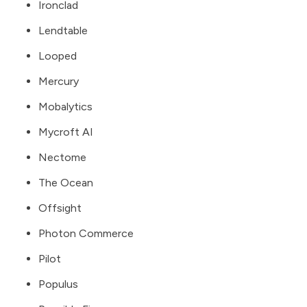
Ironclad
Lendtable
Looped
Mercury
Mobalytics
Mycroft AI
Nectome
The Ocean
Offsight
Photon Commerce
Pilot
Populus