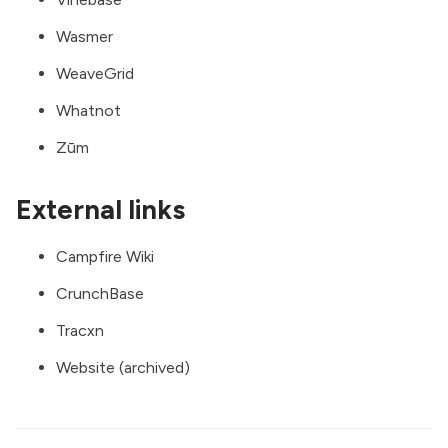
Wasmer
WeaveGrid
Whatnot
Zūm
External links
Campfire Wiki
CrunchBase
Tracxn
Website (archived)