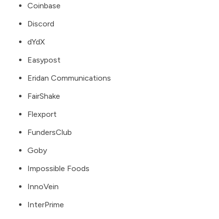
Coinbase
Discord
dYdX
Easypost
Eridan Communications
FairShake
Flexport
FundersClub
Goby
Impossible Foods
InnoVein
InterPrime