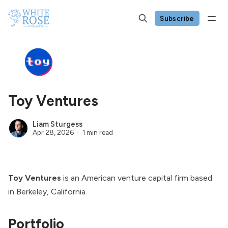
Subscribe
Toy Ventures
Liam Sturgess
Apr 28, 2026
1 min read
Toy Ventures
is an American venture capital firm based
in Berkeley, California.
Portfolio