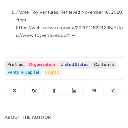
Home.
Toy Ventures. Retrieved November 18, 2020,
from
https://web.archive.org/web/20201118224238/http
s://www.toyventures.co/#
↩︎
Profiles
Organization
United States
California
Venture Capital
Crypto
ABOUT THE AUTHOR