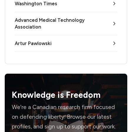
Washington Times
Advanced Medical Technology
Association
Artur Pawlowski
Knowledge is
Freedom
We're a Canadian research firm focused
on defending liberty. Browse our latest
profiles, and sign up to support our work.