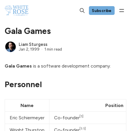
Subscribe
Gala Games
Liam Sturgess
Jan 2, 1999
1 min read
Gala Games
is a software development company.
Personnel
Name
Position
[1]
Eric Schiermeyer
Co-founder
[1:1]
Wright Thurston
Co-founder