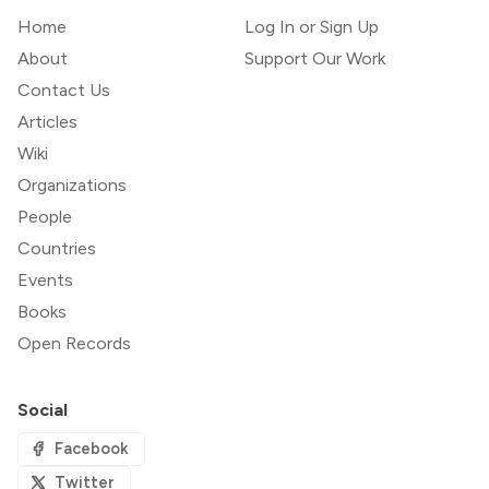
Home
Log In or Sign Up
About
Support Our Work
Contact Us
Articles
Wiki
Organizations
People
Countries
Events
Books
Open Records
Social
Facebook
Twitter