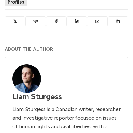
Profiles
ABOUT THE AUTHOR
Liam Sturgess
Liam Sturgess is a Canadian writer, researcher
and investigative reporter focused on issues
of human rights and civil liberties, with a