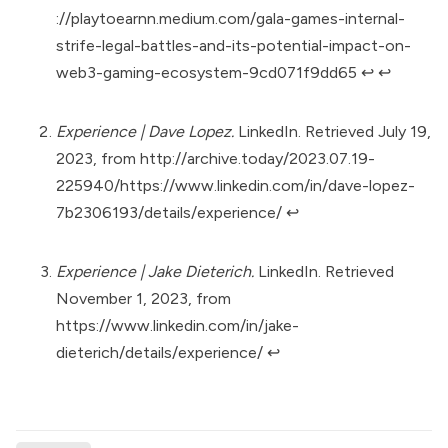
://playtoearnn.medium.com/gala-games-internal-
strife-legal-battles-and-its-potential-impact-on-
web3-gaming-ecosystem-9cd071f9dd65
↩︎
↩︎
Experience | Dave Lopez.
LinkedIn. Retrieved July 19,
2023, from
http://archive.today/2023.07.19-
225940/https://www.linkedin.com/in/dave-lopez-
7b2306193/details/experience/
↩︎
Experience | Jake Dieterich.
LinkedIn. Retrieved
November 1, 2023, from
https://www.linkedin.com/in/jake-
dieterich/details/experience/
↩︎