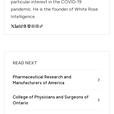
particular interest in the COVID-19
pandemic. He is the founder of White Rose
Intelligence.
READ NEXT
Pharmaceutical Research and
Manufacturers of America
College of Physicians and Surgeons of
Ontario