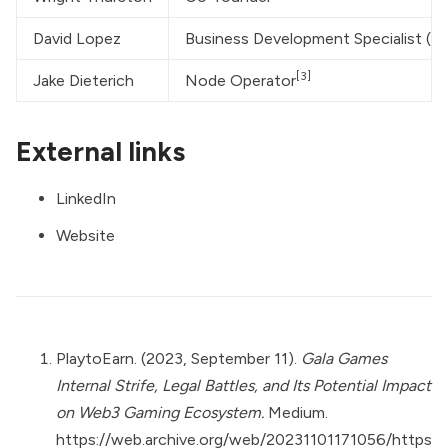
David Lopez
Business Development Specialist (
[3]
Jake Dieterich
Node Operator
External links
LinkedIn
Website
PlaytoEarn. (2023, September 11).
Gala Games
Internal Strife, Legal Battles, and Its Potential Impact
on Web3 Gaming Ecosystem.
Medium.
https://web.archive.org/web/20231101171056/https