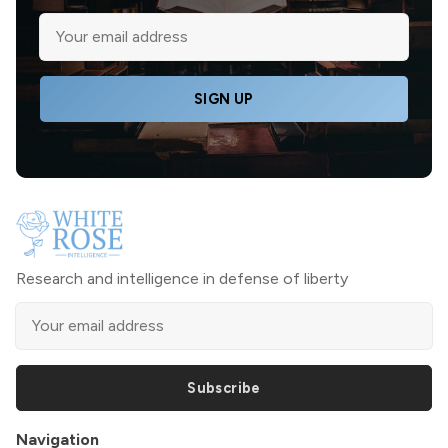
SIGN UP
Research and intelligence in defense of liberty
Subscribe
Navigation