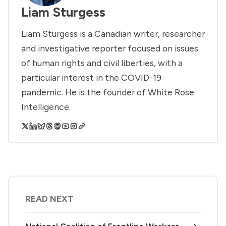
Liam Sturgess
Liam Sturgess is a Canadian writer, researcher
and investigative reporter focused on issues
of human rights and civil liberties, with a
particular interest in the COVID-19
pandemic. He is the founder of White Rose
Intelligence.
READ NEXT