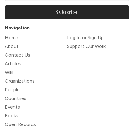
Subscribe
Navigation
Home
Log In or Sign Up
About
Support Our Work
Contact Us
Articles
Wiki
Organizations
People
Countries
Events
Books
Open Records