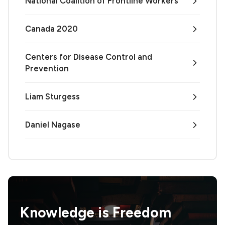
National Coalition of Frontline Workers
Canada 2020
Centers for Disease Control and
Prevention
Liam Sturgess
Daniel Nagase
Knowledge is
Freedom