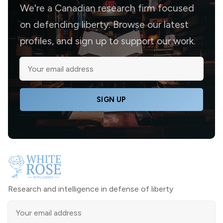
We're a Canadian research firm focused
on defending liberty. Browse our latest
profiles, and sign up to support our work.
SIGN UP
Research and intelligence in defense of liberty