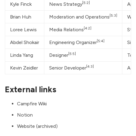
[5:2]
Kyle Finck
News Strategy
App
[5:3]
Brian Huh
Moderation and Operations
Whi
[4:2]
Loree Lewis
Media Relations
Sta
[5:4]
Abdel Shokair
Engineering Organizer
Silo
[5:5]
Linda Yang
Designer
Tom
[4:3]
Kevin Zeidler
Senior Developer
Ada
External links
Campfire Wiki
Notion
Website (archived)