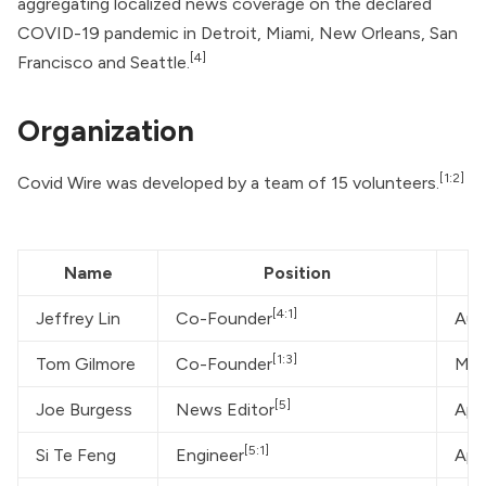
aggregating localized news coverage on the declared
COVID-19 pandemic in Detroit, Miami, New Orleans, San
[4]
Francisco and Seattle.
Organization
[1:2]
Covid Wire was developed by a team of 15 volunteers.
Name
Position
[4:1]
Jeffrey Lin
Co-Founder
Aut
[1:3]
Tom Gilmore
Co-Founder
Mor
[5]
Joe Burgess
News Editor
App
[5:1]
Si Te Feng
Engineer
App