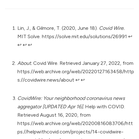
Lin, J., & Gilmore, T. (2020, June 18).
Covid Wire.
MIT Solve.
https://solve.mit.edu/solutions/26991
↩︎
↩︎
↩︎
↩︎
About.
Covid Wire. Retrieved January 27, 2022, from
https://web.archive.org/web/20220127163458/http
s://covidwire.news/about
↩︎
↩︎
CovidWire: Your neighborhood coronavirus news
aggregator [UPDATED Apr 16].
Help with COVID.
Retrieved August 16, 2020, from
https://web.archive.org/web/20200816083706/htt
ps://helpwithcovid.com/projects/14-covidwire-