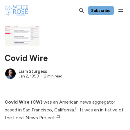
Subscribe
Covid Wire
Liam Sturgess
Jan 2, 1999
2 min read
Covid Wire (CW)
was an American news aggregator
[1]
based in San Francisco, California.
It was an initiative of
[2]
the Local News Project.