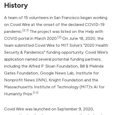
History
A team of 15 volunteers in San Francisco began working
on Covid Wire at the onset of the declared COVID-19
[2:1]
pandemic.
The project was listed on the Help with
[3]
COVID portal in March 2020.
On June 18, 2020, the
team submitted Covid Wire to MIT Solve's "2020 Health
Security & Pandemics" funding opportunity. Covid Wire's
application named several potential funding partners,
including the
Alfred P. Sloan Foundation
,
Bill & Melinda
Gates Foundation
, Google News Lab, Institute for
Nonprofit News (INN), Knight Foundation and the
Massachusetts Institute of Technology (MIT)'s AI for
[1:1]
Humanity Prize.
Covid Wire was launched on September 9, 2020,