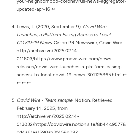
your-neighborhood-coronavirus-news-aggregator-
updated-apr-16
↩︎
Lewis, L. (2020, September 9).
Covid Wire
Launches, a Platform Easing Access to Local
COVID-19 News.
Cision PR Newswire; Covid Wire.
http://archive.vn/2025.02.14-
011603/https://www.prnewswire.com/news-
releases/covid-wire-launches-a-platform-easing-
access-to-local-covid-19-news-301125865.html
↩︎
↩︎
↩︎
↩︎
Covid Wire - Team sample.
Notion. Retrieved
February 14, 2025, from
http://archive.vn/2025.02.14-
013032/https://covidwire.notion.site/8b44c95778
cd4a61aa1590ab3f458d08?