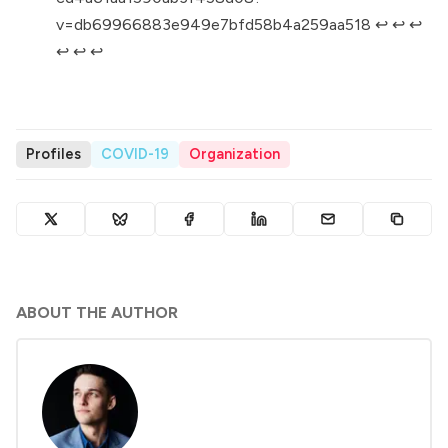
v=db69966883e949e7bfd58b4a259aa518
↩︎
↩︎
↩︎
↩︎
↩︎
↩︎
Profiles
COVID-19
Organization
ABOUT THE AUTHOR