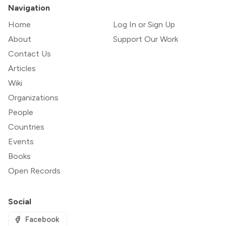
Navigation
Home
Log In or Sign Up
About
Support Our Work
Contact Us
Articles
Wiki
Organizations
People
Countries
Events
Books
Open Records
Social
Facebook