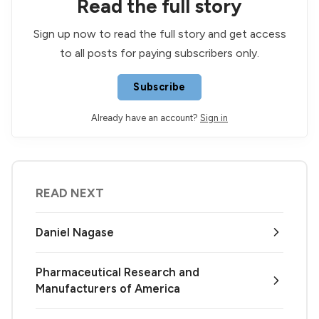
Read the full story
Sign up now to read the full story and get access
to all posts for paying subscribers only.
Subscribe
Already have an account?
Sign in
READ NEXT
Daniel Nagase
Pharmaceutical Research and
Manufacturers of America