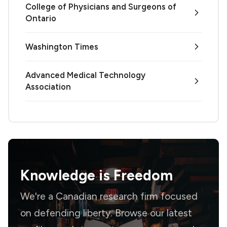
College of Physicians and Surgeons of
Ontario
Washington Times
Advanced Medical Technology
Association
Knowledge is
Freedom
We're a Canadian research firm focused
on defending liberty. Browse our latest