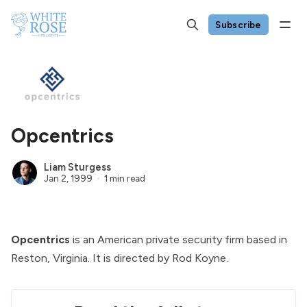
Subscribe
Opcentrics
Liam Sturgess
Jan 2, 1999
1 min read
Opcentrics
is an American private security firm based in
Reston, Virginia. It is directed by
Rod Koyne
.