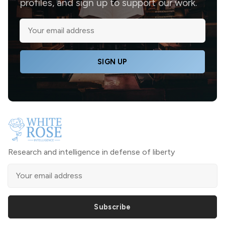
profiles, and sign up to support our work.
SIGN UP
Research and intelligence in defense of liberty
Subscribe