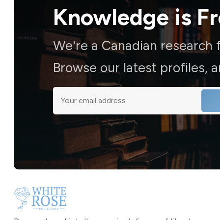
Knowledge is
F
We're a Canadian research f
Browse our latest profiles, 