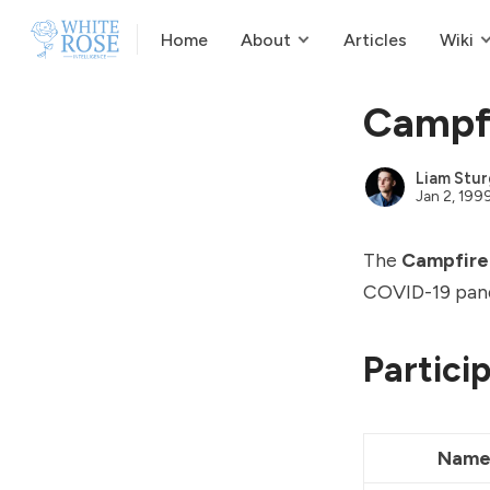
Home
About
Articles
Wiki
Campfi
Liam Stur
Jan 2, 199
The
Campfire
COVID-19 pand
Partici
Nam