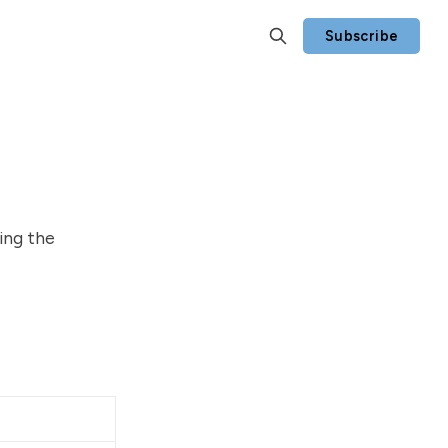
Subscribe
ing the
Notes