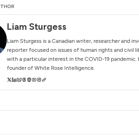
UTHOR
Liam Sturgess
Liam Sturgess is a Canadian writer, researcher and inv
reporter focused on issues of human rights and civil li
with a particular interest in the COVID-19 pandemic. 
founder of White Rose Intelligence.