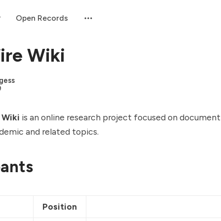
Open Records
re Wiki
gess
9
 Wiki
is an online research project focused on document
emic and related topics.
pants
e
Position