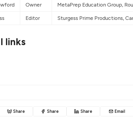
wford
Owner
MetaPrep Education Group, 
Rou
ss
Editor
Sturgess Prime Productions, 
Can
 links
Share
Share
Share
Email