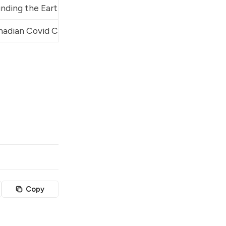
nding the Earth
adian Covid Care Alliance
, 
Rounding the Earth
, 
A Citizen
Copy