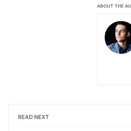
ABOUT THE A
READ NEXT