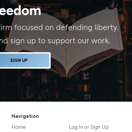
reedom
irm focused on defending liberty.
and sign up to support our work.
SIGN UP
Navigation
Home
Log In or Sign Up