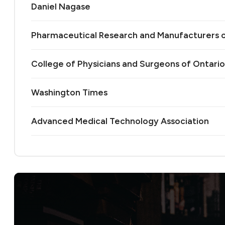
Daniel Nagase
Pharmaceutical Research and Manufacturers 
College of Physicians and Surgeons of Ontario
Washington Times
Advanced Medical Technology Association