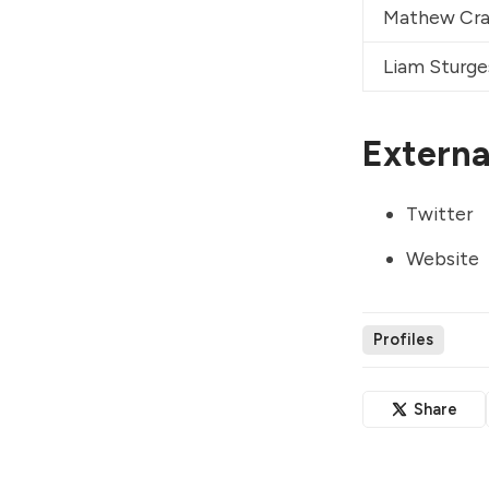
Mathew Cra
Liam Sturge
External
Twitter
Website
Profiles
Share