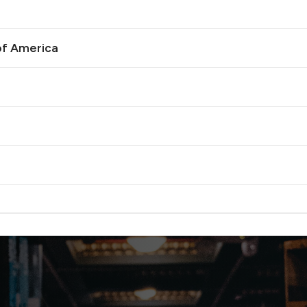
of America