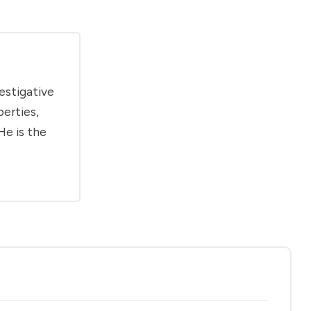
estigative
berties,
He is the