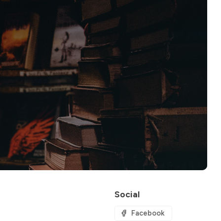
Social
Facebook