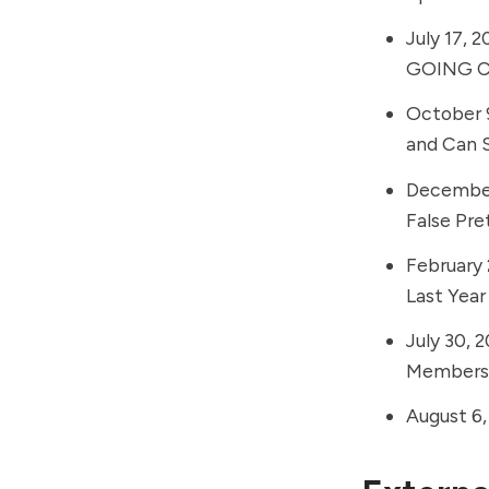
July 17, 2
GOING Co
October 
and Can S
December
False Pr
February 
Last Year
July 30, 
Members
August 6