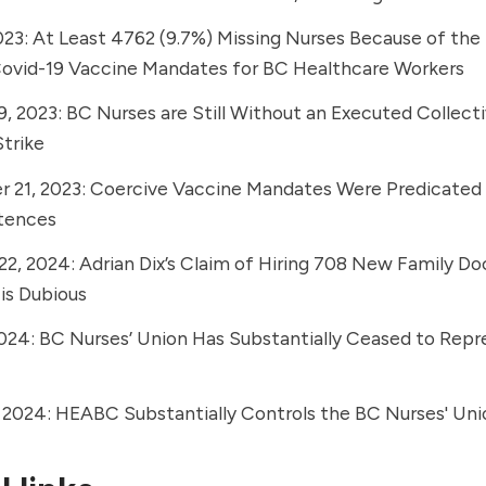
023:
At Least 4762 (9.7%) Missing Nurses Because of the
vid-19 Vaccine Mandates for BC Healthcare Workers
9, 2023:
BC Nurses are Still Without an Executed Collec
trike
 21, 2023:
Coercive Vaccine Mandates Were Predicated
etences
22, 2024:
Adrian Dix’s Claim of Hiring 708 New Family Do
 is Dubious
2024:
BC Nurses’ Union Has Substantially Ceased to Repr
, 2024:
HEABC Substantially Controls the BC Nurses' Uni