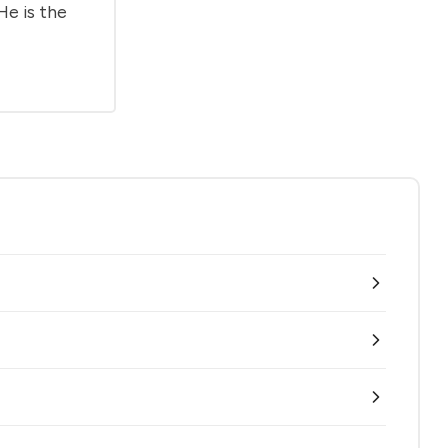
He is the