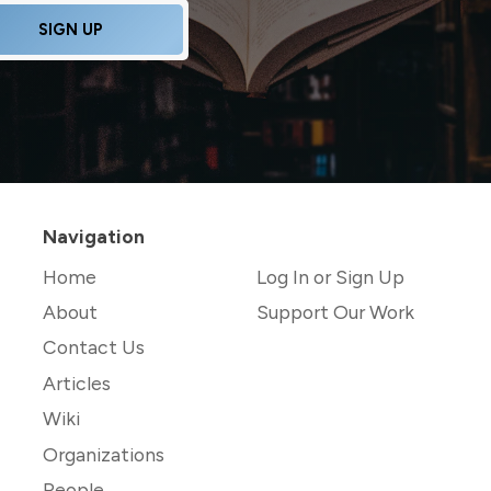
SIGN UP
Navigation
Home
Log In or Sign Up
About
Support Our Work
Contact Us
Articles
Wiki
Organizations
People