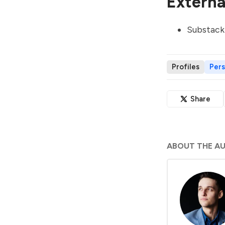
External
Substack
Profiles
Per
Share
ABOUT THE A