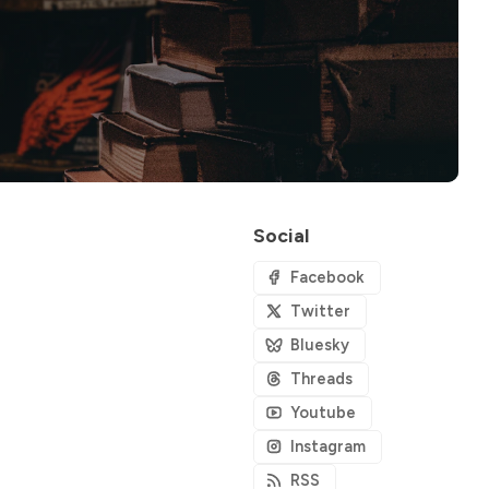
Social
Facebook
Twitter
Bluesky
Threads
Youtube
Instagram
RSS