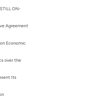
 STILL ON-
tive Agreement
 on Economic
cs over the
esent Its
on