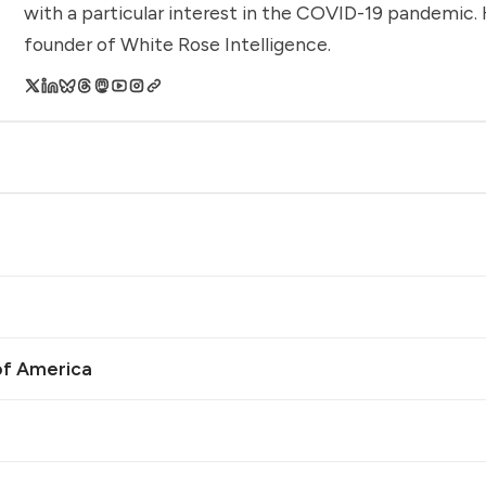
with a particular interest in the COVID-19 pandemic. 
founder of White Rose Intelligence.
of America