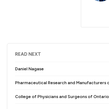
READ NEXT
Daniel Nagase
Pharmaceutical Research and Manufacturers 
College of Physicians and Surgeons of Ontario