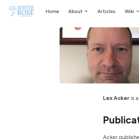
Home
About
Articles
Wiki
Lex Acker
is a
Publica
Acker publishe