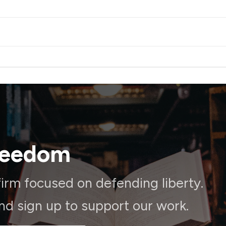
reedom
irm focused on defending liberty.
and sign up to support our work.