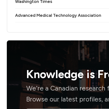
Washington Times
Advanced Medical Technology Association
Knowledge is
F
We're a Canadian research f
Browse our latest profiles, 