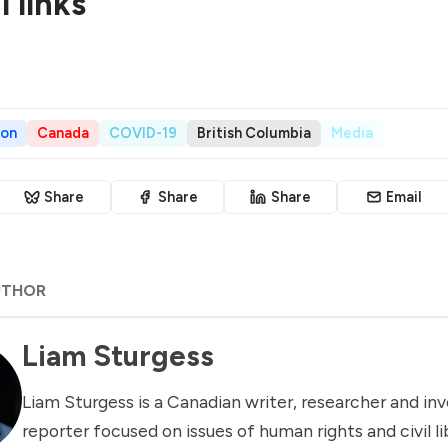
 links
son
Canada
COVID-19
British Columbia
Media
Share
Share
Share
Email
UTHOR
Liam Sturgess
Liam Sturgess is a Canadian writer, researcher and inv
reporter focused on issues of human rights and civil li