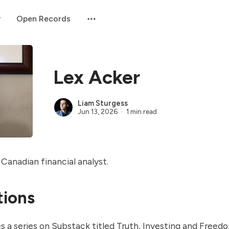
Open Records
Lex Acker
Liam Sturgess
Jun 13, 2026
1 min read
 Canadian financial analyst.
tions
s a series on Substack titled
Truth, Investing and Freed