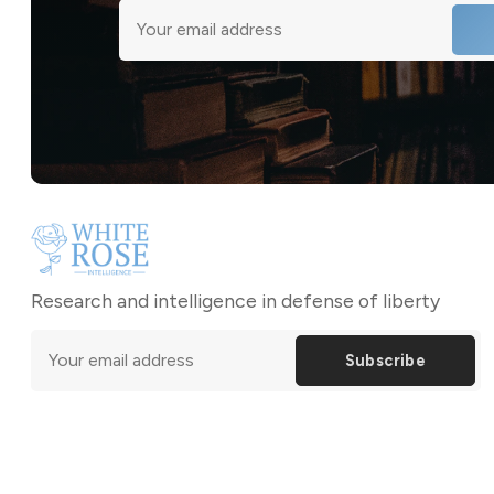
Research and intelligence in defense of liberty
Subscribe