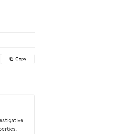
Copy
estigative
berties,