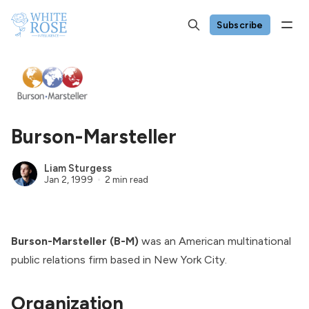
Subscribe
Burson-Marsteller
Liam Sturgess
Jan 2, 1999
2 min read
Burson-Marsteller (B-M)
was an American multinational
public relations firm based in New York City.
Organization