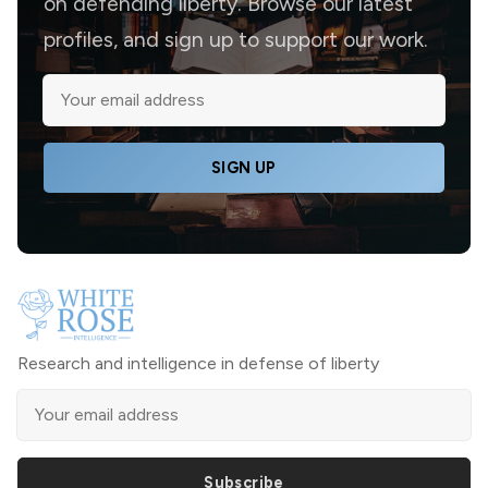
on defending liberty. Browse our latest
profiles, and sign up to support our work.
SIGN UP
Research and intelligence in defense of liberty
Subscribe