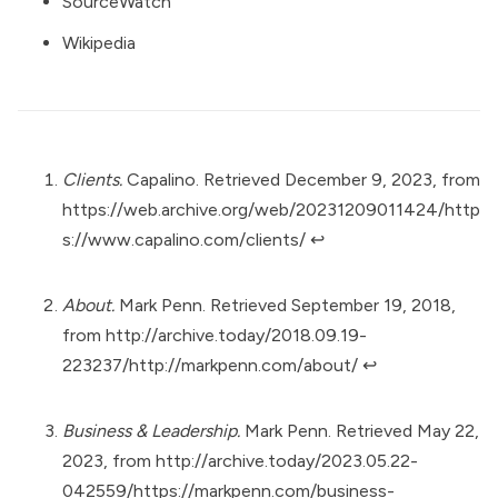
SourceWatch
Wikipedia
Clients.
Capalino. Retrieved December 9, 2023, from
https://web.archive.org/web/20231209011424/http
s://www.capalino.com/clients/
↩︎
About.
Mark Penn. Retrieved September 19, 2018,
from
http://archive.today/2018.09.19-
223237/http://markpenn.com/about/
↩︎
Business & Leadership.
Mark Penn. Retrieved May 22,
2023, from
http://archive.today/2023.05.22-
042559/https://markpenn.com/business-