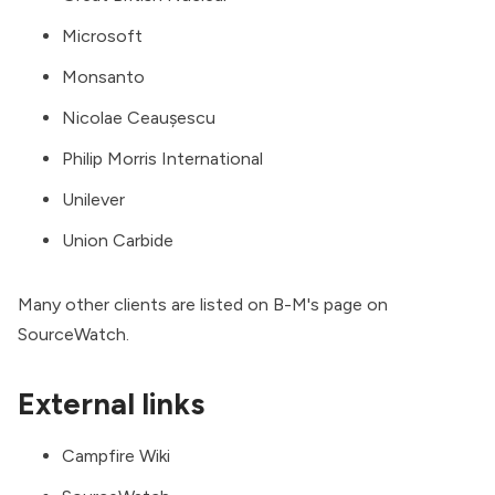
Microsoft
Monsanto
Nicolae Ceaușescu
Philip Morris International
Unilever
Union Carbide
Many other clients are listed on
B-M's page on
SourceWatch
.
External links
Campfire Wiki