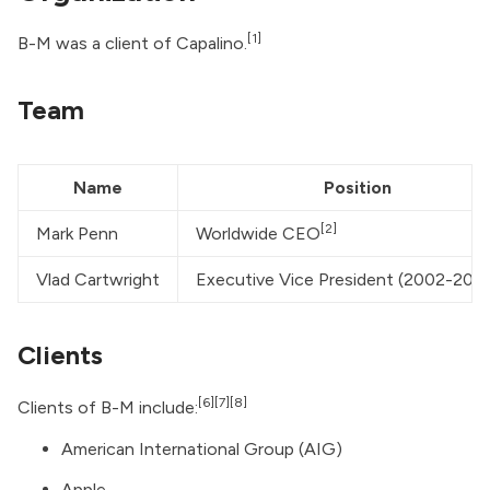
[1]
B-M was a client of
Capalino
.
Team
Name
Position
[2]
Mark Penn
Worldwide CEO
Vlad Cartwright
Executive Vice President (2002-200
Clients
[6]
[7]
[8]
Clients of B-M include:
American International Group (AIG)
Apple