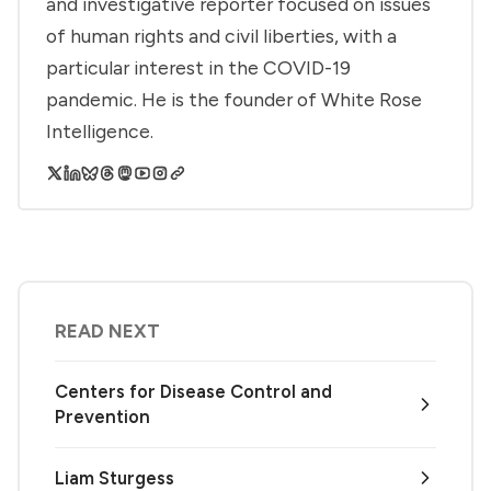
and investigative reporter focused on issues
of human rights and civil liberties, with a
particular interest in the COVID-19
pandemic. He is the founder of White Rose
Intelligence.
READ NEXT
Centers for Disease Control and
Prevention
Liam Sturgess