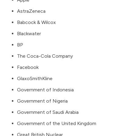
AstraZeneca
Babcock & Wilcox
Blackwater
BP
The Coca-Cola Company
Facebook
GlaxoSmithKline
Government of Indonesia
Government of Nigeria
Government of Saudi Arabia
Government of the United Kingdom
Great British Nuclear