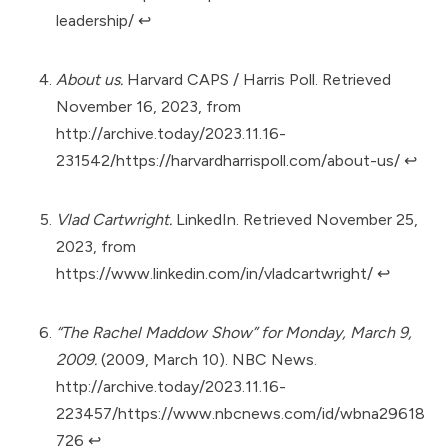
leadership/
↩︎
About us.
Harvard CAPS / Harris Poll. Retrieved
November 16, 2023, from
http://archive.today/2023.11.16-
231542/https://harvardharrispoll.com/about-us/
↩︎
Vlad Cartwright.
LinkedIn. Retrieved November 25,
2023, from
https://www.linkedin.com/in/vladcartwright/
↩︎
“The Rachel Maddow Show” for Monday, March 9,
2009.
(2009, March 10). NBC News.
http://archive.today/2023.11.16-
223457/https://www.nbcnews.com/id/wbna29618
726
↩︎