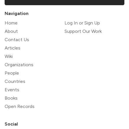
Navigation
Home
Log In or Sign Up
About
Support Our Work
Contact Us
Articles
Wiki
Organizations
People
Countries
Events
Books
Open Records
Social