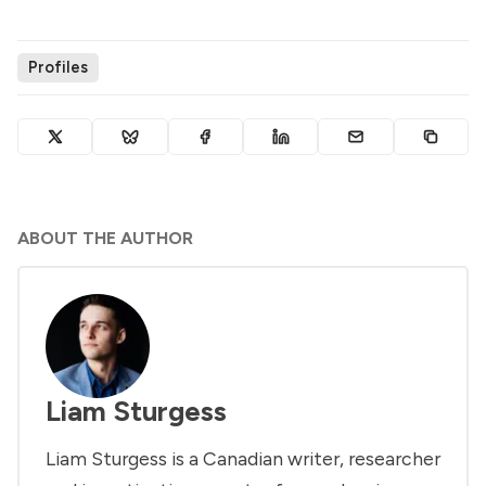
Profiles
ABOUT THE AUTHOR
Liam Sturgess
Liam Sturgess is a Canadian writer, researcher