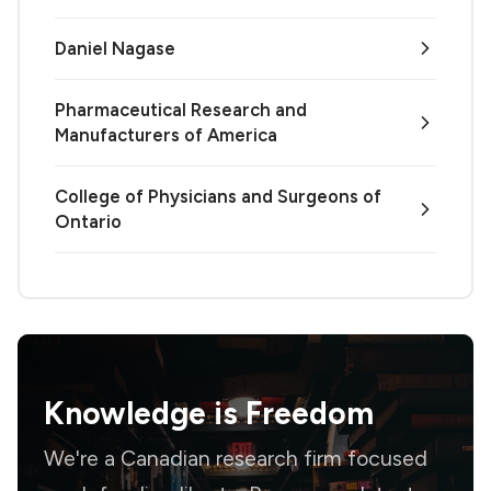
Daniel Nagase
Pharmaceutical Research and
Manufacturers of America
College of Physicians and Surgeons of
Ontario
Knowledge is
Freedom
We're a Canadian research firm focused