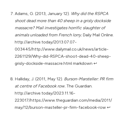
Adams, G. (2013, January 12).
Why did the RSPCA
shoot dead more than 40 sheep in a grisly dockside
massacre? Mail investigates horrific slaughter of
animals unloaded from French lorry.
Daily Mail Online.
http://archive.today/2013.07.07-
003445/http://www.dailymail.co.uk/news/article-
2261129/Why-did-RSPCA-shoot-dead-40-sheep-
grisly-dockside-massacre.html markdown
↩︎
Halliday, J. (2011, May 12).
Burson-Marsteller: PR firm
at centre of Facebook row.
The Guardian.
http://archive.today/2023.11.16-
223017/https://www.theguardian.com/media/2011/
may/12/burson-masteller-pr-firm-facebook-row
↩︎