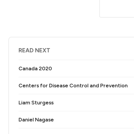
READ NEXT
Canada 2020
Centers for Disease Control and Prevention
Liam Sturgess
Daniel Nagase