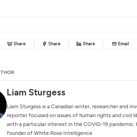
Share
Share
Share
Email
UTHOR
Liam Sturgess
Liam Sturgess is a Canadian writer, researcher and inv
reporter focused on issues of human rights and civil li
with a particular interest in the COVID-19 pandemic. 
founder of White Rose Intelligence.