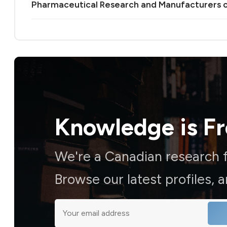
Pharmaceutical Research and Manufacturers 
Knowledge is
F
We're a Canadian research f
Browse our latest profiles, 