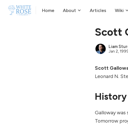
Home
About
Articles
Wiki
Scott 
Liam Stur
Jan 2, 199
Scott Gallow
Leonard N. Ste
History
Galloway was 
Tomorrow
prog