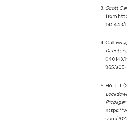
Scott Gal
from
htt
145443/h
Galloway,
Directors
040143/h
965/a05-
Hᴏft, J. 
Lockdown 
Propagan
https://
com/2023