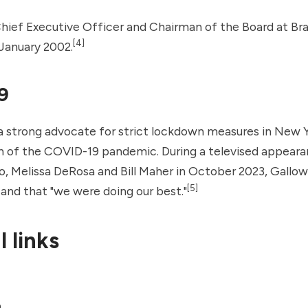
Chief Executive Officer and Chairman of the Board at B
[4]
January 2002.
9
 strong advocate for strict lockdown measures in New Y
on of the COVID-19 pandemic. During a televised appear
 Melissa DeRosa and Bill Maher in October 2023, Gallo
[5]
and that "we were doing our best."
 links
a