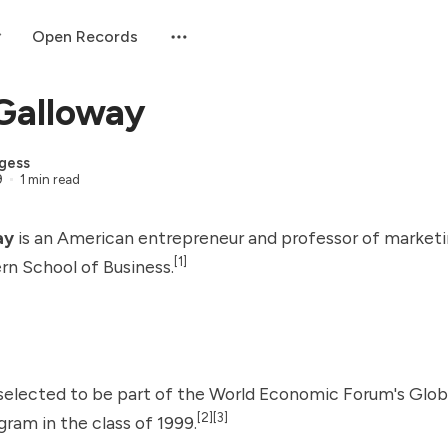
Open Records
Galloway
gess
9
1 min read
ay
is an American entrepreneur and professor of marketi
[1]
rn School of Business.
selected to be part of the
World Economic Forum
's
Glob
[2]
[3]
ram in the class of 1999.