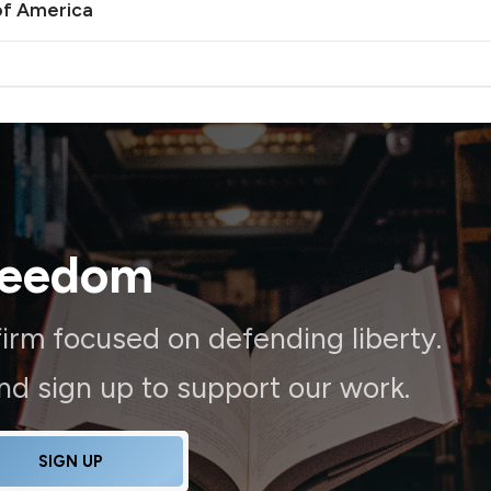
of America
reedom
irm focused on defending liberty.
and sign up to support our work.
SIGN UP