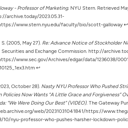
loway - Professor of Marketing.
NYU Stern. Retrieved May
p://archive.today/2023.05.31-
ttps://www.stern.nyu.edu/faculty/bio/scott-galloway
↩︎
 S. (2005, May 27).
Re: Advance Notice of Stockholder N
.
Securities and Exchange Commission.
http://archive.to
ttps://www.sec.gov/Archives/edgar/data/1236038/00
10125_1ex3.htm
↩︎
(2023, October 28).
Nasty NYU Professor Who Pushed Str
Policies Now Wants “A Little Grace and Forgiveness” O
da: “We Were Doing Our Best” (VIDEO).
The Gateway Pun
web.archive.org/web/20231031041841/https://www.theg
/10/nyu-professor-who-pushes-harsher-lockdown-poli