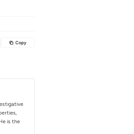
Copy
estigative
berties,
He is the