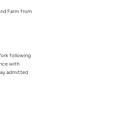
rand Farm from
ork following
ance with
way admitted