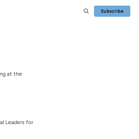
Subscribe
ng at the
al Leaders for