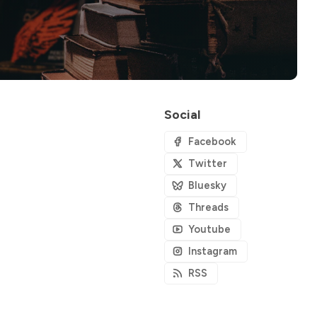
Social
Facebook
Twitter
Bluesky
Threads
Youtube
Instagram
RSS