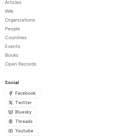
Articles
Wiki
Organizations
People
Countries
Events
Books
Open Records
Social
Facebook
Twitter
Bluesky
Threads
Youtube