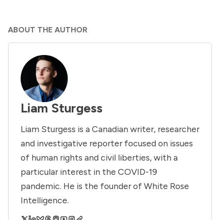
ABOUT THE AUTHOR
Liam Sturgess
Liam Sturgess is a Canadian writer, researcher
and investigative reporter focused on issues
of human rights and civil liberties, with a
particular interest in the COVID-19
pandemic. He is the founder of White Rose
Intelligence.