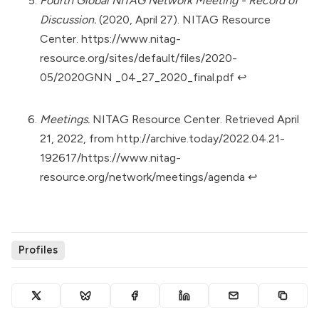
Fourth Global NITAG Network Meeting - Record of
Discussion.
(2020, April 27). NITAG Resource
Center.
https://www.nitag-
resource.org/sites/default/files/2020-
05/2020GNN _04_27_2020_final.pdf
↩︎
Meetings.
NITAG Resource Center. Retrieved April
21, 2022, from
http://archive.today/2022.04.21-
192617/https://www.nitag-
resource.org/network/meetings/agenda
↩︎
Profiles