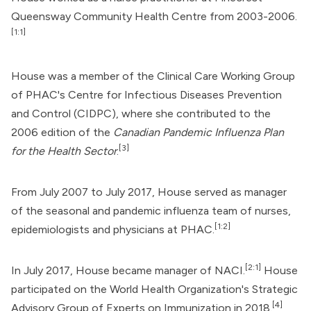
Queensway Community Health Centre from 2003-2006.
[1:1]
House was a member of the Clinical Care Working Group
of PHAC's Centre for Infectious Diseases Prevention
and Control (CIDPC), where she contributed to the
2006 edition of the
Canadian Pandemic Influenza Plan
[3]
for the Health Sector
.
From July 2007 to July 2017, House served as manager
of the seasonal and pandemic influenza team of nurses,
[1:2]
epidemiologists and physicians at PHAC.
[2:1]
In July 2017, House became manager of NACI.
House
participated on the
World Health Organization
's Strategic
[4]
Advisory Group of Experts on Immunization in 2018.