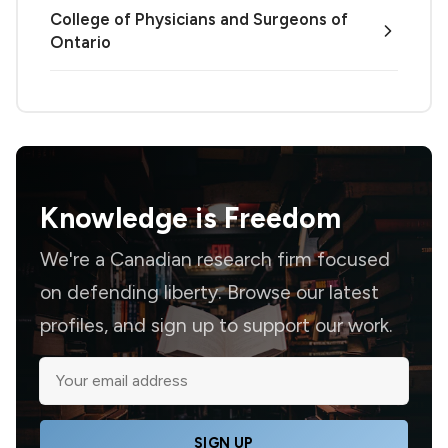
College of Physicians and Surgeons of
Ontario
Knowledge is
Freedom
We're a Canadian research firm focused
on defending liberty. Browse our latest
profiles, and sign up to support our work.
SIGN UP