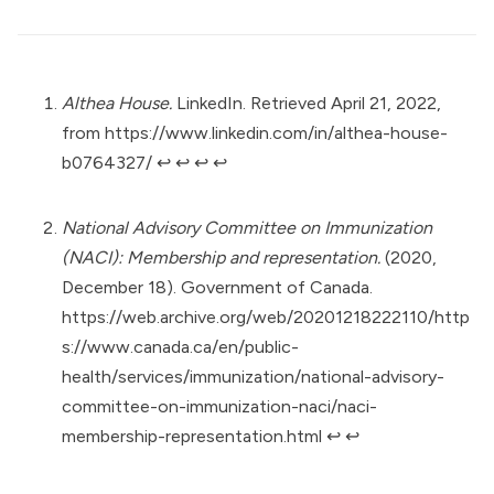
Althea House.
LinkedIn. Retrieved April 21, 2022,
from
https://www.linkedin.com/in/althea-house-
b0764327/
↩︎
↩︎
↩︎
↩︎
National Advisory Committee on Immunization
(NACI): Membership and representation.
(2020,
December 18). Government of Canada.
https://web.archive.org/web/20201218222110/http
s://www.canada.ca/en/public-
health/services/immunization/national-advisory-
committee-on-immunization-naci/naci-
membership-representation.html
↩︎
↩︎