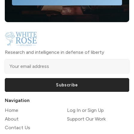
Research and intelligence in defense of liberty
Subscribe
Navigation
Home
Log In or Sign Up
About
Support Our Work
Contact Us