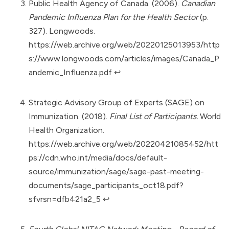
Public Health Agency of Canada. (2006).
Canadian
Pandemic Influenza Plan for the Health Sector
(p.
327). Longwoods.
https://web.archive.org/web/20220125013953/http
s://www.longwoods.com/articles/images/Canada_P
andemic_Influenza.pdf
↩︎
Strategic Advisory Group of Experts (SAGE) on
Immunization. (2018).
Final List of Participants.
World
Health Organization.
https://web.archive.org/web/20220421085452/htt
ps://cdn.who.int/media/docs/default-
source/immunization/sage/sage-past-meeting-
documents/sage_participants_oct18.pdf?
sfvrsn=dfb421a2_5
↩︎