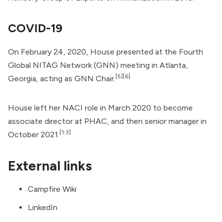
COVID-19
On February 24, 2020, House presented at the Fourth
Global NITAG Network (GNN) meeting in Atlanta,
[5]
[6]
Georgia, acting as GNN Chair.
House left her NACI role in March 2020 to become
associate director at PHAC, and then senior manager in
[1:3]
October 2021.
External links
Campfire Wiki
LinkedIn