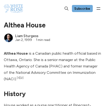
Subscribe
Althea House
Liam Sturgess
Jan 2, 1999
1 min read
Althea House
is a Canadian public health official based in
Ottawa, Ontario. She is a senior manager at the
Public
Health Agency of Canada
(PHAC) and former manager
of the
National Advisory Committee on Immunization
[1]
[2]
(NACI).
History
House worked as a nurse practitioner at Pinecrest-