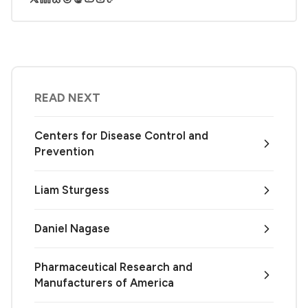
READ NEXT
Centers for Disease Control and
Prevention
Liam Sturgess
Daniel Nagase
Pharmaceutical Research and
Manufacturers of America