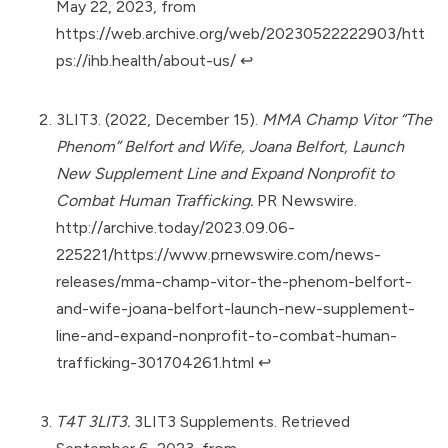
May 22, 2023, from
https://web.archive.org/web/20230522222903/htt
ps://ihb.health/about-us/
↩︎
3LIT3. (2022, December 15).
MMA Champ Vitor “The
Phenom” Belfort and Wife, Joana Belfort, Launch
New Supplement Line and Expand Nonprofit to
Combat Human Trafficking.
PR Newswire.
http://archive.today/2023.09.06-
225221/https://www.prnewswire.com/news-
releases/mma-champ-vitor-the-phenom-belfort-
and-wife-joana-belfort-launch-new-supplement-
line-and-expand-nonprofit-to-combat-human-
trafficking-301704261.html
↩︎
T4T 3LIT3.
3LIT3 Supplements. Retrieved