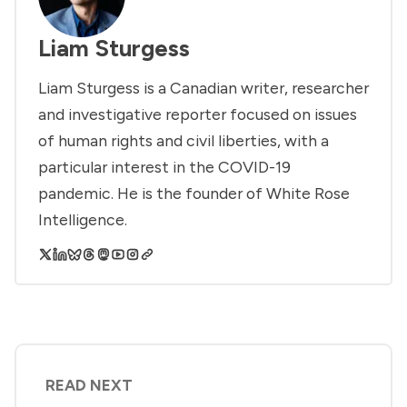
Liam Sturgess
Liam Sturgess is a Canadian writer, researcher
and investigative reporter focused on issues
of human rights and civil liberties, with a
particular interest in the COVID-19
pandemic. He is the founder of White Rose
Intelligence.
READ NEXT