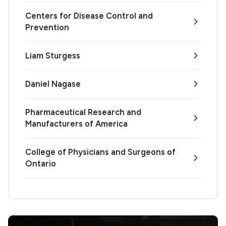
Centers for Disease Control and
Prevention
Liam Sturgess
Daniel Nagase
Pharmaceutical Research and
Manufacturers of America
College of Physicians and Surgeons of
Ontario