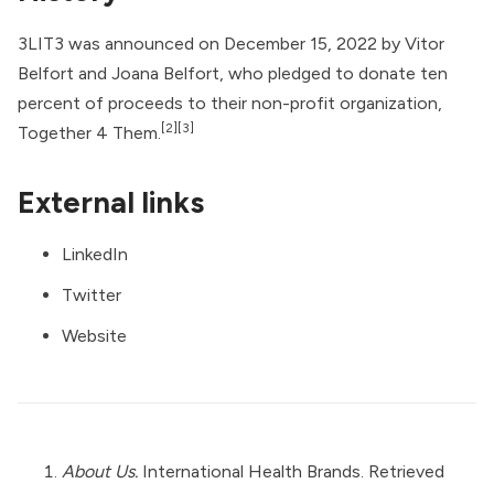
3LIT3 was announced on December 15, 2022 by Vitor
Belfort and Joana Belfort, who pledged to donate ten
percent of proceeds to their non-profit organization,
[2]
[3]
Together 4 Them
.
External links
LinkedIn
Twitter
Website
About Us.
International Health Brands. Retrieved