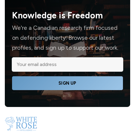
Knowledge is
Freedom
We're a Canadian research firm focused
on defending liberty. Browse our latest
profiles, and sign up to support our work.
SIGN UP