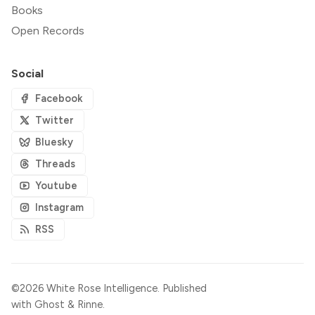
Books
Open Records
Social
Facebook
Twitter
Bluesky
Threads
Youtube
Instagram
RSS
©2026
White Rose Intelligence
.
Published
with
Ghost
&
Rinne
.