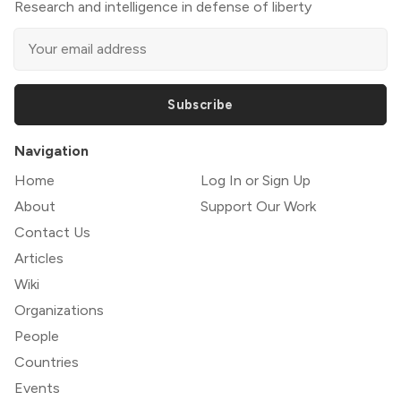
Research and intelligence in defense of liberty
Subscribe
Navigation
Home
Log In or Sign Up
About
Support Our Work
Contact Us
Articles
Wiki
Organizations
People
Countries
Events