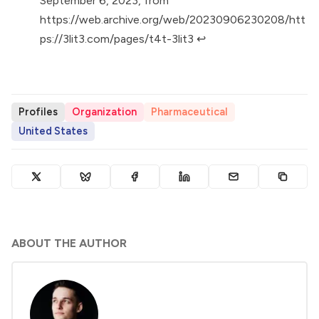
September 6, 2023, from
https://web.archive.org/web/20230906230208/htt
ps://3lit3.com/pages/t4t-3lit3
↩︎
Profiles
Organization
Pharmaceutical
United States
ABOUT THE AUTHOR