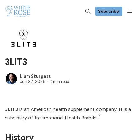
Subscribe
3LIT3
Liam Sturgess
Jun 22, 2026
1 min read
3LIT3
is an American health supplement company. It is a
[1]
subsidiary of
International Health Brands
.
History