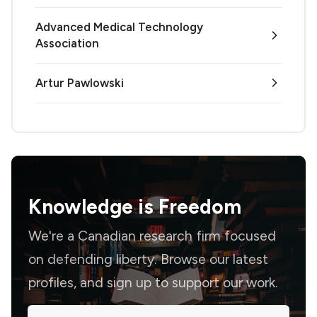
Advanced Medical Technology
Association
Artur Pawlowski
Knowledge is
Freedom
We're a Canadian research firm focused
on defending liberty. Browse our latest
profiles, and sign up to support our work.