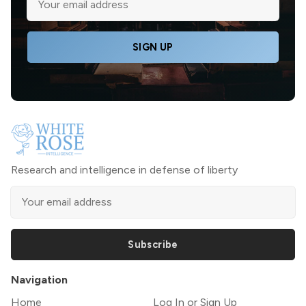
SIGN UP
Research and intelligence in defense of liberty
Subscribe
Navigation
Home
Log In or Sign Up