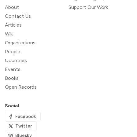
About
Support Our Work
Contact Us
Articles
Wiki
Organizations
People
Countries
Events
Books
Open Records
Social
Facebook
Twitter
Bluesky