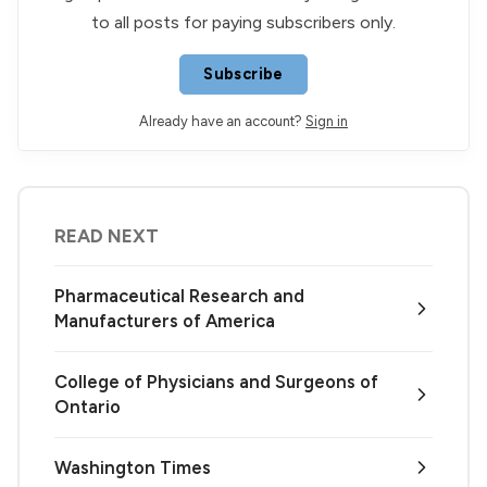
to all posts for paying subscribers only.
Subscribe
Already have an account?
Sign in
READ NEXT
Pharmaceutical Research and
Manufacturers of America
College of Physicians and Surgeons of
Ontario
Washington Times