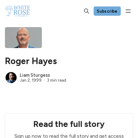
Subscribe
Roger Hayes
Liam Sturgess
Jan 2, 1999
3 min read
Read the full story
Sign up now to read the full story and get access