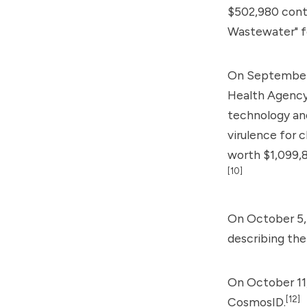
$502,980 cont
Wastewater" f
On September 
Health Agency 
technology an
virulence for c
worth $1,099,8
[10]
On October 5, 
describing th
On October 11,
[12]
CosmosID.