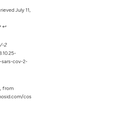
ieved July 11,
︎
↩︎
V-2
.10.25-
sars-cov-2-
, from
mosid.com/cos