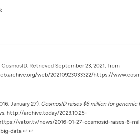
k
.
CosmosID. Retrieved September 23, 2021, from
web.archive.org/web/20210923033322/https://www.cos
2016, January 27).
CosmosID raises $6 million for genomic b
ws.
http://archive.today/2023.10.25-
tps://vator.tv/news/2016-01-27-cosmosid-raises-6-mill
big-data
↩︎
↩︎