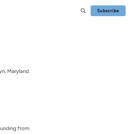
Subscribe
n, Maryland.
funding from