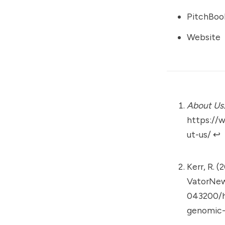
PitchBoo
Website
About Us
https://
ut-us/
↩︎
Kerr, R. (
VatorNe
043200/ht
genomic-