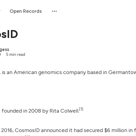
Open Records
sID
gess
9
5 min read
.
is an American genomics company based in Germantow
[1]
 founded in 2008 by
Rita Colwell
.
 2016, CosmosID announced it had secured $6 million in 