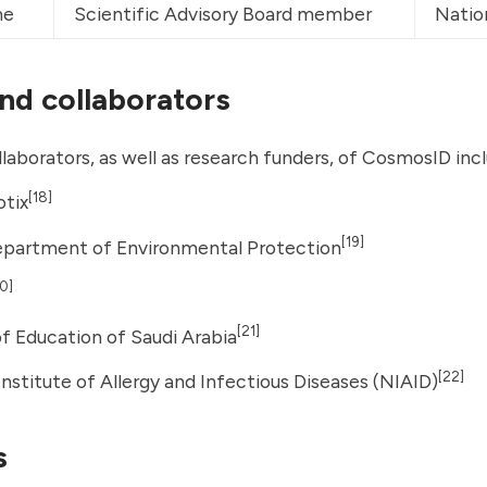
ne
Scientific Advisory Board member
Natio
and collaborators
llaborators, as well as research funders, of CosmosID inc
[18]
otix
[19]
Department of Environmental Protection
0]
[21]
of Education of Saudi Arabia
[22]
Institute of Allergy and Infectious Diseases
(NIAID)
s