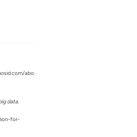
mosid.com/abo
ig data.
ion-for-