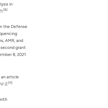
ysis in
[8]
1.
m the Defense
equencing
ns, AMR, and
second grant
ember 8, 2021.
an article
[11]
V-2.
with