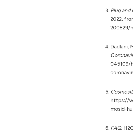
Plug and 
2022, fr
200829/h
Dadlani, 
Coronavi
045109/h
coronavi
CosmosI
https://
mosid-hu
FAQ.
H2OB