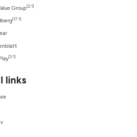
[2:1]
Value Group
[17:1]
dberg
Tear
enblatt
[3:1]
Play
 links
ase
ov