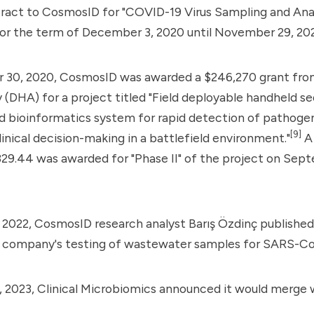
ract to CosmosID for "COVID-19 Virus Sampling and Anal
or the term of December 3, 2020 until November 29, 202
30, 2020, CosmosID was awarded a $246,270 grant fro
(DHA) for a project titled "Field deployable handheld s
d bioinformatics system for rapid detection of pathoge
[9]
linical decision-making in a battlefield environment."
A 
29.44 was awarded for "Phase II" of the project on Sept
2022, CosmosID research analyst Barış Özdinç published 
e company's testing of wastewater samples for SARS-Co
 2023, Clinical Microbiomics announced it would merge 