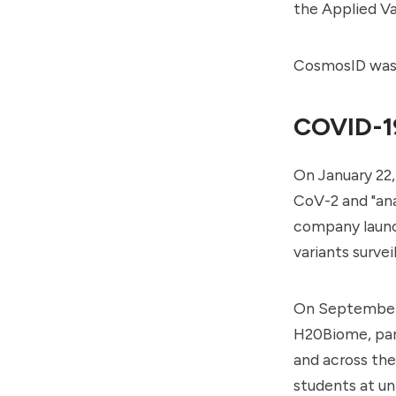
the
Applied V
CosmosID was a
COVID-1
On January 22
CoV-2 and "an
company laun
variants survei
On September 
H20Biome, part
and across the
students at uni