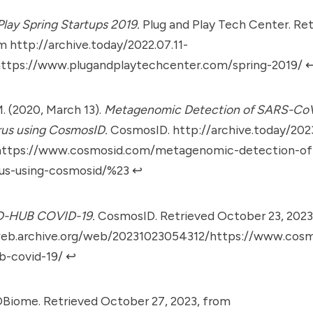
Play Spring Startups 2019.
Plug and Play Tech Center. Retr
om
http://archive.today/2022.07.11-
ttps://www.plugandplaytechcenter.com/spring-2019/
↩
M. (2020, March 13).
Metagenomic Detection of SARS-Co
rus using CosmosID.
CosmosID.
http://archive.today/2023
ttps://www.cosmosid.com/metagenomic-detection-of-
rus-using-cosmosid/%23
↩︎
D-HUB COVID-19.
CosmosID. Retrieved October 23, 2023
web.archive.org/web/20231023054312/https://www.cos
b-covid-19/
↩︎
iome. Retrieved October 27, 2023, from