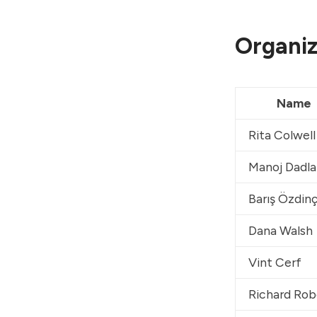
Organiz
Name
Rita Colwell
Manoj Dadla
Barış Özdin
Dana Walsh
Vint Cerf
Richard Rob