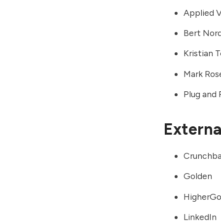
Applied 
Bert Nor
Kristian 
Mark Ros
Plug and 
External
Crunchb
Golden
HigherG
LinkedIn