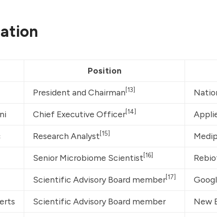
ation
Position
[13]
President and Chairman
Natio
[14]
ni
Chief Executive Officer
Appli
[15]
ç
Research Analyst
Medip
[16]
Senior Microbiome Scientist
Rebio
[17]
Scientific Advisory Board member
Googl
erts
Scientific Advisory Board member
New E