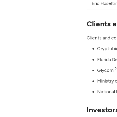
Eric Haselti
Clients 
Clients and co
Cryptobi
Florida 
[2
Glycom
Ministry 
National 
Investor