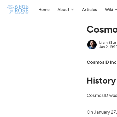
Home
About
Articles
Wiki
Cosmo
Liam Stur
Jan 2, 199
CosmosID Inc
History
CosmosID was
On January 27,