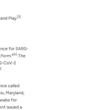
[3]
and Play.
ence for SARS-
[4]
tform."
The
RS-CoV-2
]
ice called
io, Maryland,
swabs for
nt issued a