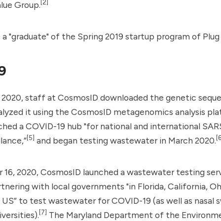
[2]
alue Group
.
 "graduate" of the Spring 2019 startup program of Plug 
9
, 2020, staff at CosmosID downloaded the genetic sequ
alyzed it using the CosmosID metagenomics analysis pla
ched a
COVID-19 hub
"for national and international SA
[5]
[6
llance,”
and began testing wastewater in March 2020.
16, 2020, CosmosID launched a wastewater testing serv
nering with local governments "in Florida, California, Oh
 US” to test wastewater for COVID-19 (as well as nasal 
[7]
versities).
The Maryland Department of the Environme