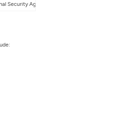
nal Security Agency
 (NSA), Walt Disney Imagineering
lude: