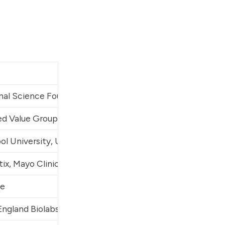
nal Science Foundation (NSF), EcoHealth Alliance, 
Johns
ed Value Group
, Rasa Industries
ol University, University College London (UCL), Crowdfi
tix, Mayo Clinic, University of North Carolina at Chapel
e
ngland Biolabs