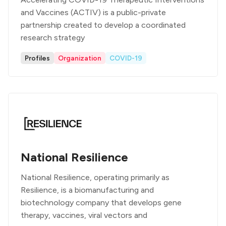
and Vaccines (ACTIV) is a public-private
partnership created to develop a coordinated
research strategy
Profiles
Organization
COVID-19
National Resilience
National Resilience, operating primarily as
Resilience, is a biomanufacturing and
biotechnology company that develops gene
therapy, vaccines, viral vectors and