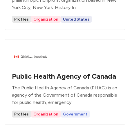
philanthropic nonprofit organization based in New
York City, New York. History In
Profiles
Organization
United States
Public Health Agency of Canada
The Public Health Agency of Canada (PHAC) is an
agency of the Government of Canada responsible
for public health, emergency
Profiles
Organization
Government