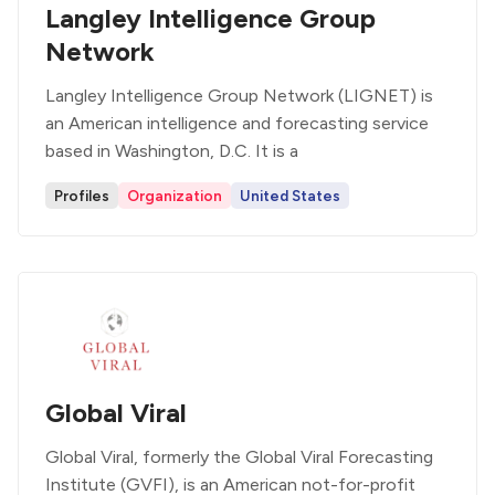
Langley Intelligence Group
Network
Langley Intelligence Group Network (LIGNET) is
an American intelligence and forecasting service
based in Washington, D.C. It is a
Profiles
Organization
United States
Global Viral
Global Viral, formerly the Global Viral Forecasting
Institute (GVFI), is an American not-for-profit