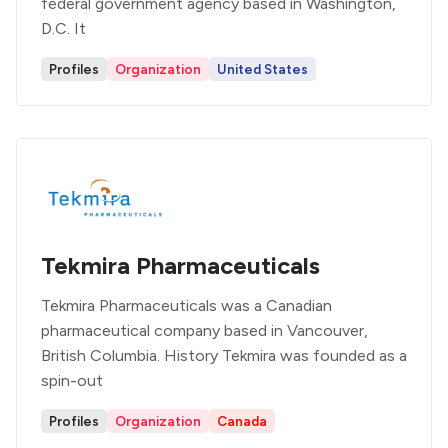
federal government agency based in Washington,
D.C. It
Profiles
Organization
United States
Tekmira Pharmaceuticals
Tekmira Pharmaceuticals was a Canadian
pharmaceutical company based in Vancouver,
British Columbia. History Tekmira was founded as a
spin-out
Profiles
Organization
Canada