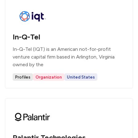
In-Q-Tel
In-Q-Tel (IQT) is an American not-for-profit
venture capital firm based in Arlington, Virginia
owned by the
Profiles
Organization
United States
Palantir Technologies