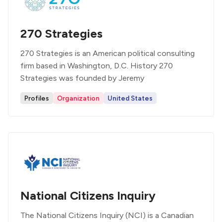
270 Strategies
270 Strategies is an American political consulting
firm based in Washington, D.C. History 270
Strategies was founded by Jeremy
Profiles
Organization
United States
National Citizens Inquiry
The National Citizens Inquiry (NCI) is a Canadian