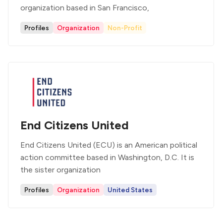
organization based in San Francisco,
Profiles
Organization
Non-Profit
End Citizens United
End Citizens United (ECU) is an American political
action committee based in Washington, D.C. It is
the sister organization
Profiles
Organization
United States