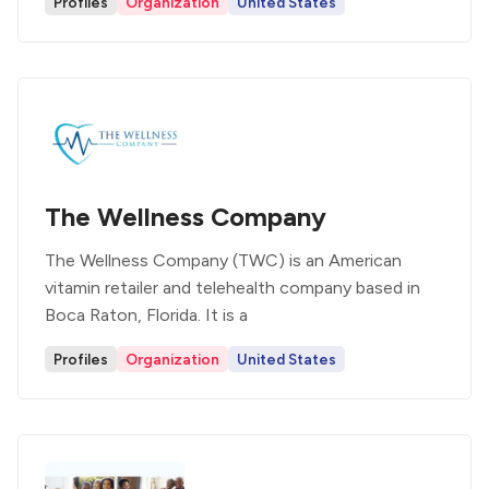
Profiles
Organization
United States
The Wellness Company
The Wellness Company (TWC) is an American
vitamin retailer and telehealth company based in
Boca Raton, Florida. It is a
Profiles
Organization
United States