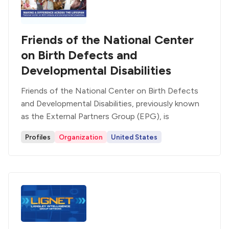
Friends of the National Center
on Birth Defects and
Developmental Disabilities
Friends of the National Center on Birth Defects
and Developmental Disabilities, previously known
as the External Partners Group (EPG), is
Profiles
Organization
United States