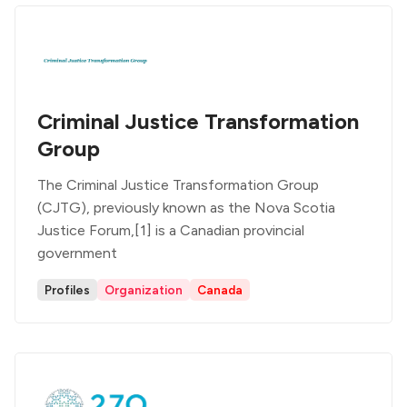
Criminal Justice Transformation
Group
The Criminal Justice Transformation Group
(CJTG), previously known as the Nova Scotia
Justice Forum,[1] is a Canadian provincial
government
Profiles
Organization
Canada