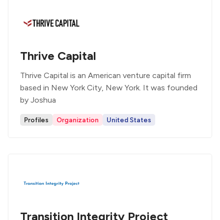
Thrive Capital
Thrive Capital is an American venture capital firm
based in New York City, New York. It was founded
by Joshua
Profiles
Organization
United States
Transition Integrity Project