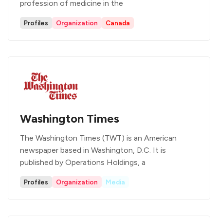
profession of medicine in the
Profiles
Organization
Canada
Washington Times
The Washington Times (TWT) is an American
newspaper based in Washington, D.C. It is
published by Operations Holdings, a
Profiles
Organization
Media