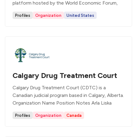
platform hosted by the World Economic Forum,
Profiles
Organization
United States
Calgary Drug Treatment Court
Calgary Drug Treatment Court (CDTC) is a
Canadian judicial program based in Calgary, Alberta.
Organization Name Position Notes Arla Liska
Profiles
Organization
Canada