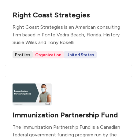
Right Coast Strategies
Right Coast Strategies is an American consulting
firm based in Ponte Vedra Beach, Florida. History
Susie Wiles and Tony Boselli
Profiles
Organization
United States
Immunization Partnership Fund
The Immunization Partnership Fund is a Canadian
federal government funding program run by the