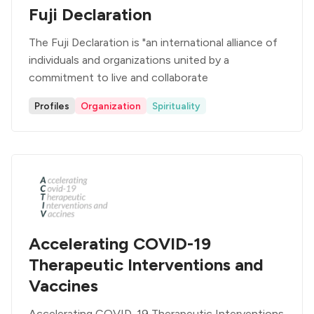
Fuji Declaration
The Fuji Declaration is "an international alliance of
individuals and organizations united by a
commitment to live and collaborate
Profiles
Organization
Spirituality
Accelerating COVID-19
Therapeutic Interventions and
Vaccines
Accelerating COVID-19 Therapeutic Interventions