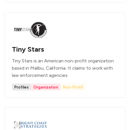
Tiny Stars
Tiny Stars is an American non-profit organization
based in Malibu, California. It claims to work with
law enforcement agencies
Profiles
Organization
Non-Profit