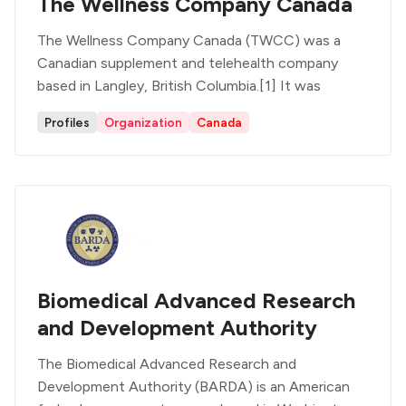
The Wellness Company Canada
The Wellness Company Canada (TWCC) was a
Canadian supplement and telehealth company
based in Langley, British Columbia.[1] It was
Profiles
Organization
Canada
Biomedical Advanced Research
and Development Authority
The Biomedical Advanced Research and
Development Authority (BARDA) is an American