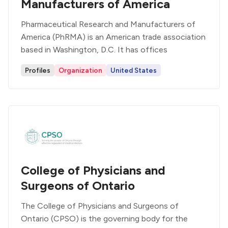
Manufacturers of America
Pharmaceutical Research and Manufacturers of
America (PhRMA) is an American trade association
based in Washington, D.C. It has offices
Profiles
Organization
United States
College of Physicians and
Surgeons of Ontario
The College of Physicians and Surgeons of
Ontario (CPSO) is the governing body for the