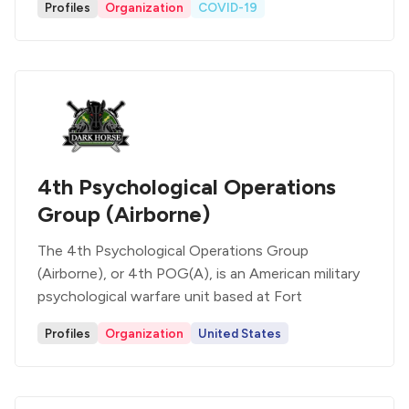
Profiles
Organization
COVID-19
4th Psychological Operations
Group (Airborne)
The 4th Psychological Operations Group
(Airborne), or 4th POG(A), is an American military
psychological warfare unit based at Fort
Profiles
Organization
United States