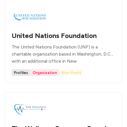
United Nations Foundation
The United Nations Foundation (UNF) is a
charitable organization based in Washington, D.C.,
with an additional office in New
Profiles
Organization
Non-Profit