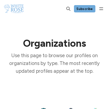
Subscribe
Organizations
Use this page to browse our profiles on
organizations by type. The most recently
updated profiles appear at the top.