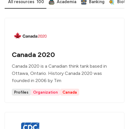
All resources
100
Academia
Banking
Biote
Canada 2020
Canada 2020 is a Canadian think tank based in
Ottawa, Ontario. History Canada 2020 was
founded in 2006 by Tim
Profiles
Organization
Canada