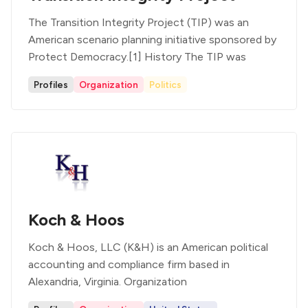
The Transition Integrity Project (TIP) was an
American scenario planning initiative sponsored by
Protect Democracy.[1] History The TIP was
Profiles
Organization
Politics
Koch & Hoos
Koch & Hoos, LLC (K&H) is an American political
accounting and compliance firm based in
Alexandria, Virginia. Organization