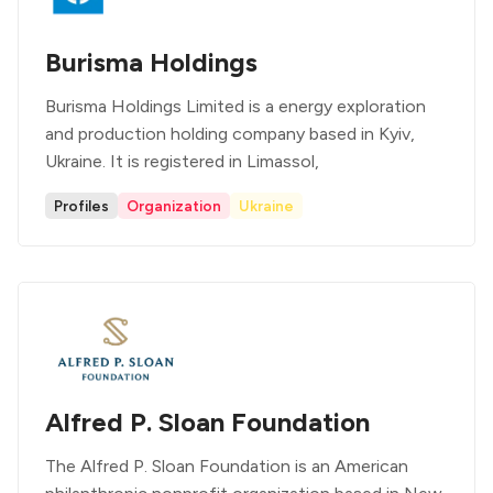
Burisma Holdings
Burisma Holdings Limited is a energy exploration
and production holding company based in Kyiv,
Ukraine. It is registered in Limassol,
Profiles
Organization
Ukraine
Alfred P. Sloan Foundation
The Alfred P. Sloan Foundation is an American