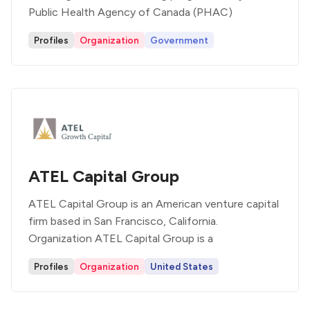
Public Health Agency of Canada (PHAC)
Profiles
Organization
Government
ATEL Capital Group
ATEL Capital Group is an American venture capital
firm based in San Francisco, California.
Organization ATEL Capital Group is a
Profiles
Organization
United States