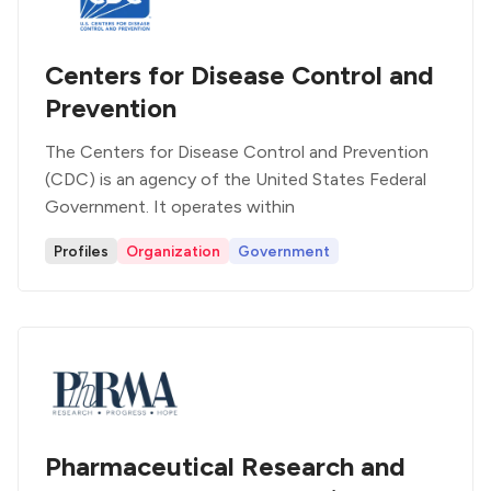
Centers for Disease Control and
Prevention
The Centers for Disease Control and Prevention
(CDC) is an agency of the United States Federal
Government. It operates within
Profiles
Organization
Government
Pharmaceutical Research and