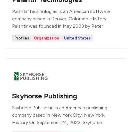
Palantir Technologies is an American software
company based in Denver, Colorado. History
Palantir was founded in May 2003 by Peter
Profiles
Organization
United States
Skyhorse Publishing
Skyhorse Publishing is an American publishing
company based in New York City, New York.
History On September 24, 2022, Skyhorse