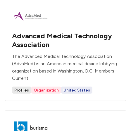
Advanced Medical Technology
Association
The Advanced Medical Technology Association
(AdvaMed) is an American medical device lobbying
organization based in Washington, D.C. Members
Current
Profiles
Organization
United States