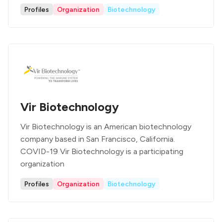
Profiles
Organization
Biotechnology
Vir Biotechnology
Vir Biotechnology is an American biotechnology
company based in San Francisco, California.
COVID-19 Vir Biotechnology is a participating
organization
Profiles
Organization
Biotechnology