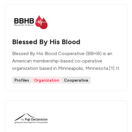
Blessed By His Blood
Blessed By His Blood Cooperative (BBHB) is an
American membership-based co-operative
organization based in Minneapolis, Minnesota.[1] It
Profiles
Organization
Cooperative