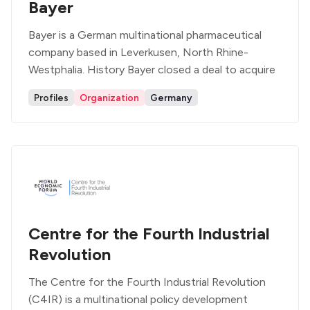
Bayer
Bayer is a German multinational pharmaceutical
company based in Leverkusen, North Rhine-
Westphalia. History Bayer closed a deal to acquire
Profiles
Organization
Germany
Centre for the Fourth Industrial
Revolution
The Centre for the Fourth Industrial Revolution
(C4IR) is a multinational policy development