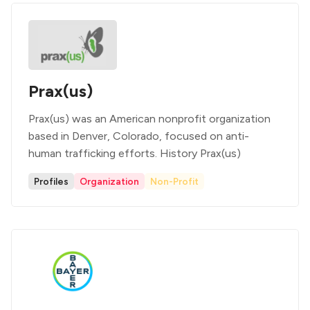
Prax(us)
Prax(us) was an American nonprofit organization
based in Denver, Colorado, focused on anti-
human trafficking efforts. History Prax(us)
Profiles
Organization
Non-Profit