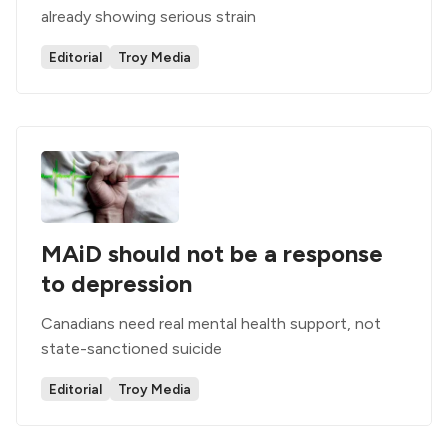
already showing serious strain
Editorial
Troy Media
MAiD should not be a response
to depression
Canadians need real mental health support, not
state-sanctioned suicide
Editorial
Troy Media