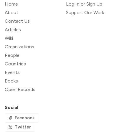
Home
Log In or Sign Up
About
Support Our Work
Contact Us
Articles
Wiki
Organizations
People
Countries
Events
Books
Open Records
Social
Facebook
Twitter