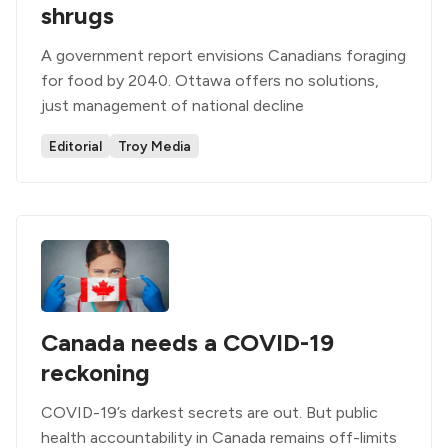
shrugs
A government report envisions Canadians foraging
for food by 2040. Ottawa offers no solutions,
just management of national decline
Editorial
Troy Media
Canada needs a COVID-19
reckoning
COVID-19’s darkest secrets are out. But public
health accountability in Canada remains off-limits