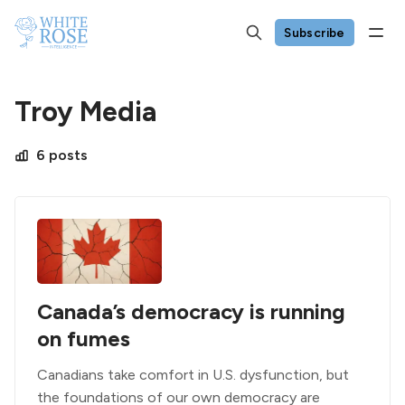
Subscribe
Troy Media
6 posts
Canada’s democracy is running
on fumes
Canadians take comfort in U.S. dysfunction, but
the foundations of our own democracy are