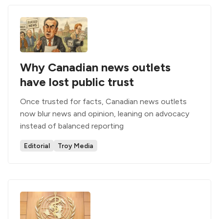
Why Canadian news outlets
have lost public trust
Once trusted for facts, Canadian news outlets
now blur news and opinion, leaning on advocacy
instead of balanced reporting
Editorial
Troy Media