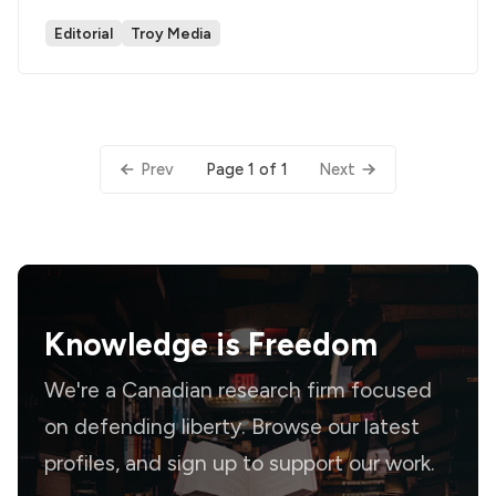
Editorial
Troy Media
Page 1 of 1
Prev
Next
Knowledge is
Freedom
We're a Canadian research firm focused
on defending liberty. Browse our latest
profiles, and sign up to support our work.