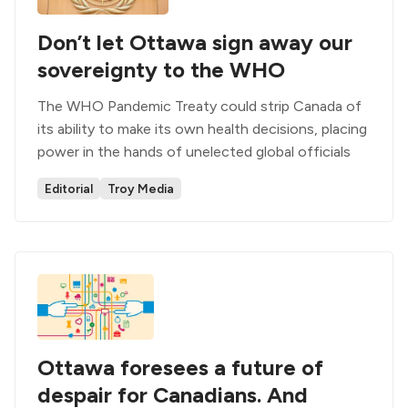
Don’t let Ottawa sign away our
sovereignty to the WHO
The WHO Pandemic Treaty could strip Canada of
its ability to make its own health decisions, placing
power in the hands of unelected global officials
Editorial
Troy Media
Ottawa foresees a future of
despair for Canadians. And