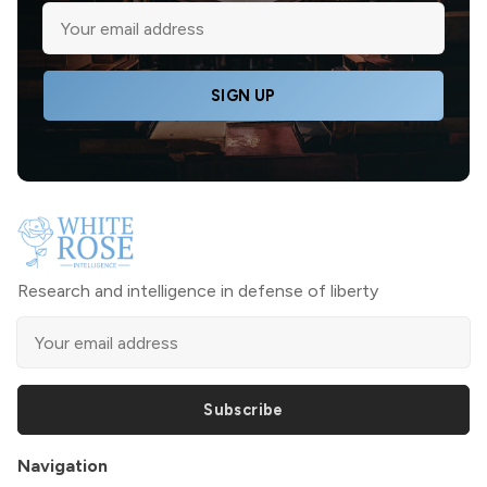
SIGN UP
Research and intelligence in defense of liberty
Subscribe
Navigation