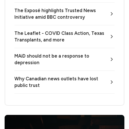
The Exposé highlights Trusted News
Initiative amid BBC controversy
The Leaflet - COVID Class Action, Texas
Transplants, and more
MAiD should not be a response to
depression
Why Canadian news outlets have lost
public trust