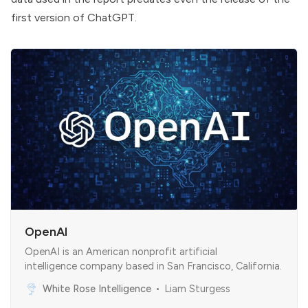
first version of ChatGPT.
OpenAI
OpenAI is an American nonprofit artificial
intelligence company based in San Francisco, California.
White Rose Intelligence
Liam Sturgess