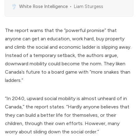
Switzerland. It describes itself as the “International
White Rose Intelligence
Liam Sturgess
Organization for Public-Private Cooperation,” and
represents the interests of more than 1000 global
corporations.[1] History The WEF was initially founded
in 1971 by Klaus Schwab as the European Management
The report warns that the “powerful promise” that
anyone can get an education, work hard, buy property
and climb the social and economic ladder is slipping away.
Instead of a temporary setback, the authors argue,
downward mobility could become the norm. They liken
Canada’s future to a board game with “more snakes than
ladders.”
“In 2040, upward social mobility is almost unheard of in
Canada,” the report states. “Hardly anyone believes that
they can build a better life for themselves, or their
children, through their own efforts. However, many
worry about sliding down the social order.”