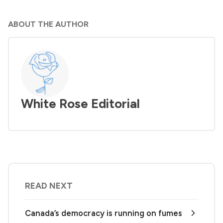
ABOUT THE AUTHOR
White Rose Editorial
READ NEXT
Canada’s democracy is running on fumes