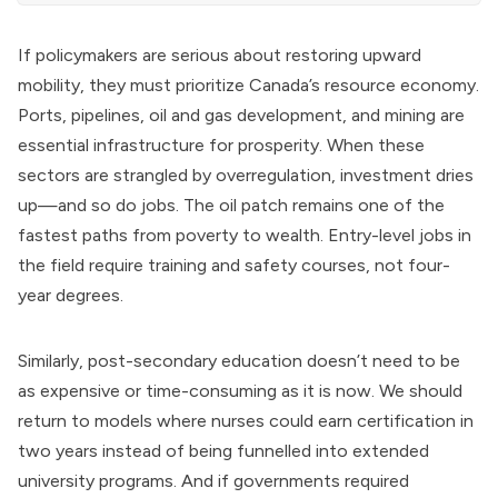
If policymakers are serious about restoring upward
mobility, they must prioritize Canada’s resource economy.
Ports, pipelines, oil and gas development, and mining are
essential infrastructure for prosperity. When these
sectors are strangled by overregulation, investment dries
up—and so do jobs. The oil patch remains one of the
fastest paths from poverty to wealth. Entry-level jobs in
the field require training and safety courses, not four-
year degrees.
Similarly, post-secondary education doesn’t need to be
as expensive or time-consuming as it is now. We should
return to models where nurses could earn certification in
two years instead of being funnelled into extended
university programs. And if governments required