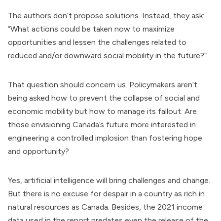
The authors don’t propose solutions. Instead, they ask:
“What actions could be taken now to maximize
opportunities and lessen the challenges related to
reduced and/or downward social mobility in the future?”
That question should concern us. Policymakers aren’t
being asked how to prevent the collapse of social and
economic mobility but how to manage its fallout. Are
those envisioning Canada’s future more interested in
engineering a controlled implosion than fostering hope
and opportunity?
Yes, artificial intelligence will bring challenges and change.
But there is no excuse for despair in a country as rich in
natural resources as Canada. Besides, the 2021 income
data used in the report predates even the release of the