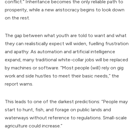
conflict.” Inheritance becomes the only reliable path to
prosperity, while a new aristocracy begins to look down
on the rest.
The gap between what youth are told to want and what
they can realistically expect will widen, fuelling frustration
and apathy. As automation and artificial intelligence
expand, many traditional white-collar jobs will be replaced
by machines or software. “Most people (will) rely on gig
work and side hustles to meet their basic needs,” the
report warns.
This leads to one of the darkest predictions: “People may
start to hunt, fish, and forage on public lands and
waterways without reference to regulations. Small-scale
agriculture could increase.”