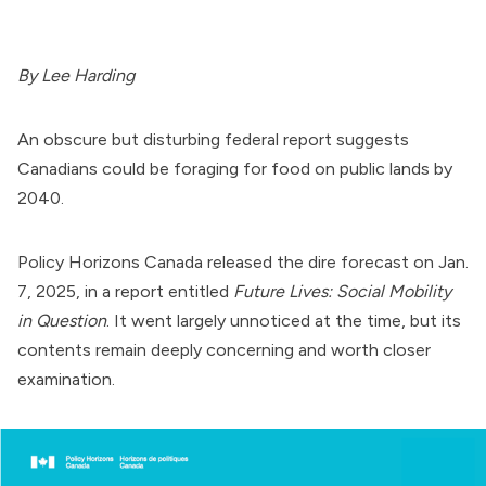
By Lee Harding
An obscure but disturbing federal report suggests
Canadians could be foraging for food on public lands by
2040.
Policy Horizons Canada released the dire forecast on Jan.
7, 2025, in a report entitled
Future Lives: Social Mobility
in Question
. It went largely unnoticed at the time, but its
contents remain deeply concerning and worth closer
examination.