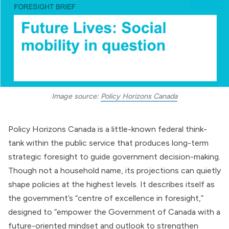
Image source: 
Policy Horizons Canada
Policy Horizons Canada is a little-known federal think-
tank within the public service that produces long-term
strategic foresight to guide government decision-making.
Though not a household name, its projections can quietly
shape policies at the highest levels. It describes itself as
the government’s “centre of excellence in foresight,”
designed to “empower the
Government of Canada
with a
future-oriented mindset and outlook to strengthen