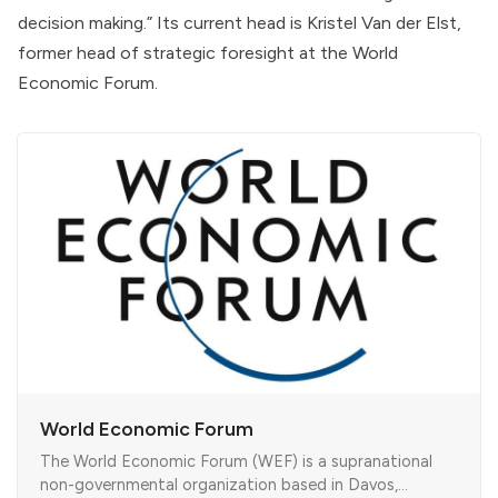
decision making.” Its current head is Kristel Van der Elst,
former head of strategic foresight at the
World
Economic Forum
.
World Economic Forum
The World Economic Forum (WEF) is a supranational
non-governmental organization based in Davos,