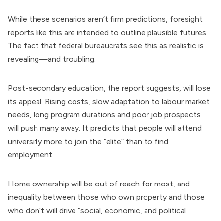
While these scenarios aren’t firm predictions, foresight
reports like this are intended to outline plausible futures.
The fact that federal bureaucrats see this as realistic is
revealing—and troubling.
Post-secondary education, the report suggests, will lose
its appeal. Rising costs, slow adaptation to labour market
needs, long program durations and poor job prospects
will push many away. It predicts that people will attend
university more to join the “elite” than to find
employment.
Home ownership will be out of reach for most, and
inequality between those who own property and those
who don’t will drive “social, economic, and political