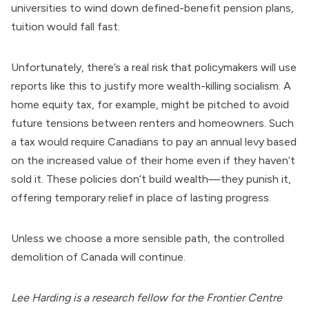
universities to wind down defined-benefit pension plans,
tuition would fall fast.
Unfortunately, there’s a real risk that policymakers will use
reports like this to justify more wealth-killing socialism. A
home equity tax, for example, might be pitched to avoid
future tensions between renters and homeowners. Such
a tax would require Canadians to pay an annual levy based
on the increased value of their home even if they haven’t
sold it. These policies don’t build wealth—they punish it,
offering temporary relief in place of lasting progress.
Unless we choose a more sensible path, the controlled
demolition of Canada will continue.
Lee Harding is a research fellow for the Frontier Centre