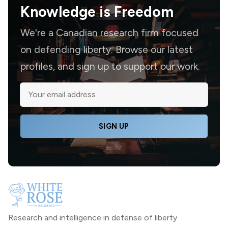
Knowledge is
Freedom
We're a Canadian research firm focused
on defending liberty. Browse our latest
profiles, and sign up to support our work.
SIGN UP
Research and intelligence in defense of liberty