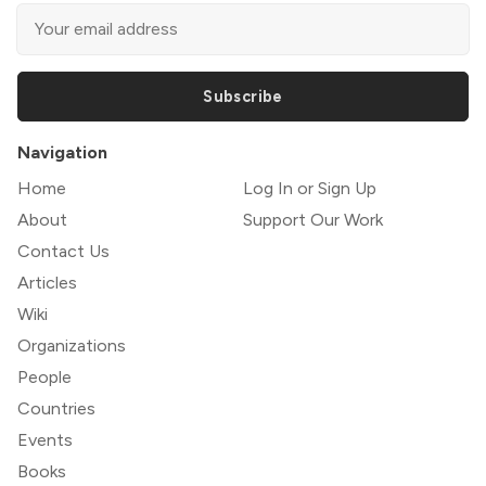
Subscribe
Navigation
Home
Log In or Sign Up
About
Support Our Work
Contact Us
Articles
Wiki
Organizations
People
Countries
Events
Books