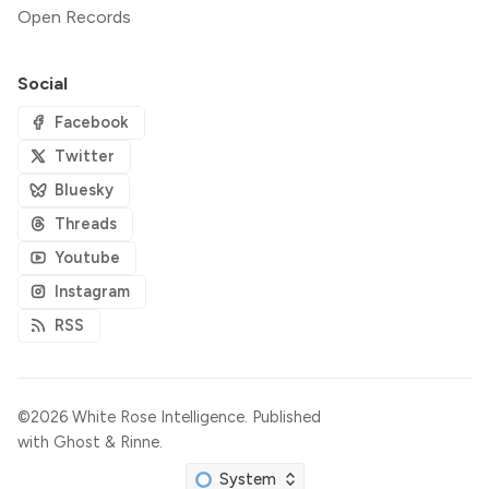
Open Records
Social
Facebook
Twitter
Bluesky
Threads
Youtube
Instagram
RSS
©2026
White Rose Intelligence
.
Published
with
Ghost
&
Rinne
.