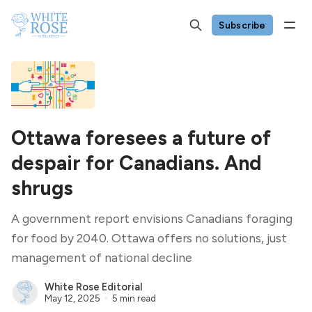
Subscribe
Ottawa foresees a future of
despair for Canadians. And
shrugs
A government report envisions Canadians foraging
for food by 2040. Ottawa offers no solutions, just
management of national decline
White Rose Editorial
May 12, 2025
5 min read