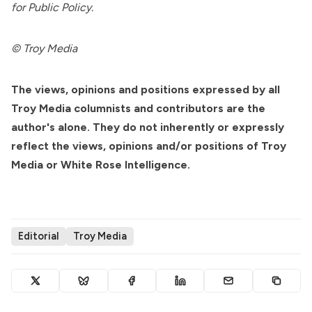
for Public Policy.
©
Troy Media
The views, opinions and positions expressed by all
Troy Media columnists and contributors are the
author's alone. They do not inherently or expressly
reflect the views, opinions and/or positions of Troy
Media or White Rose Intelligence.
Editorial
Troy Media