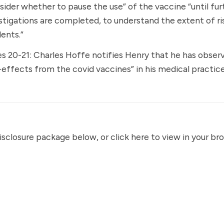
sider whether to pause the use” of the vaccine “until fur
stigations are completed, to understand the extent of ri
dents.”
s 20-21: Charles Hoffe notifies Henry that he has observ
-effects from the covid vaccines” in his medical practice
disclosure package below, or
click here
to view in your br