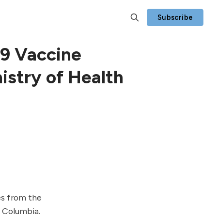
Subscribe
9 Vaccine
istry of Health
es
from the
h Columbia.