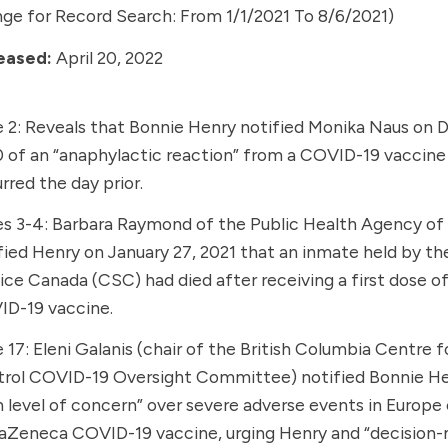
ge for Record Search: From 1/1/2021 To 8/6/2021)
eased:
April 20, 2022
 2: Reveals that
Bonnie Henry
notified
Monika Naus
on D
 of an “anaphylactic reaction” from a COVID-19 vaccine
rred the day prior.
s 3-4: Barbara Raymond of the
Public Health Agency of
fied Henry on January 27, 2021 that an inmate held by th
ice Canada (CSC) had died after receiving a first dose o
ID-19 vaccine
.
 17: Eleni Galanis (chair of the
British Columbia Centre f
rol
COVID-19 Oversight Committee) notified Bonnie He
h level of concern” over severe adverse events in Europe
raZeneca COVID-19 vaccine
, urging Henry and “decision