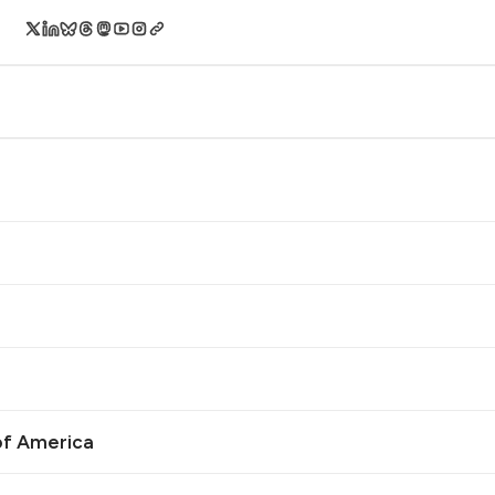
of America