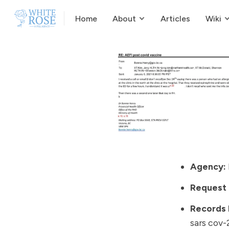
Home
About
Articles
Wiki
Agency:
Request
Records
sars cov-