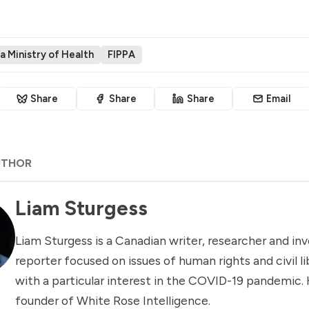
a Ministry of Health
FIPPA
Share
Share
Share
Email
UTHOR
Liam Sturgess
Liam Sturgess is a Canadian writer, researcher and inv
reporter focused on issues of human rights and civil li
with a particular interest in the COVID-19 pandemic. 
founder of White Rose Intelligence.