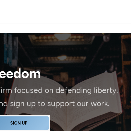
reedom
irm focused on defending liberty.
and sign up to support our work.
SIGN UP