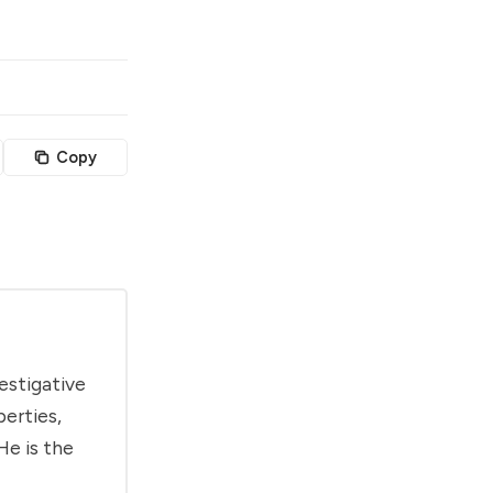
Copy
estigative
berties,
He is the