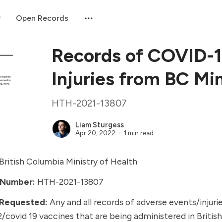
Open Records
Records of COVID-1
Injuries from BC Min
HTH-2021-13807
Liam Sturgess
Apr 20, 2022
1 min read
British Columbia Ministry of Health
 Number:
HTH-2021-13807
 Requested:
Any and all records of
adverse events/injuri
2/covid 19 vaccines
that are being administered in Britis