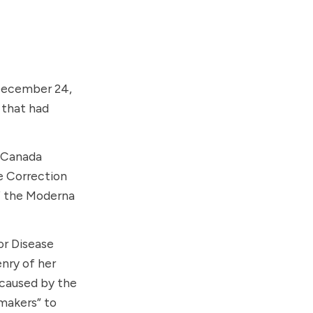
ecember 24,
 that had
 Canada
e Correction
f the
Moderna
or Disease
nry of her
 caused by the
-makers” to