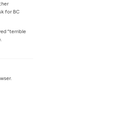
ther
sk for BC
ed “terrible
.
owser.