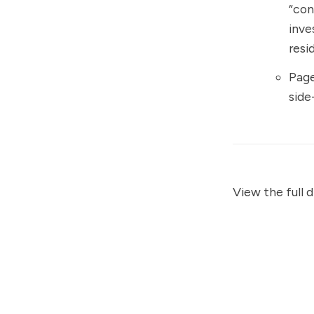
“con
inve
resi
Page
side
View the full 