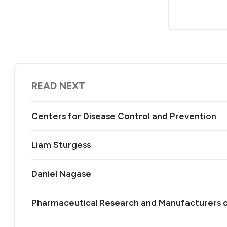
READ NEXT
Centers for Disease Control and Prevention
Liam Sturgess
Daniel Nagase
Pharmaceutical Research and Manufacturers 