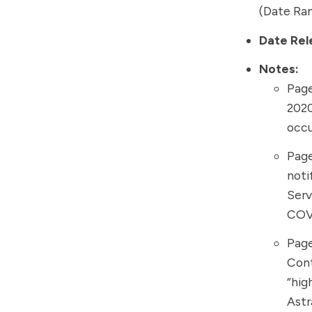
(Date Ran
Date Rel
Notes:
Page
2020
occu
Page
noti
Serv
COV
Page
Cont
“hig
Ast