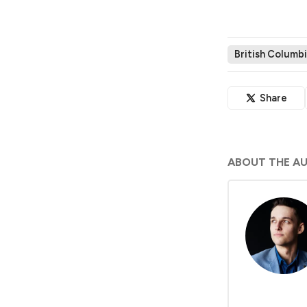
British Columbi
Share
ABOUT THE A