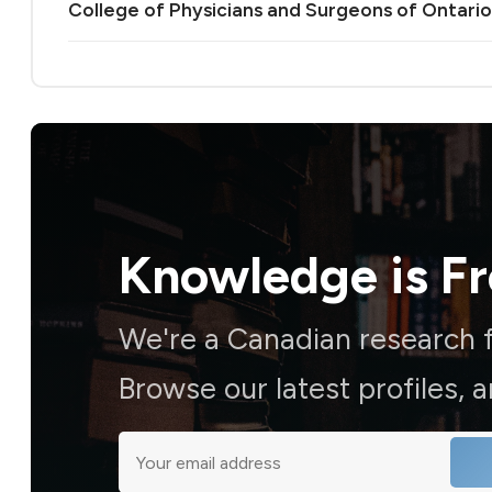
College of Physicians and Surgeons of Ontario
Knowledge is
F
We're a Canadian research f
Browse our latest profiles, 