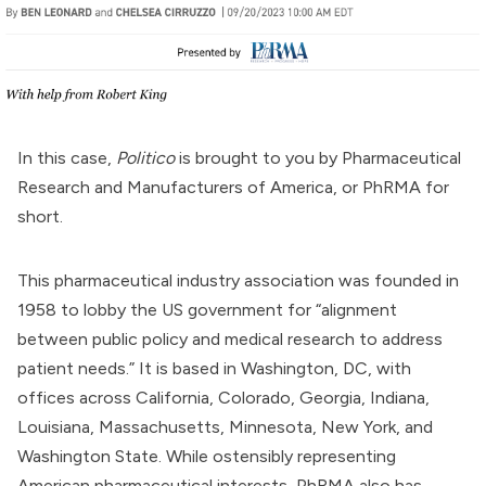
In this case,
Politico
is brought to you by
Pharmaceutical
Research and Manufacturers of America
, or
PhRMA
for
short.
This pharmaceutical industry association was
founded
in
1958 to lobby the
US government
for “alignment
between public policy and medical research to address
patient needs.” It is based in Washington, DC, with
offices across California, Colorado, Georgia, Indiana,
Louisiana, Massachusetts, Minnesota, New York, and
Washington State. While ostensibly representing
American pharmaceutical interests, PhRMA also has