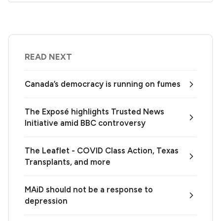
READ NEXT
Canada’s democracy is running on fumes
The Exposé highlights Trusted News
Initiative amid BBC controversy
The Leaflet - COVID Class Action, Texas
Transplants, and more
MAiD should not be a response to
depression