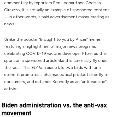
commentary by reporters Ben Leonard and Chelsea
Cirruzzo, it is actually an example of sponsored content
—in other words, a paid advertisement masquerading as
news.
Unlike the popular “
Brought to you by Pfizer
” meme,
featuring a highlight reel of major news programs
celebrating COVID-19 vaccine developer
Pfizer
as their
sponsor, a sponsored article like this can easily fly under
the radar. This
Politico
piece kills two birds with one
stone: it promotes a pharmaceutical product directly to
consumers, and defames Kennedy as an “anti-vaccine”
activist.