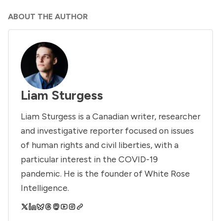
ABOUT THE AUTHOR
Liam Sturgess
Liam Sturgess is a Canadian writer, researcher
and investigative reporter focused on issues
of human rights and civil liberties, with a
particular interest in the COVID-19
pandemic. He is the founder of White Rose
Intelligence.