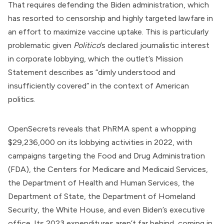
That requires defending the Biden administration, which
has resorted to censorship and highly targeted lawfare in
an effort to maximize vaccine uptake. This is particularly
problematic given
Politico
’s declared journalistic interest
in corporate lobbying, which the outlet’s Mission
Statement
describes
as “dimly understood and
insufficiently covered” in the context of American
politics.
OpenSecrets
reveals
that PhRMA spent a whopping
$29,236,000 on its lobbying activities in 2022, with
campaigns targeting the
Food and Drug Administration
(FDA), the
Centers for Medicare and Medicaid Services
,
the
Department of Health and Human Services
, the
Department of State
, the
Department of Homeland
Security
, the White House, and even Biden’s executive
office. Its
2023 expenditures
aren’t far behind, coming in