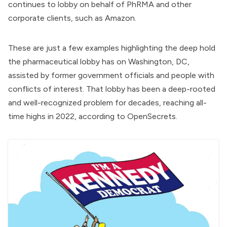
continues to lobby on behalf of PhRMA and other
corporate clients, such as Amazon.
These are just a few examples highlighting the deep hold
the pharmaceutical lobby has on Washington, DC,
assisted by former government officials and people with
conflicts of interest. That lobby has been a deep-rooted
and well-recognized problem for decades, reaching all-
time highs in 2022,
according to OpenSecrets
.