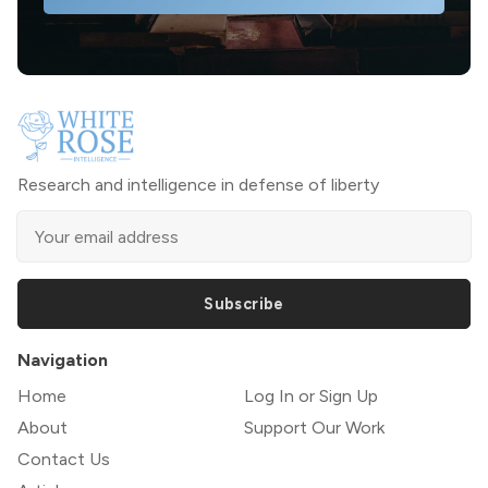
Research and intelligence in defense of liberty
Subscribe
Navigation
Home
Log In or Sign Up
About
Support Our Work
Contact Us