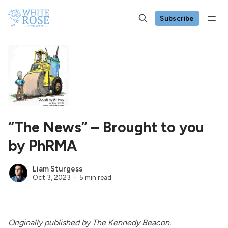
Subscribe
“The News” – Brought to you
by PhRMA
Liam Sturgess
Oct 3, 2023
5 min read
Originally
published
by The Kennedy Beacon.