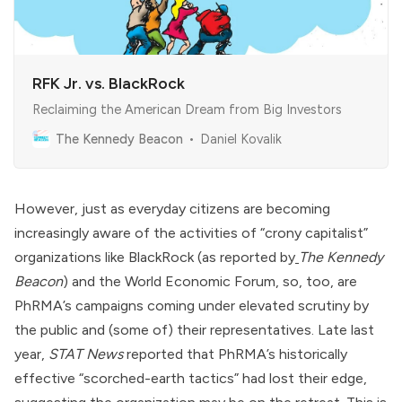
RFK Jr. vs. BlackRock
Reclaiming the American Dream from Big Investors
The Kennedy Beacon
Daniel Kovalik
However, just as everyday citizens are becoming
increasingly aware of the activities of “crony capitalist”
organizations like
BlackRock
(as
reported by
The Kennedy
Beacon
) and the
World Economic Forum
, so, too, are
PhRMA’s campaigns coming under elevated scrutiny by
the public and (some of) their representatives. Late last
year,
STAT News
reported
that PhRMA’s historically
effective “scorched-earth tactics” had lost their edge,