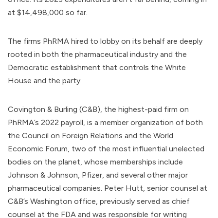
at $14,498,000 so far.
The firms PhRMA hired to lobby on its behalf are deeply
rooted in both the pharmaceutical industry and the
Democratic establishment that controls the White
House and the party.
Covington & Burling (C&B), the highest-paid firm on
PhRMA’s 2022 payroll, is a member organization of both
the
Council on Foreign Relations
and the
World
Economic Forum
, two of the most influential unelected
bodies on the planet, whose
memberships
include
Johnson & Johnson, Pfizer, and several other major
pharmaceutical companies. Peter Hutt,
senior counsel
at
C&B’s Washington office, previously served as chief
counsel at the FDA and was responsible for writing