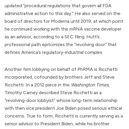
updated “procedural regulations that govern all FDA
administrative action to this day.” He also served on the
board of directors for
Moderna
until 2019, at which point
he continued working with the mRNA vaccine developer
as an advisor,
according to a SEC filing
. Hutt’s
professional path epitomizes the “revolving door” that
defines America’s regulatory-industrial complex.
Another firm lobbying on behalf of PhRMA is Ricchetti
Incorporated, cofounded by brothers Jeff and Steve
Ricchetti. In a 2012 piece in the
Washington Times
,
Timothy Carney
described
Steve Ricchetti as a
“revolving-door lobbyist” whose long-term relationship
with then vice president
Joe Biden
posed serious ethical
concerns. True to form, Ricchetti is
currently serving
as a
senior advisor to President Biden, while his brother