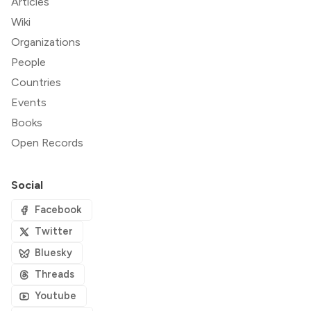
Articles
Wiki
Organizations
People
Countries
Events
Books
Open Records
Social
Facebook
Twitter
Bluesky
Threads
Youtube