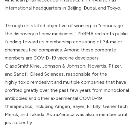
international headquarters in Beijing, Dubai, and Tokyo.
Through its
stated objective
of working to “encourage
the discovery of new medicines,” PhRMA redirects public
funding toward its
membership
consisting of 34 major
pharmaceutical companies. Among these corporate
members are COVID-19 vaccine developers
GlaxoSmithKline,
Johnson & Johnson
, Novartis, Pfizer,
and Sanofi; Gilead Sciences, responsible for the
highly
toxic
remdesivir; and multiple companies that have
profited greatly over the past few years from monoclonal
antibodies and other experimental COVID-19
therapeutics, including
Amgen
,
Bayer
, Eli Lilly, Genentech,
Merck
, and Takeda.
AstraZeneca
was also a member until
just recently.