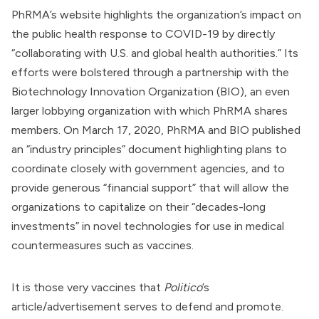
PhRMA’s website
highlights
the organization’s impact on
the public health response to COVID-19 by directly
“collaborating with U.S. and global health authorities.” Its
efforts were bolstered through a partnership with the
Biotechnology Innovation Organization
(BIO), an even
larger lobbying organization with which PhRMA
shares
members
. On March 17, 2020, PhRMA and BIO published
an “industry principles”
document
highlighting plans to
coordinate closely with government agencies, and to
provide generous “financial support” that will allow the
organizations to capitalize on their “decades-long
investments” in novel technologies for use in medical
countermeasures such as vaccines.
It is those very vaccines that
Politico
’s
article/advertisement serves to defend and promote.