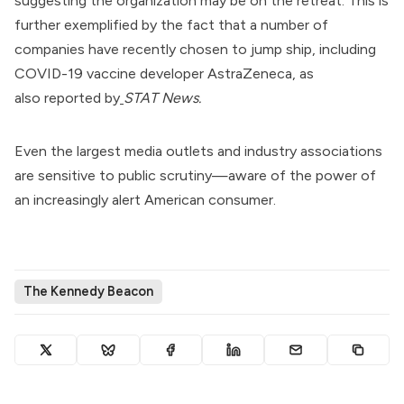
suggesting the organization may be on the retreat. This is
further exemplified by the fact that a number of
companies have recently chosen to jump ship, including
COVID-19 vaccine developer AstraZeneca, as
also
reported by
STAT News
.
Even the largest media outlets and industry associations
are sensitive to public scrutiny—aware of the power of
an increasingly alert American consumer.
The Kennedy Beacon