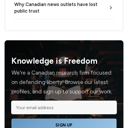
Why Canadian news outlets have lost
public trust
Knowledge is
Freedom
We're a Canadian research firm focused
on defending liberty. Browse our latest
profiles, and sign up to support our work.
SIGN UP