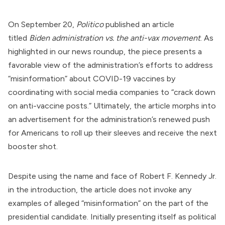
On September 20,
Politico
published an article
titled
Biden administration vs. the anti-vax movement
. As
highlighted in our
news roundup
, the piece presents a
favorable view of the administration’s efforts to address
“misinformation” about
COVID-19 vaccines
by
coordinating with social media companies to “crack down
on anti-vaccine posts.” Ultimately, the article morphs into
an advertisement for the administration’s renewed push
for Americans to roll up their sleeves and receive the next
booster shot.
Despite using the name and face of
Robert F. Kennedy Jr.
in the introduction, the article does not invoke any
examples of alleged “misinformation” on the part of the
presidential candidate. Initially presenting itself as political