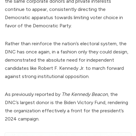
the same corporate donors and private interests
continue to appear, consistently directing the
Democratic apparatus towards limiting voter choice in
favor of the Democratic Party.
Rather than reinforce the nation’s electoral system, the
DNC has once again, in a fashion only they could design,
demonstrated the absolute need for independent
candidates like Robert F. Kennedy Jr. to march forward
against strong institutional opposition.
As
previously reported
by
The Kennedy Beacon
, the
DNC’s largest donor is the
Biden Victory Fund
, rendering
the organization effectively a front for the president’s
2024 campaign.