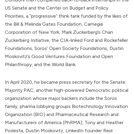
US Senate and the
Center on Budget and Policy
Priorities
, a “progressive” think tank
funded
by the likes of
the
Bill & Melinda Gates Foundation
, Carnegie
Corporation of New York, Mark Zuckerberg’s
Chan
Zuckerberg Initiative
, the
CIA-linked
Ford and Rockefeller
Foundations, Soros’ Open Society Foundations, Dustin
Moskovitz’s
Good Ventures Foundation
and
Open
Philanthropy
, and the
World Bank
.
In April 2020, he became press secretary for the Senate
Majority PAC, another high-powered Democratic political
organization whose major backers
include
the Soros
family, pharma lobbying groups
Biotechnology Innovation
Organization
(BIO) and
Pharmaceutical Research and
Manufacturers of America
(PhRMA), Tony and Heather
Podesta,
Dustin Moskovitz
, LinkedIn founder Reid