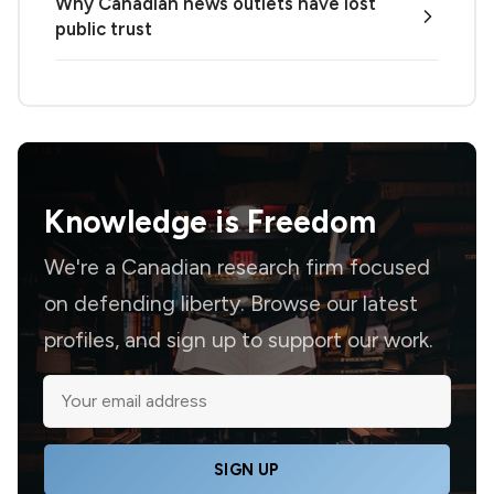
Why Canadian news outlets have lost
public trust
Knowledge is
Freedom
We're a Canadian research firm focused
on defending liberty. Browse our latest
profiles, and sign up to support our work.
SIGN UP