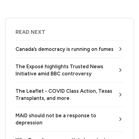
READ NEXT
Canada’s democracy is running on fumes
The Exposé highlights Trusted News
Initiative amid BBC controversy
The Leaflet - COVID Class Action, Texas
Transplants, and more
MAiD should not be a response to
depression