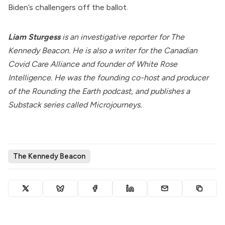
Biden’s challengers off the ballot.
Liam Sturgess
is an investigative reporter for The
Kennedy Beacon. He is also a writer for the Canadian
Covid Care Alliance and founder of
White Rose
Intelligence
. He was the founding co-host and producer
of the Rounding the Earth podcast, and publishes a
Substack series called
Microjourneys
.
The Kennedy Beacon