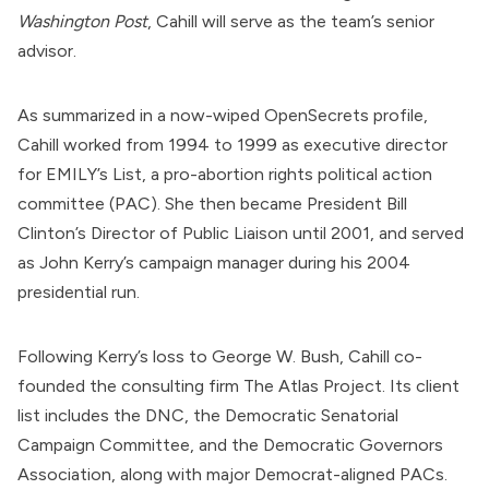
Washington Post
, Cahill will serve as the team’s senior
advisor.
As
summarized
in a now-wiped OpenSecrets profile,
Cahill worked from 1994 to 1999 as executive director
for EMILY’s List, a pro-abortion rights political action
committee (PAC). She then became President Bill
Clinton’s
Director of Public Liaison
until 2001, and served
as John Kerry’s campaign manager during his 2004
presidential run.
Following Kerry’s loss to George W. Bush, Cahill
co-
founded
the consulting firm
The Atlas Project
. Its client
list
includes
the DNC, the Democratic Senatorial
Campaign Committee, and the Democratic Governors
Association,
along with
major Democrat-aligned PACs.