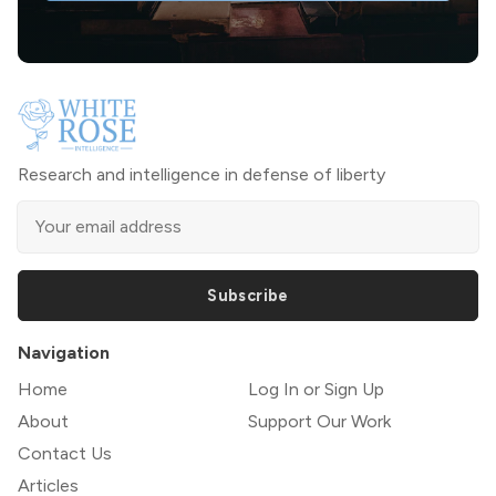
Research and intelligence in defense of liberty
Subscribe
Navigation
Home
Log In or Sign Up
About
Support Our Work
Contact Us
Articles