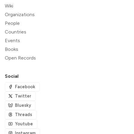
Wiki
Organizations
People
Countries
Events
Books
Open Records
Social
Facebook
Twitter
Bluesky
Threads
Youtube
Instagram