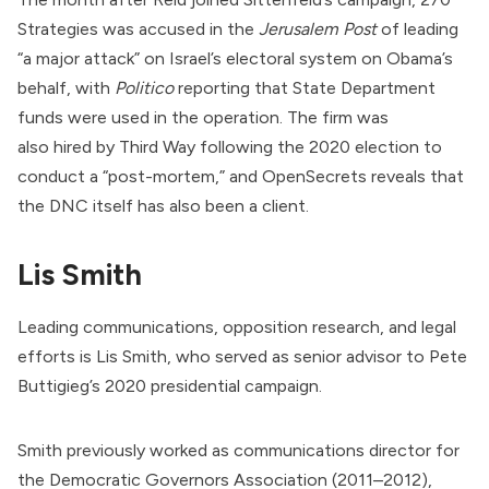
Strategies was
accused
in the
Jerusalem Post
of leading
“a major attack” on Israel’s electoral system on Obama’s
behalf, with
Politico
reporting
that
State Department
funds were used in the operation. The firm was
also
hired
by
Third Way
following the 2020 election to
conduct a “post-mortem,” and OpenSecrets
reveals
that
the DNC itself has also been a client.
Lis Smith
Leading communications, opposition research, and legal
efforts is Lis Smith, who served as senior advisor to Pete
Buttigieg’s 2020 presidential campaign.
Smith previously
worked
as communications director for
the Democratic Governors Association (2011–2012),