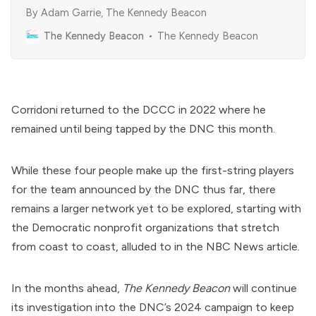
By Adam Garrie, The Kennedy Beacon
The Kennedy Beacon
The Kennedy Beacon
Corridoni returned to the DCCC in 2022 where he
remained until being tapped by the DNC this month.
While these four people make up the first-string players
for the team announced by the DNC thus far, there
remains a larger network yet to be explored, starting with
the Democratic nonprofit organizations that stretch
from coast to coast, alluded to in the NBC News article.
In the months ahead,
The Kennedy Beacon
will continue
its investigation into the DNC’s 2024 campaign to keep