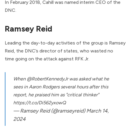
In February 2018, Cahill was
named
interim CEO of the
DNC.
Ramsey Reid
Leading the day-to-day activities of the group is
Ramsey
Reid
, the DNC’s director of states, who wasted no
time
going on the attack
against RFK Jr.
When
@RobertKennedyJr
was asked what he
sees in Aaron Rodgers several hours after this
report, he praised him as "critical thinker"
https://t.co/Di562yxowQ
— Ramsey Reid (@ramseyreid)
March 14,
2024