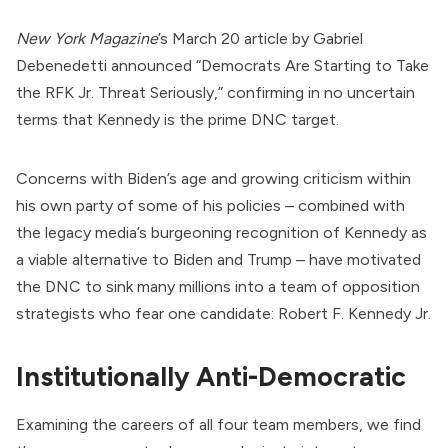
New York Magazine
’s March 20
article by Gabriel
Debenedetti
announced
“Democrats Are Starting to Take
the RFK Jr. Threat Seriously,” confirming in no uncertain
terms that Kennedy is the prime DNC target.
Concerns with
Biden
’s age and growing criticism within
his own party of some of his policies – combined with
the legacy media’s burgeoning recognition of Kennedy as
a viable alternative to Biden and Trump – have motivated
the DNC to sink many millions into a team of opposition
strategists who fear one candidate:
Robert F. Kennedy Jr.
Institutionally Anti-Democratic
Examining the careers of all four team members, we find