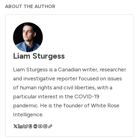
ABOUT THE AUTHOR
Liam Sturgess
Liam Sturgess is a Canadian writer, researcher
and investigative reporter focused on issues
of human rights and civil liberties, with a
particular interest in the COVID-19
pandemic. He is the founder of White Rose
Intelligence.