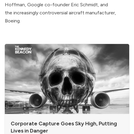
Hoffman, Google co-founder Eric Schmidt, and
the
increasingly controversial
aircraft manufacturer,
Boeing.
Corporate Capture Goes Sky High, Putting
Lives in Danger