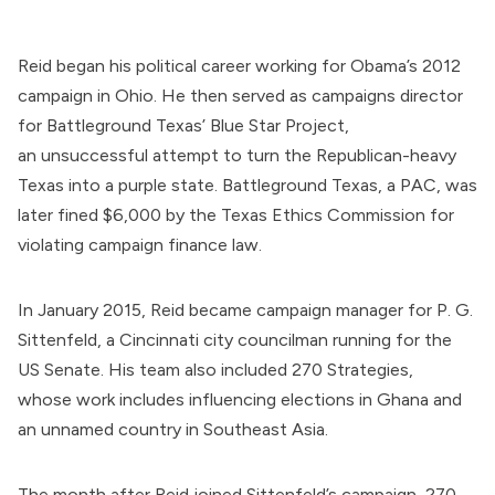
Reid
began
his political career working for Obama’s 2012
campaign in Ohio. He then
served
as campaigns director
for
Battleground Texas
’ Blue Star Project,
an
unsuccessful
attempt to turn the Republican-heavy
Texas into a purple state. Battleground Texas, a PAC, was
later
fined
$6,000 by the Texas Ethics Commission for
violating campaign finance law.
In January 2015, Reid
became
campaign manager for P. G.
Sittenfeld, a Cincinnati city councilman running for the
US Senate. His team also included
270 Strategies
,
whose
work
includes influencing elections in
Ghana
and
an
unnamed country
in Southeast Asia.
The month after Reid joined Sittenfeld’s campaign, 270