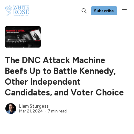
Subscribe
The DNC Attack Machine
Beefs Up to Battle Kennedy,
Other Independent
Candidates, and Voter Choice
Liam Sturgess
Mar 21, 2024
7 min read