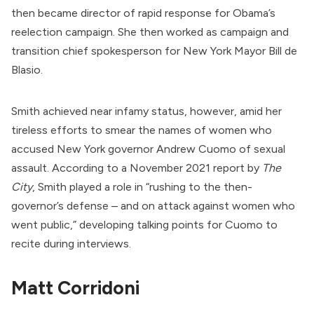
then became director of rapid response for Obama’s
reelection campaign. She then worked as campaign and
transition chief spokesperson for New York Mayor Bill de
Blasio.
Smith achieved near infamy status, however, amid her
tireless efforts to
smear
the names of women who
accused New York governor Andrew Cuomo of sexual
assault. According to a November 2021
report
by
The
City
, Smith played a role in “rushing to the then-
governor’s defense – and on attack against women who
went public,” developing talking points for Cuomo to
recite during interviews.
Matt Corridoni