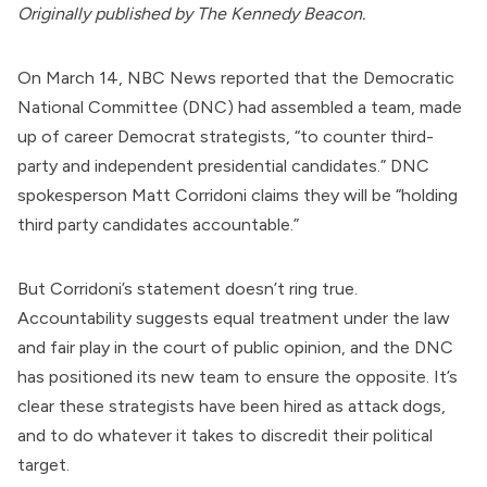
Originally
published
by The Kennedy Beacon.
On March 14, NBC News
reported
that the
Democratic
National Committee
(DNC) had assembled a team, made
up of career Democrat strategists, “to counter third-
party and independent presidential candidates.” DNC
spokesperson Matt Corridoni
claims
they will be “holding
third party candidates accountable.”
But Corridoni’s statement doesn’t ring true.
Accountability suggests equal treatment under the law
and fair play in the court of public opinion, and the DNC
has positioned its new team to ensure the opposite. It’s
clear these strategists have been hired as attack dogs,
and to do whatever it takes to discredit their political
target.