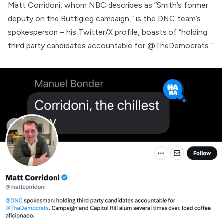
Matt Corridoni, whom NBC describes as “Smith’s former
deputy on the Buttigieg campaign,” is the DNC team’s
spokesperson – his Twitter/X
profile
, boasts of “holding
third party candidates accountable for @TheDemocrats.”