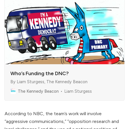
Who’s Funding the DNC?
By Liam Sturgess, The Kennedy Beacon
The Kennedy Beacon
Liam Sturgess
According to NBC, the team’s work will involve
“aggressive communications,” “opposition research and