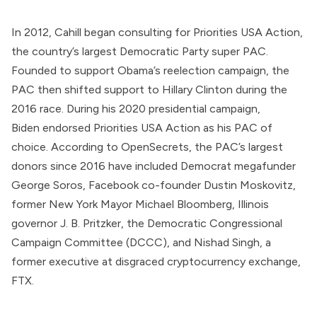
In 2012, Cahill began consulting for
Priorities USA Action
,
the country’s largest Democratic Party super PAC.
Founded to support Obama’s reelection campaign, the
PAC then
shifted
support to Hillary Clinton during the
2016 race. During his 2020 presidential campaign,
Biden
endorsed
Priorities USA Action as his PAC of
choice.
According
to OpenSecrets, the PAC’s largest
donors since 2016 have included Democrat megafunder
George Soros, Facebook co-founder
Dustin Moskovitz
,
former New York Mayor Michael Bloomberg, Illinois
governor J. B. Pritzker, the Democratic Congressional
Campaign Committee (DCCC), and
Nishad Singh
, a
former executive at
disgraced
cryptocurrency exchange,
FTX.