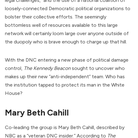
legal challenges,” and the use of a national coalition of
loosely-connected Democratic political organizations to
bolster their collective efforts. The seemingly
bottomless well of resources available to this large
network will certainly loom large over anyone outside of
the duopoly who is brave enough to charge up that hill.
With the DNC entering a new phase of political damage
control,
The Kennedy Beacon
sought to uncover who
makes up their new “anti-independent” team. Who has
the institution tapped to protect its man in the White
House?
Mary Beth Cahill
Co-leading the group is Mary Beth Cahill, described by
NBC as a “veteran DNC insider.”
According
to
The