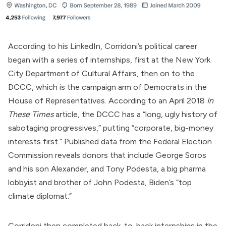
According to his
LinkedIn
, Corridoni’s political career
began with a series of internships, first at the New York
City Department of Cultural Affairs, then on to the
DCCC, which
is
the campaign arm of Democrats in the
House of Representatives. According to an April 2018
In
These Times
article
, the DCCC has a “long, ugly history of
sabotaging progressives,” putting “corporate, big-money
interests first.”
Published
data from the Federal Election
Commission reveals donors that include George Soros
and his son Alexander, and Tony Podesta, a
big pharma
lobbyist
and brother of John Podesta, Biden’s “
top
climate diplomat
.”
Corridoni then
completed
back-to-back internships in the