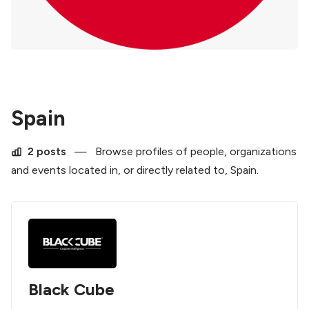
Spain
2 posts
—
Browse profiles of people, organizations
and events located in, or directly related to, Spain.
Black Cube