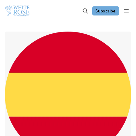
Subscribe