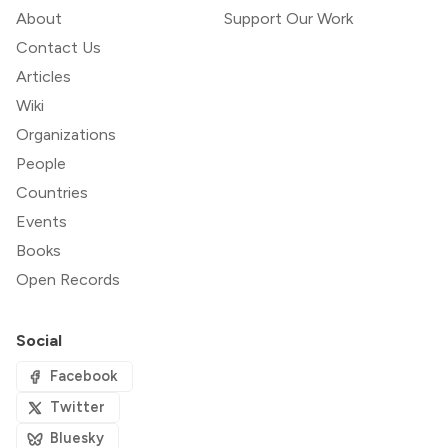
About
Support Our Work
Contact Us
Articles
Wiki
Organizations
People
Countries
Events
Books
Open Records
Social
Facebook
Twitter
Bluesky