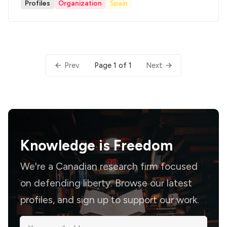
Profiles
Organization
Spain
Page 1 of 1
Prev
Next
Knowledge is
Freedom
We're a Canadian research firm focused
on defending liberty. Browse our latest
profiles, and sign up to support our work.