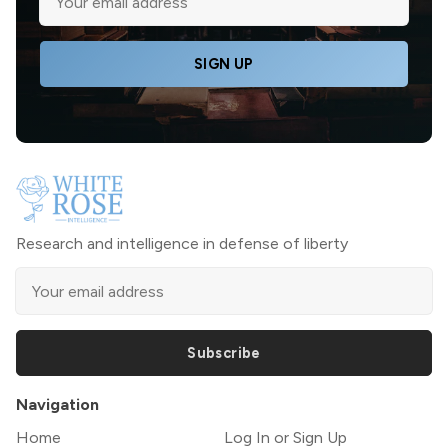
SIGN UP
Research and intelligence in defense of liberty
Subscribe
Navigation
Home
Log In or Sign Up