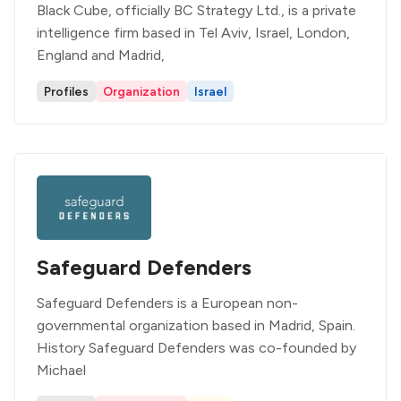
Black Cube, officially BC Strategy Ltd., is a private
intelligence firm based in Tel Aviv, Israel, London,
England and Madrid,
Profiles
Organization
Israel
Safeguard Defenders
Safeguard Defenders is a European non-
governmental organization based in Madrid, Spain.
History Safeguard Defenders was co-founded by
Michael