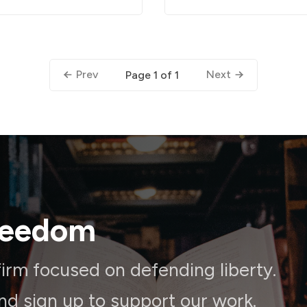
Prev
Next
Page 1 of 1
reedom
irm focused on defending liberty.
and sign up to support our work.