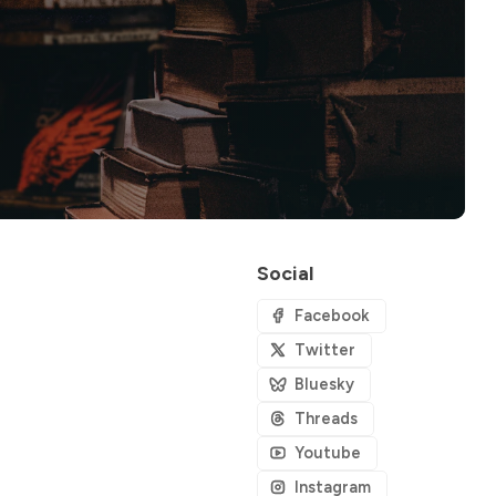
Social
Facebook
Twitter
Bluesky
Threads
Youtube
Instagram