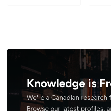
Knowledge is
F
We're a Canadian research f
Browse our latest profiles, 