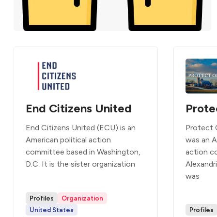
End Citizens United
Prote
End Citizens United (ECU) is an
Protect 
American political action
was an A
committee based in Washington,
action c
D.C. It is the sister organization
Alexandri
was
Profiles
Organization
United States
Profiles