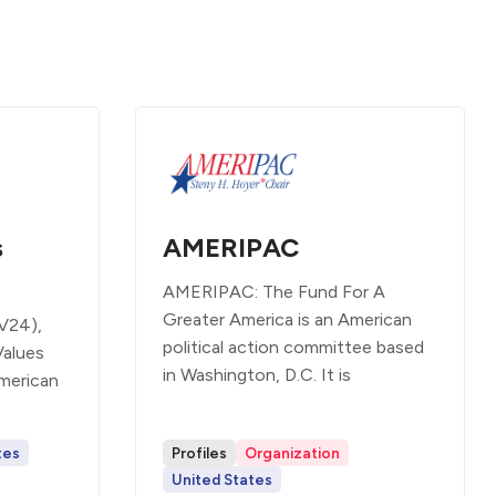
s
AMERIPAC
AMERIPAC: The Fund For A
Greater America is an American
V24),
political action committee based
Values
in Washington, D.C. It is
merican
tes
Profiles
Organization
United States