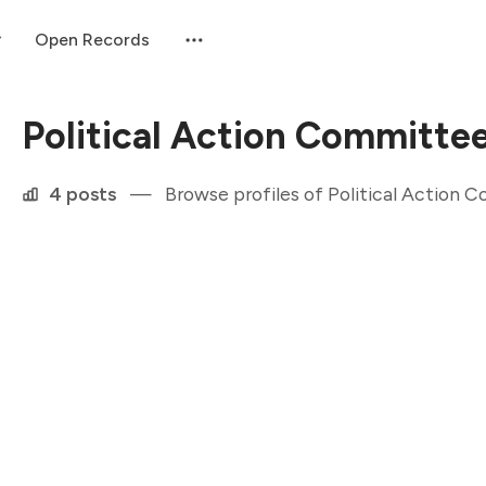
Open Records
Political Action Committe
4 posts
—
Browse profiles of Political Action 