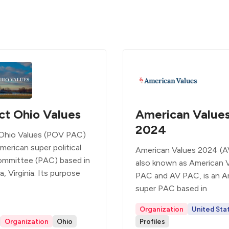
ct Ohio Values
American Value
2024
Ohio Values (POV PAC)
merican super political
American Values 2024 (A
ommittee (PAC) based in
also known as American 
a, Virginia. Its purpose
PAC and AV PAC, is an A
super PAC based in
Organization
United Sta
Organization
Ohio
Profiles