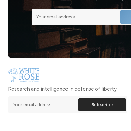
Research and intelligence in defense of liberty
Subscribe