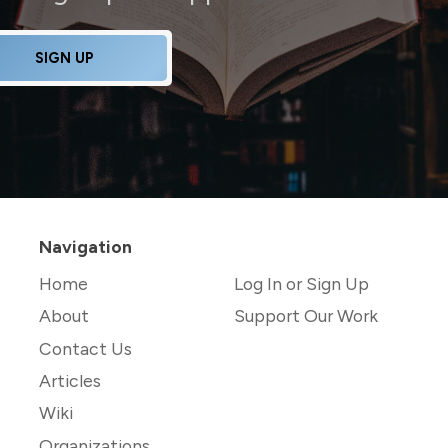
SIGN UP
Navigation
Home
Log In or Sign Up
About
Support Our Work
Contact Us
Articles
Wiki
Organizations