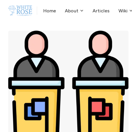
Home
About
Articles
Wiki