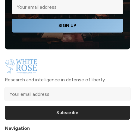
SIGN UP
Research and intelligence in defense of liberty
Subscribe
Navigation