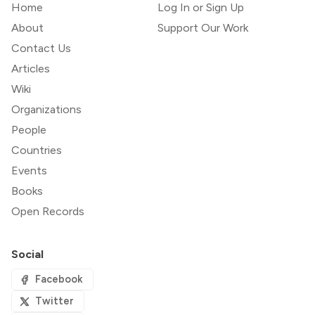
Home
Log In or Sign Up
About
Support Our Work
Contact Us
Articles
Wiki
Organizations
People
Countries
Events
Books
Open Records
Social
Facebook
Twitter