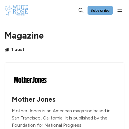
Subscribe
Magazine
1 post
Mother Jones
Mother Jones is an American magazine based in
San Francisco, California. It is published by the
Foundation for National Progress.