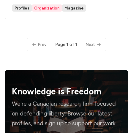
Profiles
Organization
Magazine
Page 1 of 1
Prev
Next
Knowledge is
Freedom
We're a Canadian research firm focused
on defending liberty. Browse our latest
profiles, and sign up to support our work.