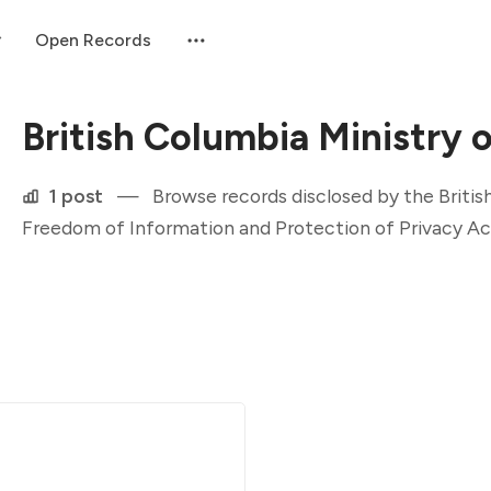
Open Records
British Columbia Ministry 
1 post
—
Browse records disclosed by the Britis
Freedom of Information and Protection of Privacy Ac