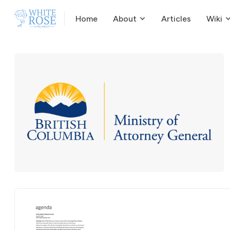
Home
About
Articles
Wiki