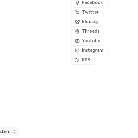
Facebook
Twitter
Bluesky
Threads
Youtube
Instagram
RSS