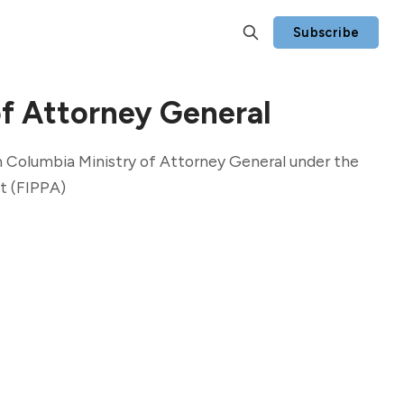
Subscribe
of Attorney General
h Columbia Ministry of Attorney General under the
t (FIPPA)