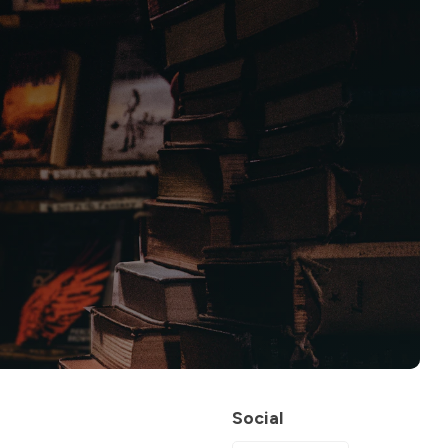
Social