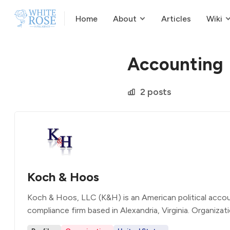
Home
About
Articles
Wiki
Accounting
2 posts
Koch & Hoos
Koch & Hoos, LLC (K&H) is an American political acco
compliance firm based in Alexandria, Virginia. Organizat