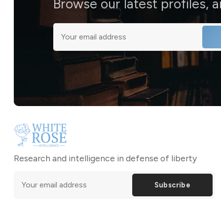
Browse our latest profiles, 
Research and intelligence in defense of liberty
Subscribe