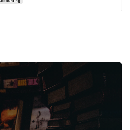
Accounting