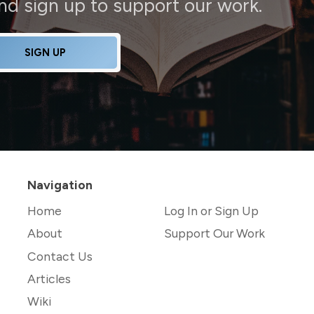
and sign up to support our work.
SIGN UP
Navigation
Home
Log In or Sign Up
About
Support Our Work
Contact Us
Articles
Wiki