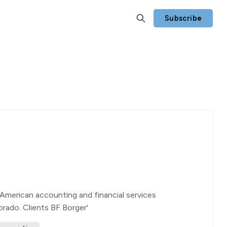
Subscribe
American accounting and financial services
orado. Clients BF Borger'