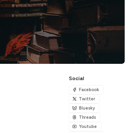
Social
Facebook
Twitter
Bluesky
Threads
Youtube