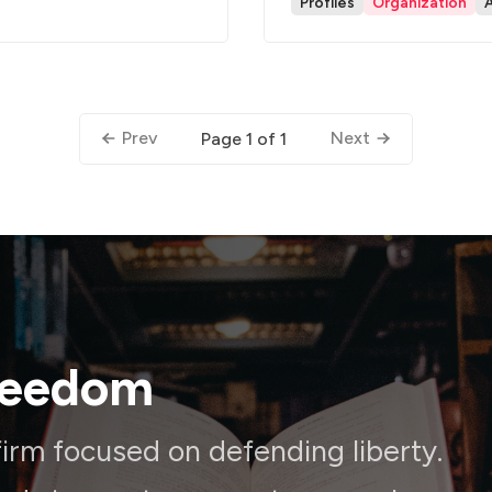
Profiles
Organization
Prev
Next
Page 1 of 1
reedom
irm focused on defending liberty.