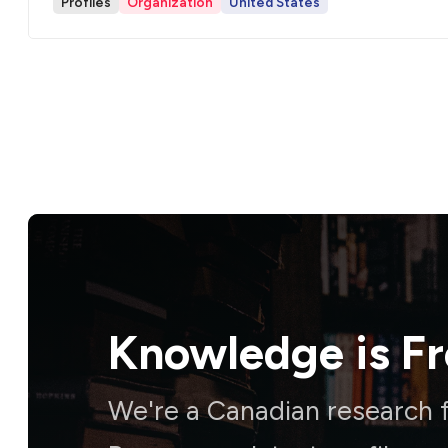
Profiles
Organization
United States
Knowledge is
F
We're a Canadian research f