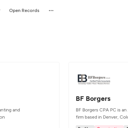
Open Records
BF Borgers
unting and
BF Borgers CPA PC is an 
ion
firm based in Denver, Col