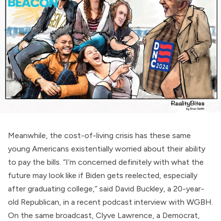
Meanwhile, the cost-of-living crisis has these same
young Americans existentially worried about their ability
to pay the bills. “I’m concerned definitely with what the
future may look like if Biden gets reelected, especially
after graduating college,”
said
David Buckley, a 20-year-
old Republican, in a recent podcast interview with WGBH.
On the same broadcast, Clyve Lawrence, a Democrat,