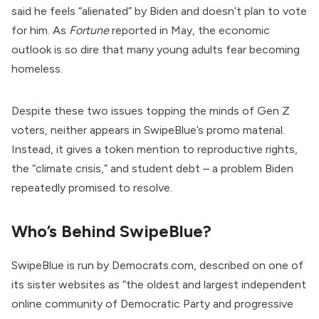
said he feels “alienated” by Biden and doesn’t plan to vote
for him. As
Fortune
reported
in May, the economic
outlook is so dire that many young adults fear becoming
homeless.
Despite these two issues topping the minds of Gen Z
voters, neither appears in SwipeBlue’s promo material.
Instead, it gives a token mention to reproductive rights,
the “climate crisis,” and student debt – a problem Biden
repeatedly promised to resolve.
Who’s Behind SwipeBlue?
SwipeBlue is run by Democrats.com,
described
on one of
its sister websites as “the oldest and largest independent
online community of Democratic Party and progressive