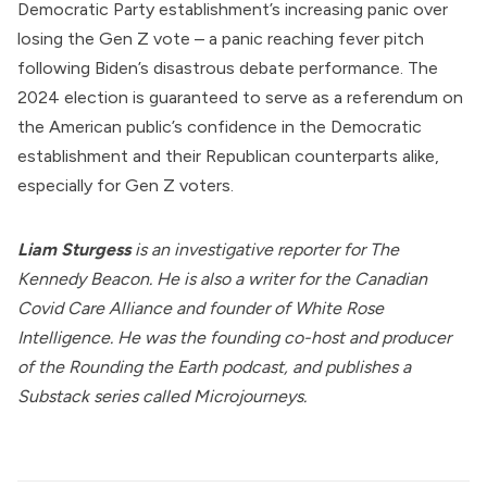
Democratic Party establishment’s increasing panic over
losing the Gen Z vote – a panic reaching fever pitch
following Biden’s
disastrous debate performance
. The
2024 election is guaranteed to serve as a referendum on
the American public’s confidence in the Democratic
establishment and their Republican counterparts alike,
especially for Gen Z voters.
Liam Sturgess
is an investigative reporter for The
Kennedy Beacon. He is also a writer for the Canadian
Covid Care Alliance and founder of
White Rose
Intelligence
. He was the founding co-host and producer
of the Rounding the Earth podcast, and publishes a
Substack series called
Microjourneys
.