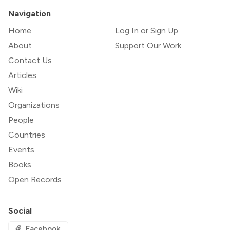
Navigation
Home
Log In or Sign Up
About
Support Our Work
Contact Us
Articles
Wiki
Organizations
People
Countries
Events
Books
Open Records
Social
Facebook