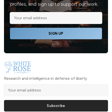
profiles, and sign up to support our work.
SIGN UP
Research and intelligence in defense of liberty
Subscribe