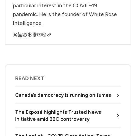
particular interest in the COVID-19
pandemic. He is the founder of White Rose
Intelligence.
READ NEXT
Canada’s democracy is running on fumes
The Exposé highlights Trusted News
Initiative amid BBC controversy