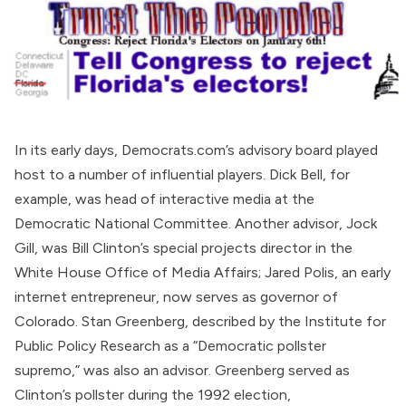
In its early days, Democrats.com’s
advisory board
played
host to a number of influential players. Dick Bell, for
example, was head of interactive media at the
Democratic National Committee
. Another advisor, Jock
Gill, was Bill Clinton’s special projects director in the
White House Office of Media Affairs; Jared Polis, an early
internet entrepreneur, now serves as governor of
Colorado. Stan Greenberg,
described
by the Institute for
Public Policy Research as a “Democratic pollster
supremo,” was also an advisor. Greenberg served as
Clinton’s pollster during the 1992 election,