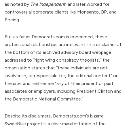
as
noted
by
The Independent
, and later worked for
controversial corporate clients like
Monsanto
, BP, and
Boeing.
But as far as Democrats.com is concerned, these
professional relationships are irrelevant. In a disclaimer at
the bottom of its archived advisory board webpage
addressed to “right wing conspiracy theorists,” the
organization states that “these individuals are not
involved in, or responsible for, the editorial content” on
the site, and neither are “any of their present or past
associates or employers, including President Clinton and
the Democratic National Committee.”
Despite its disclaimers, Democrats.com’s bizarre
SwipeBlue project is a clear manifestation of the