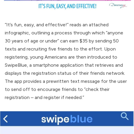
“It’s fun, easy, and effective!” reads an attached
infographic, outlining a process through which “anyone
30 years of age or under” can earn $35 by sending 50
texts and recruiting five friends to the effort. Upon
registering, young Americans are then introduced to
SwipeBlue, a smartphone application that retrieves and
displays the registration status of their friends network.
The app provides a prewritten text message for the user
to send off to encourage friends to “check their
registration – and register if needed.”