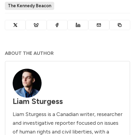
The Kennedy Beacon
ABOUT THE AUTHOR
Liam Sturgess
Liam Sturgess is a Canadian writer, researcher
and investigative reporter focused on issues
of human rights and civil liberties, with a