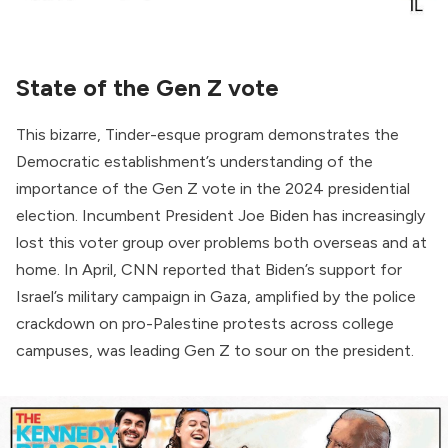
State of the Gen Z vote
This bizarre, Tinder-esque program demonstrates the
Democratic establishment’s understanding of the
importance of the Gen Z vote in the 2024 presidential
election. Incumbent President Joe Biden has increasingly
lost this voter group over problems both overseas and at
home. In April, CNN
reported
that Biden’s support for
Israel’s military campaign in Gaza, amplified by the police
crackdown on pro-Palestine protests across college
campuses, was leading Gen Z to sour on the president.