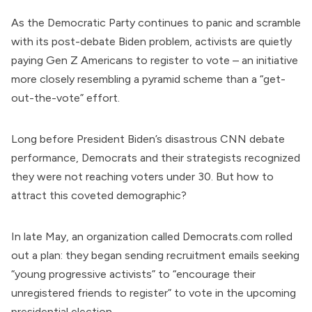
As the Democratic Party continues to panic and scramble
with its post-debate Biden problem, activists are quietly
paying Gen Z Americans to register to vote – an initiative
more closely resembling a pyramid scheme than a “get-
out-the-vote” effort.
Long before
President Biden
’s disastrous CNN debate
performance, Democrats and their strategists recognized
they were not reaching voters under 30. But how to
attract this coveted demographic?
In late May, an organization called
Democrats.com
rolled
out a plan: they began sending recruitment emails seeking
“young progressive activists” to “encourage their
unregistered friends to register” to vote in the upcoming
presidential election.