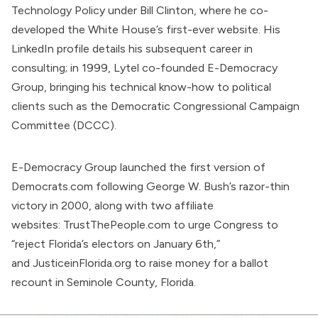
Technology Policy under Bill Clinton, where he co-
developed the White House’s first-ever website. His
LinkedIn profile
details
his subsequent career in
consulting; in 1999, Lytel co-founded E-Democracy
Group, bringing his technical know-how to political
clients such as the Democratic Congressional Campaign
Committee (DCCC).
E-Democracy Group launched the
first version
of
Democrats.com following George W. Bush’s razor-thin
victory in 2000, along with two affiliate
websites:
TrustThePeople.com
to urge Congress to
“reject Florida’s electors on January 6th,”
and
JusticeinFlorida.org
to raise money for a ballot
recount in Seminole County, Florida.