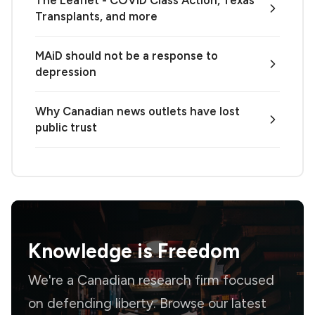
The Leaflet - COVID Class Action, Texas
Transplants, and more
MAiD should not be a response to
depression
Why Canadian news outlets have lost
public trust
Knowledge is
Freedom
We're a Canadian research firm focused
on defending liberty. Browse our latest