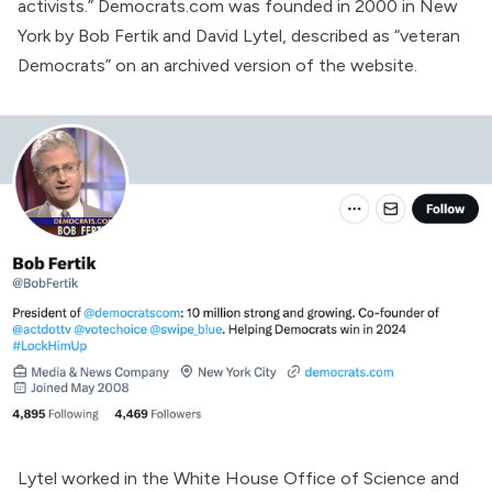
activists.” Democrats.com was
founded
in 2000 in New
York by Bob Fertik and David Lytel,
described
as “veteran
Democrats” on an archived version of the website.
Lytel worked in the White House Office of Science and