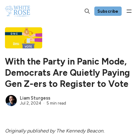
Subscribe
With the Party in Panic Mode,
Democrats Are Quietly Paying
Gen Z-ers to Register to Vote
Liam Sturgess
Jul 2, 2024
5 min read
Originally
published
by The Kennedy Beacon.