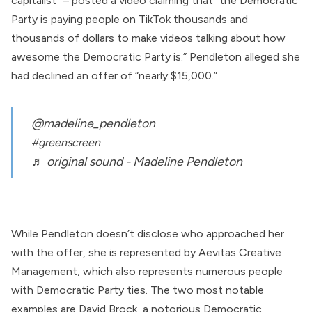
capitalist”
–
posted
a video claiming that “the Democratic
Party is paying people on TikTok thousands and
thousands of dollars to make videos talking about how
awesome the Democratic Party is.” Pendleton alleged she
had declined an offer of “nearly $15,000.”
@madeline_pendleton
#greenscreen
♬ original sound - Madeline Pendleton
While Pendleton doesn’t disclose who approached her
with the offer, she is
represented
by
Aevitas Creative
Management
, which also
represents
numerous people
with Democratic Party ties. The two most notable
examples are
David Brock
, a notorious Democratic