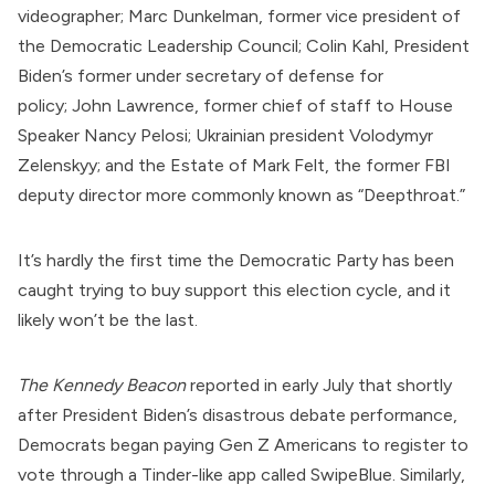
videographer;
Marc Dunkelman
, former vice president of
the
Democratic Leadership Council
;
Colin Kahl
, President
Biden’s former under secretary of defense for
policy;
John Lawrence
, former chief of staff to House
Speaker Nancy Pelosi; Ukrainian president
Volodymyr
Zelenskyy
; and the
Estate of Mark Felt
, the former
FBI
deputy director more commonly known as “Deepthroat.”
It’s hardly the first time the Democratic Party has been
caught trying to buy support this election cycle, and it
likely won’t be the last.
The Kennedy Beacon
reported
in early July that shortly
after President Biden’s disastrous debate performance,
Democrats began paying Gen Z Americans to register to
vote through a Tinder-like app called
SwipeBlue
. Similarly,