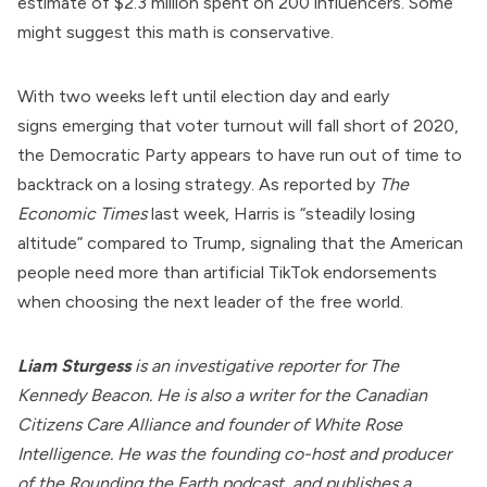
estimate of $2.3 million spent on 200 influencers. Some
might suggest this math is conservative.
With two weeks left until election day and
early
signs
emerging that voter turnout will fall short of 2020,
the Democratic Party appears to have run out of time to
backtrack on a losing strategy. As
reported
by
The
Economic Times
last week, Harris is “steadily losing
altitude” compared to Trump, signaling that the American
people need more than artificial TikTok endorsements
when choosing the next leader of the free world.
Liam Sturgess
is an investigative reporter for The
Kennedy Beacon. He is also a writer for the
Canadian
Citizens Care Alliance
and founder of
White Rose
Intelligence
. He was the founding co-host and producer
of the Rounding the Earth podcast, and publishes a