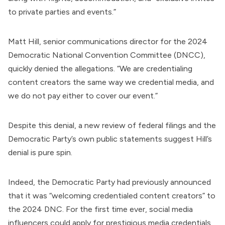
to private parties and events.”
Matt Hill
, senior communications director for the 2024
Democratic National Convention Committee (DNCC),
quickly
denied
the allegations. “We are credentialing
content creators the same way we credential media, and
we do not pay either to cover our event.”
Despite this denial, a new review of federal filings and the
Democratic Party’s own public statements suggest Hill’s
denial is pure spin.
Indeed, the Democratic Party had previously announced
that it was “welcoming credentialed content creators” to
the 2024 DNC. For the first time ever, social media
influencers could apply for prestigious media credentials