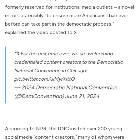
formerly reserved for institutional media outlets – a novel
effort ostensibly “to ensure more Americans than ever
before can take part in the democratic process,”
explained the
video posted to X
.
📺 For the first time ever, we are welcoming
credentialed content creators to the Democratic
National Convention in Chicago!
pic.twitter.com/uiMyrXittQ
— 2024 Democratic National Convention
(@DemConvention)
June 21, 2024
According
to NPR, the DNC invited over 200 young
social media “content creators,” many of whom were