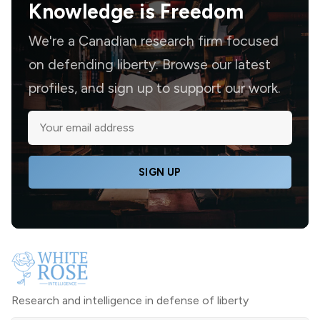
Knowledge is
Freedom
We're a Canadian research firm focused
on defending liberty. Browse our latest
profiles, and sign up to support our work.
SIGN UP
Research and intelligence in defense of liberty