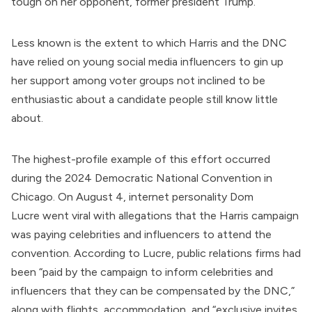
tough on her opponent, former president Trump.
Less known is the extent to which Harris and the DNC
have relied on young social media influencers to gin up
her support among voter groups not inclined to be
enthusiastic about a candidate people still know little
about.
The highest-profile example of this effort occurred
during the 2024 Democratic National Convention in
Chicago. On August 4, internet personality Dom
Lucre
went viral
with allegations that the Harris campaign
was paying celebrities and influencers to attend the
convention.
According to Lucre
, public relations firms had
been “paid by the campaign to inform celebrities and
influencers that they can be compensated by the DNC,”
along with flights, accommodation, and “exclusive invites