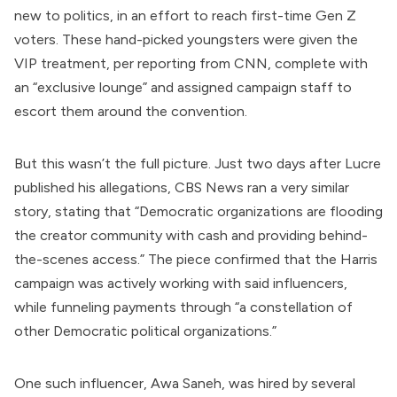
new to politics, in an effort to reach first-time Gen Z
voters. These hand-picked youngsters were given the
VIP treatment, per
reporting
from CNN, complete with
an “exclusive lounge” and assigned campaign staff to
escort them around the convention.
But this wasn’t the full picture. Just two days after Lucre
published his allegations, CBS News
ran
a very similar
story, stating that “Democratic organizations are flooding
the creator community with cash and providing behind-
the-scenes access.” The piece confirmed that the Harris
campaign was actively working with said influencers,
while funneling payments through “a constellation of
other Democratic political organizations.”
One such influencer, Awa Saneh, was hired by several