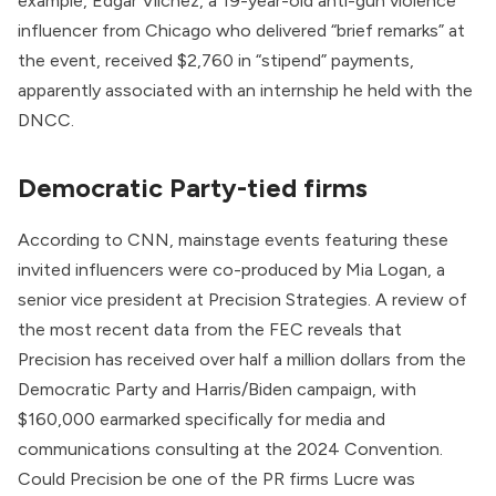
example, Edgar Vilchez, a 19-year-old anti-gun violence
influencer from Chicago who delivered “
brief remarks
” at
the event, received $2,760 in “stipend” payments,
apparently associated with an
internship
he held with the
DNCC.
Democratic Party-tied firms
According to CNN, mainstage events featuring these
invited influencers were co-produced by
Mia Logan
, a
senior vice president at
Precision Strategies
. A review of
the
most recent data
from the FEC reveals that
Precision has received over half a million dollars from the
Democratic Party and Harris/Biden campaign, with
$160,000 earmarked specifically for media and
communications consulting at the 2024 Convention.
Could Precision be one of the PR firms Lucre was