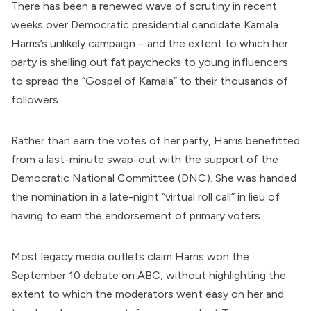
There has been a renewed wave of scrutiny in recent
weeks over Democratic presidential candidate Kamala
Harris’s unlikely campaign – and the extent to which her
party is shelling out fat paychecks to young influencers
to spread the “Gospel of Kamala” to their thousands of
followers.
Rather than earn the votes of her party, Harris benefitted
from a last-minute swap-out with the support of the
Democratic National Committee
(DNC). She was handed
the nomination in a late-night “
virtual roll call
” in lieu of
having to earn the endorsement of primary voters.
Most legacy media outlets claim Harris won the
September 10 debate on ABC, without highlighting the
extent to which the
moderators went easy
on her and