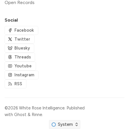
Open Records
Social
Facebook
Twitter
Bluesky
Threads
Youtube
Instagram
RSS
©2026
White Rose Intelligence
.
Published
with
Ghost
&
Rinne
.