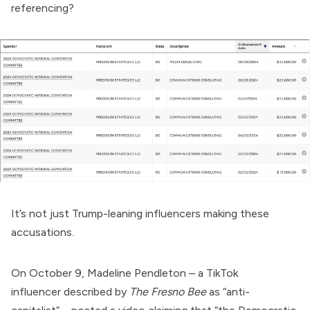
referencing?
It’s not just Trump-leaning influencers making these
accusations.
On October 9, Madeline Pendleton – a TikTok
influencer
described
by
The Fresno Bee
as “anti-