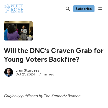
Subscribe
Will the DNC’s Craven Grab for
Young Voters Backfire?
Liam Sturgess
Oct 21, 2024
7 min read
Originally published by The Kennedy Beacon