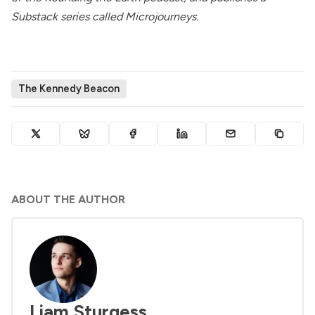
Substack series called
Microjourneys
.
The Kennedy Beacon
ABOUT THE AUTHOR
Liam Sturgess