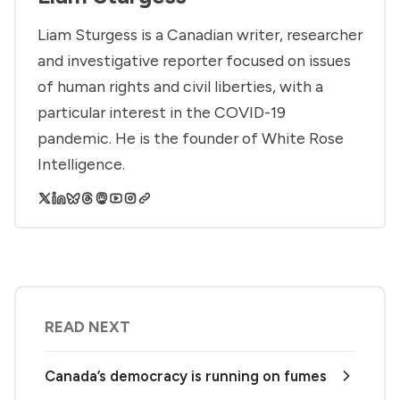
Liam Sturgess is a Canadian writer, researcher
and investigative reporter focused on issues
of human rights and civil liberties, with a
particular interest in the COVID-19
pandemic. He is the founder of White Rose
Intelligence.
READ NEXT
Canada’s democracy is running on fumes