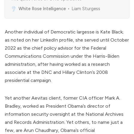
White Rose Intelligence
Liam Sturgess
Another individual of Democratic largesse is
Kate Black
;
as
noted
on her LinkedIn profile, she served until October
2022 as the chief policy advisor for the
Federal
Communications Commission
under the Harris-Biden
administration, after having worked as a research
associate at the DNC and Hillary Clinton’s 2008
presidential campaign.
Yet another Aevitas client, former
CIA
officer
Mark A.
Bradley
, worked as President Obama’s director of
information security oversight at the National Archives
and Records Administration. Yet others, to name just a
few, are
Arun Chaudhary
, Obama’s official