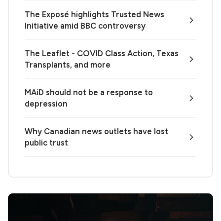
The Exposé highlights Trusted News
Initiative amid BBC controversy
The Leaflet - COVID Class Action, Texas
Transplants, and more
MAiD should not be a response to
depression
Why Canadian news outlets have lost
public trust