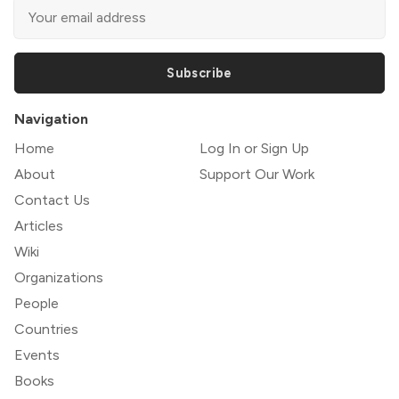
Subscribe
Navigation
Home
Log In or Sign Up
About
Support Our Work
Contact Us
Articles
Wiki
Organizations
People
Countries
Events
Books