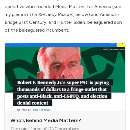
operative who founded
Media Matters for America
(see
my piece in
The Kennedy Beacon
, below) and
American
Bridge 21st Century
, and
Hunter Biden
, beleaguered son
of the beleaguered incumbent.
Who’s Behind Media Matters?
The quiet force of DNC operatives