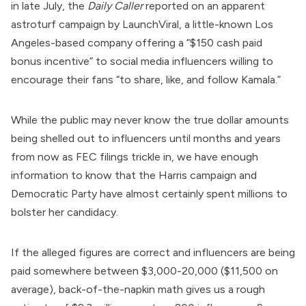
in late July, the
Daily Caller
reported
on an apparent
astroturf campaign by
LaunchViral
, a little-known Los
Angeles-based company
offering
a “$150 cash paid
bonus incentive” to social media influencers willing to
encourage their fans “to share, like, and follow Kamala.”
While the public may never know the true dollar amounts
being shelled out to influencers until months and years
from now as FEC filings trickle in, we have enough
information to know that the Harris campaign and
Democratic Party have almost certainly spent millions to
bolster her candidacy.
If the alleged figures are correct and influencers are being
paid somewhere between $3,000-20,000 ($11,500 on
average), back-of-the-napkin math gives us a rough