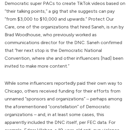
Democratic super PACs to create TikTok videos based on
“their talking points,” a gig that she suggests can pay
“from $3,000 to $10,000 and upwards.”
Protect Our
Care
, one of the organizations that hired Saneh, is run by
Brad Woodhouse, who previously worked as
communications director for the DNC. Saneh confirmed
that “her next stop is the Democratic National
Convention, where she and other influencers [had] been
invited to make more content.”
While some influencers reportedly paid their own way to
Chicago, others received funding for their efforts from
unnamed “sponsors and organizations” – perhaps among
the aforementioned “constellation” of Democratic
organizations – and, in at least some cases, this
apparently included the DNC itself, per
FEC data
. For