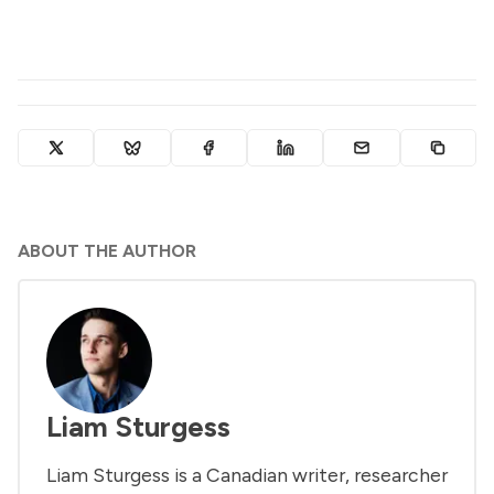
ABOUT THE AUTHOR
Liam Sturgess
Liam Sturgess is a Canadian writer, researcher