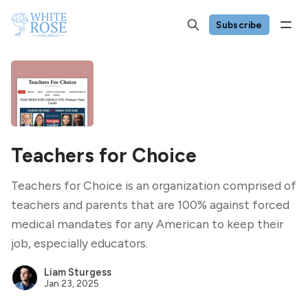
Subscribe
Teachers for Choice
Teachers for Choice is an organization comprised of
teachers and parents that are 100% against forced
medical mandates for any American to keep their
job, especially educators.
Liam Sturgess
Jan 23, 2025