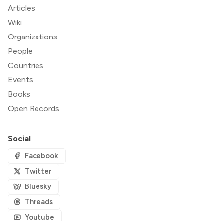
Articles
Wiki
Organizations
People
Countries
Events
Books
Open Records
Social
Facebook
Twitter
Bluesky
Threads
Youtube