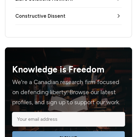
Constructive Dissent
Knowledge is
Freedom
We're a Canadian research firm focused
on defending liberty. Browse our latest
profiles, and sign up to support our work.