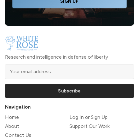
SIGN UP
Research and intelligence in defense of liberty
Subscribe
Navigation
Home
Log In or Sign Up
About
Support Our Work
Contact Us