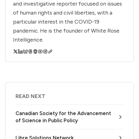
and investigative reporter focused on issues
of human rights and civil liberties, with a
particular interest in the COVID-19
pandemic. He is the founder of White Rose
Intelligence.
READ NEXT
Canadian Society for the Advancement
of Science in Public Policy
Libre Solutions Network