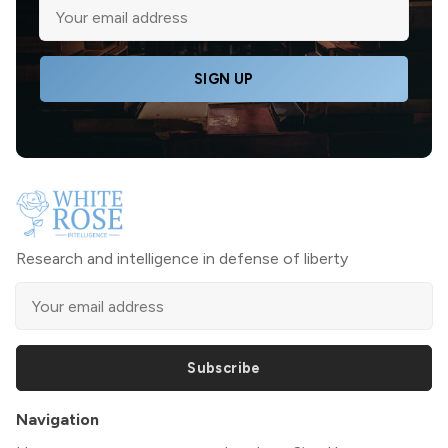
SIGN UP
Research and intelligence in defense of liberty
Subscribe
Navigation