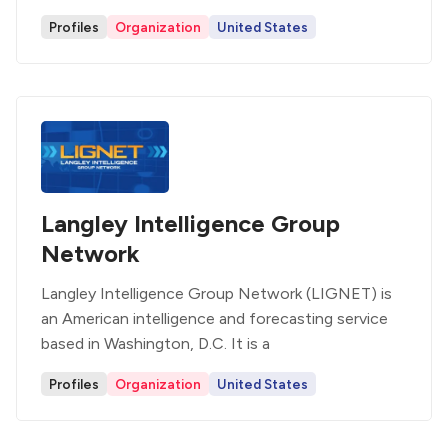
Profiles
Organization
United States
Langley Intelligence Group
Network
Langley Intelligence Group Network (LIGNET) is
an American intelligence and forecasting service
based in Washington, D.C. It is a
Profiles
Organization
United States