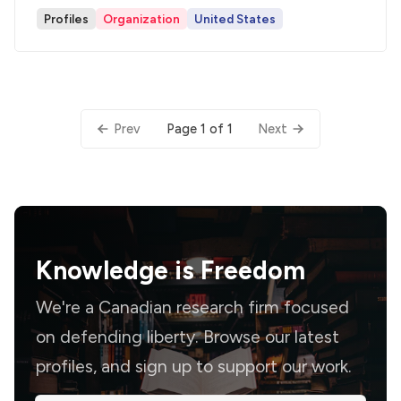
Profiles
Organization
United States
Page 1 of 1
Prev
Next
Knowledge is
Freedom
We're a Canadian research firm focused
on defending liberty. Browse our latest
profiles, and sign up to support our work.