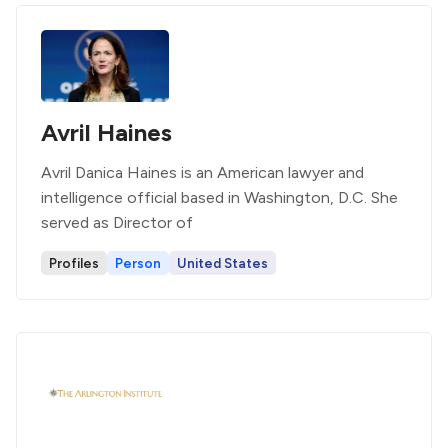
Avril Haines
Avril Danica Haines is an American lawyer and
intelligence official based in Washington, D.C. She
served as Director of
Profiles
Person
United States