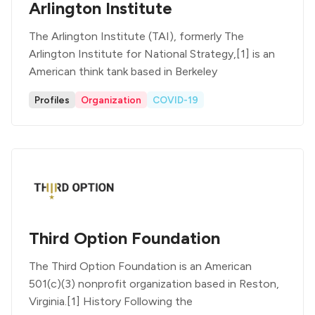
Arlington Institute
The Arlington Institute (TAI), formerly The
Arlington Institute for National Strategy,[1] is an
American think tank based in Berkeley
Profiles
Organization
COVID-19
Third Option Foundation
The Third Option Foundation is an American
501(c)(3) nonprofit organization based in Reston,
Virginia.[1] History Following the