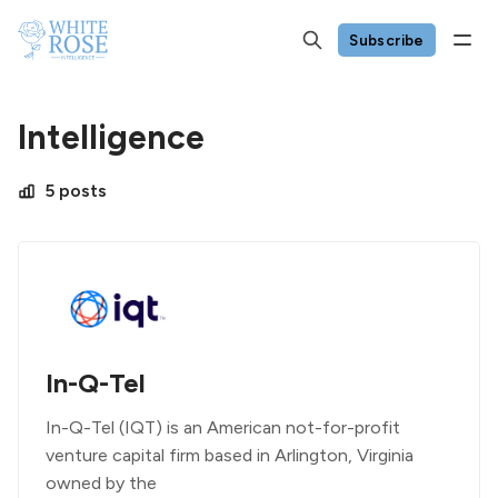
Subscribe
Intelligence
5 posts
In-Q-Tel
In-Q-Tel (IQT) is an American not-for-profit
venture capital firm based in Arlington, Virginia
owned by the