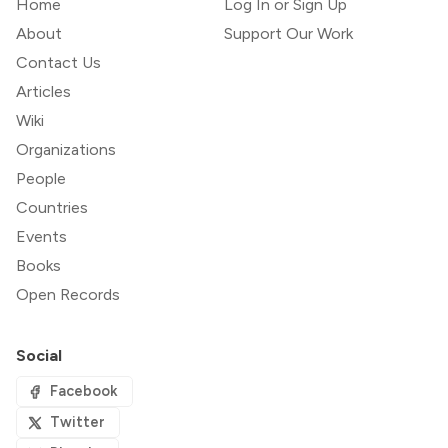
Home
Log In or Sign Up
About
Support Our Work
Contact Us
Articles
Wiki
Organizations
People
Countries
Events
Books
Open Records
Social
Facebook
Twitter