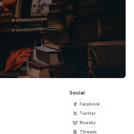
e
Social
Facebook
Twitter
Bluesky
Threads