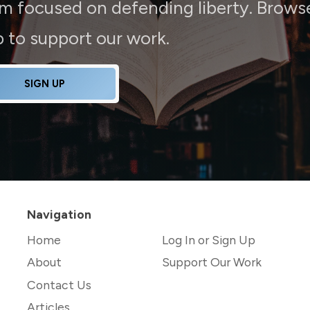
rm focused on defending liberty. Brows
up to support our work.
SIGN UP
Navigation
Home
Log In or Sign Up
About
Support Our Work
Contact Us
Articles