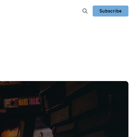
Subscribe