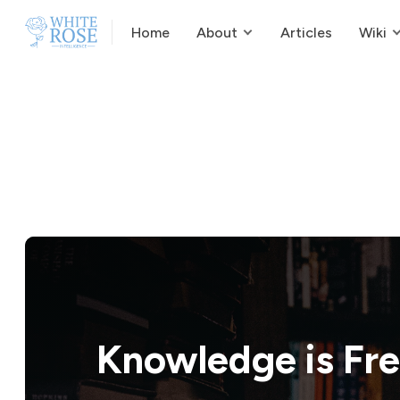
Home
About
Articles
Wiki
Knowledge is
Fr