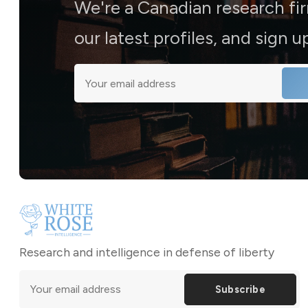
We're a Canadian research fi
our latest profiles, and sign 
Research and intelligence in defense of liberty
Subscribe