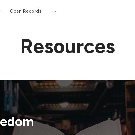
Open Records
Resources
eedom