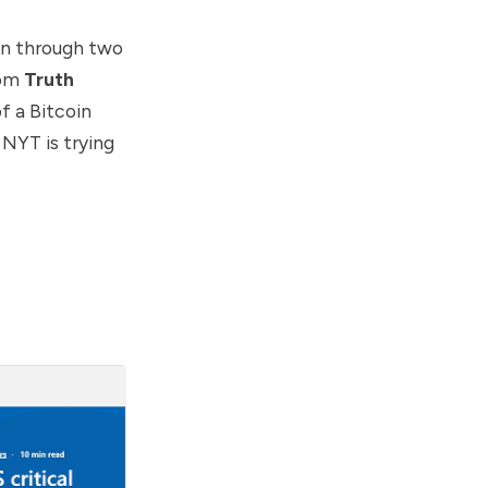
on through two
rom
Truth
f a Bitcoin
 NYT is trying