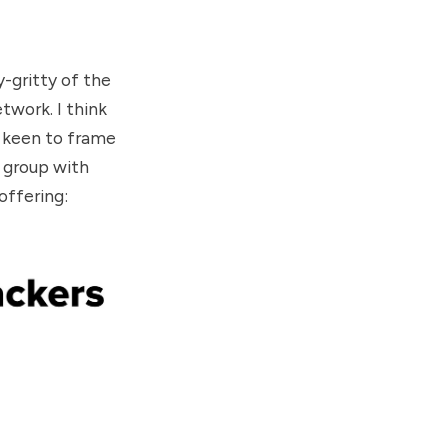
y-gritty of the
etwork
. I think
re keen to frame
a group with
 offering
: