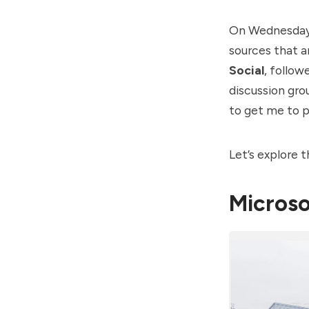
On Wednesday,
sources that ar
Social
, follow
discussion gro
to get me to p
Let’s explore 
Microso