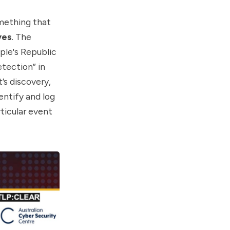
omething that
yes
. The
ple's Republic
tection” in
’s discovery,
entify and log
rticular event