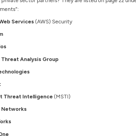
private sector partners? They are listed on page 22 und
ments”:
Web Services
(AWS) Security
m
los
 Threat Analysis Group
echnologies
t
t Threat Intelligence
(MSTI)
o Networks
orks
lOne