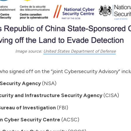
Image source: 
United States Department of Defense
ho signed off on the “joint Cybersecurity Advisory” incl
 Security Agency
(NSA)
urity and Infrastructure Security Agency
(CISA)
Bureau of Investigation
(FBI)
an Cyber Security Centre
(ACSC)