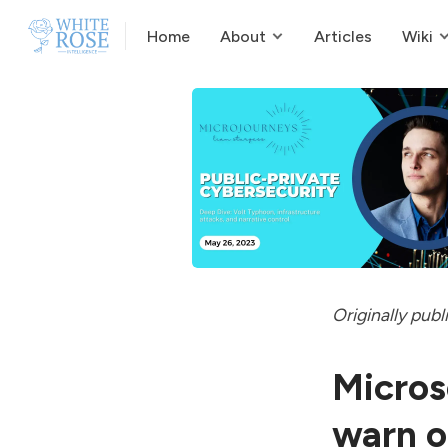
Home
About
Articles
Wiki
Originally
publ
Micros
warn o