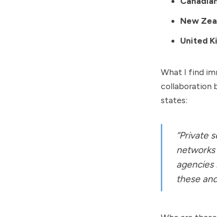
Canadian
New Zeal
United K
What I find imm
collaboration 
states:
“Private s
networks 
agencies 
these and