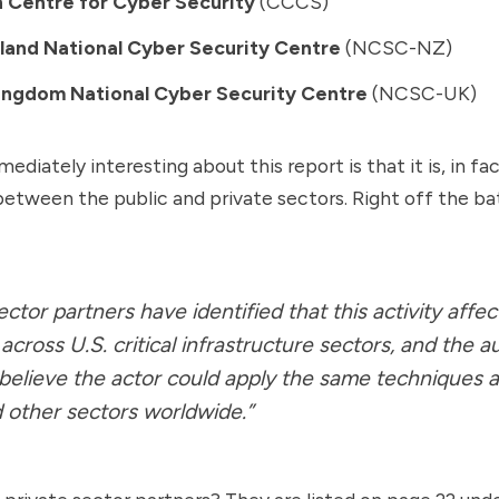
 Centre for Cyber Security
(CCCS)
and National Cyber Security Centre
(NCSC-NZ)
ingdom National Cyber Security Centre
(NCSC-UK)
ediately interesting about this report is that it is, in fac
between the public and private sectors. Right off the ba
ector partners have identified that this activity affec
across U.S. critical infrastructure sectors, and the a
believe the actor could apply the same techniques a
 other sectors worldwide.”