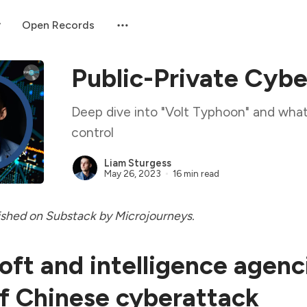
Open Records
Public-Private Cybe
Deep dive into "Volt Typhoon" and what
control
Liam Sturgess
May 26, 2023
16 min read
ished
on Substack by Microjourneys.
oft and intelligence agenc
f Chinese cyberattack