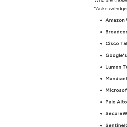
Who are those 
“Acknowledge
Amazon 
Broadco
Cisco Ta
Google's
Lumen T
Mandian
Microsof
Palo Alt
SecureW
Sentine