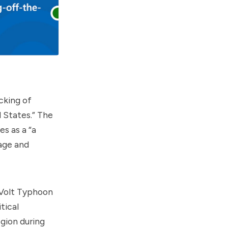
cking of
d States.” The
es as a “a
age and
 Volt Typhoon
tical
gion during