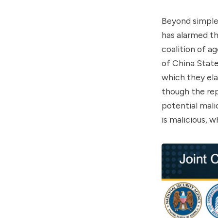
Beyond simple 
has alarmed t
coalition of a
of China State
which they ela
though the rep
potential mali
is malicious, w