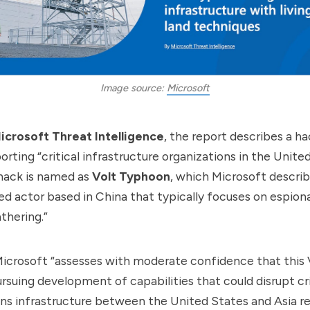
Image source: 
Microsoft
icrosoft Threat Intelligence
, the report
describes
a ha
rting “critical infrastructure organizations in the Unite
 hack is named as
Volt Typhoon
, which Microsoft describ
d actor based in China that typically focuses on espion
thering.”
 Microsoft “assesses with moderate confidence that this
rsuing development of capabilities that could disrupt cri
s infrastructure between the United States and Asia re