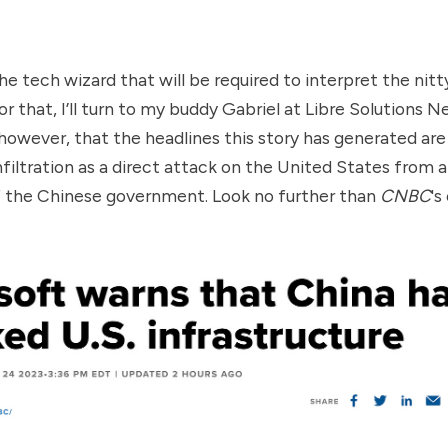
he tech wizard that will be required to interpret the nitt
For that, I’ll turn to my buddy Gabriel at
Libre Solutions N
y, however, that the headlines this story has generated a
nfiltration as a direct attack on the United States from 
f the Chinese government. Look no further than
CNBC
's