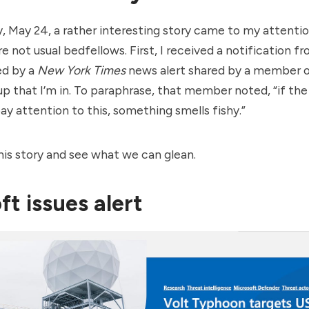
 May 24, a rather interesting story came to my attenti
e not usual bedfellows. First, I received a notification f
ed by a
New York Times
news alert shared by a member o
up that I’m in. To paraphrase, that member noted, “if the
ay attention to this, something smells fishy.”
this story and see what we can glean.
ft issues alert