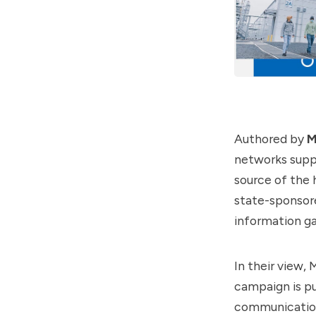
Authored by
M
networks suppo
source of the
state-sponsore
information ga
In their view,
campaign is pu
communication