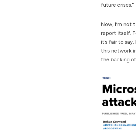
future crises.”
Now, I’m not t
report itself. 
it’s fair to sa
this network i
the backing o