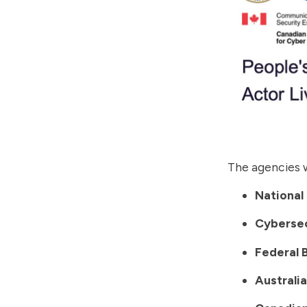
The agencies w
National
Cybersec
Federal 
Australi