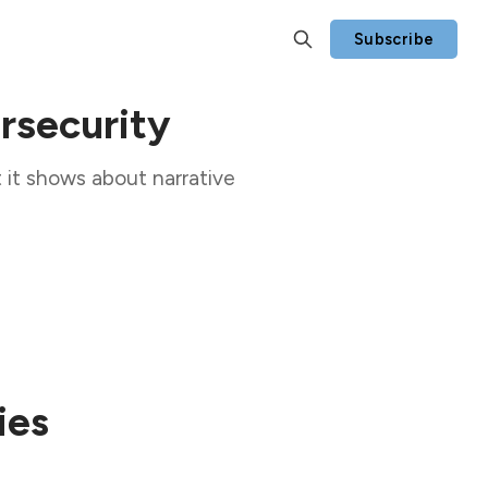
Subscribe
rsecurity
 it shows about narrative
ies