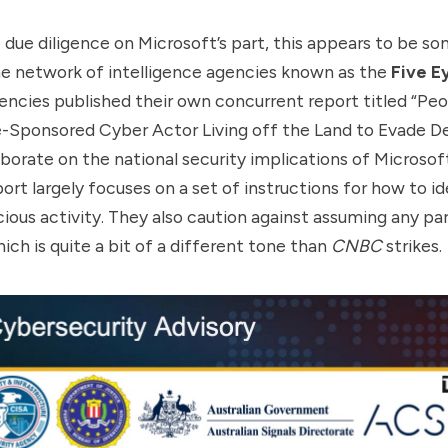
due diligence on Microsoft’s part, this appears to be s
he network of intelligence agencies known as the
Five E
gencies published their own concurrent
report
titled “Peo
-Sponsored Cyber Actor Living off the Land to Evade De
borate on the national security implications of Microsoft
ort largely focuses on a set of instructions for how to id
cious activity. They also caution against assuming any pa
hich is quite a bit of a different tone than
CNBC
strikes.