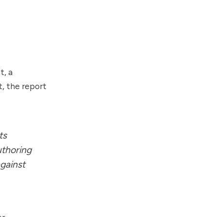
t, a
t, the report
ts
uthoring
gainst