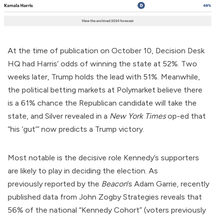
At the time of publication on October 10, Decision Desk
HQ had Harris’ odds of winning the state at 52%. Two
weeks later, Trump
holds the lead
with 51%. Meanwhile,
the political betting markets at Polymarket
believe
there
is a 61% chance the Republican candidate will take the
state, and Silver
revealed
in a
New York Times
op-ed that
“his ‘gut’” now predicts a Trump victory.
Most notable is the decisive role Kennedy’s supporters
are likely to play in deciding the election. As
previously
reported
by the
Beacon
’s Adam Garrie, recently
published data from John Zogby Strategies reveals that
56% of the national “Kennedy Cohort” (voters previously