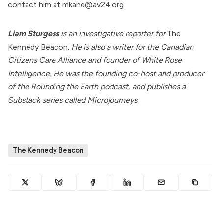
contact him at mkane@av24.org.
Liam Sturgess
is an investigative reporter for
The
Kennedy Beacon
. He is also a writer for the
Canadian
Citizens Care Alliance
and founder of
White Rose
Intelligence
. He was the founding co-host and producer
of the Rounding the Earth podcast, and publishes a
Substack series called
Microjourneys
.
The Kennedy Beacon