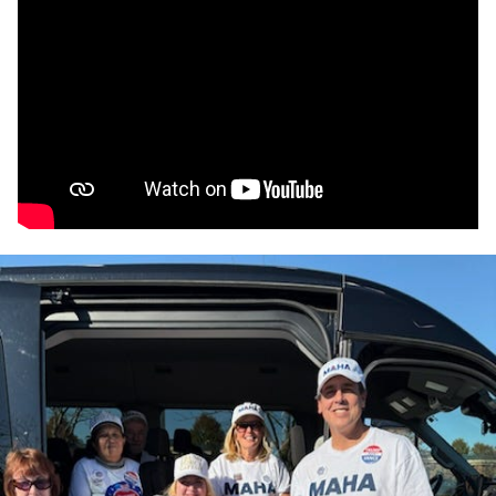
The MAHA movement has gained significant traction
over the last two months, through events such as the
MAHA-branded
Rescue the Republic
rally, in Washington,
D.C., where Kane spoke with medical freedom activist
Rita Palma, a former Kennedy campaign advisor.