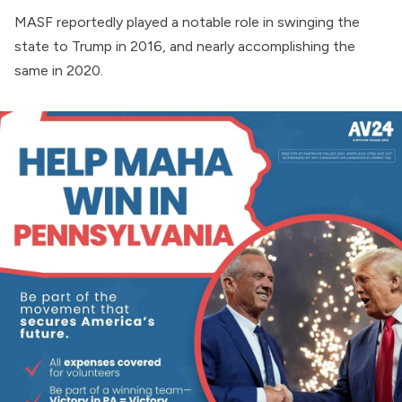
MASF reportedly played a notable role in swinging the
state to Trump in 2016, and nearly accomplishing the
same in 2020.