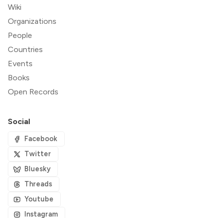
Wiki
Organizations
People
Countries
Events
Books
Open Records
Social
Facebook
Twitter
Bluesky
Threads
Youtube
Instagram