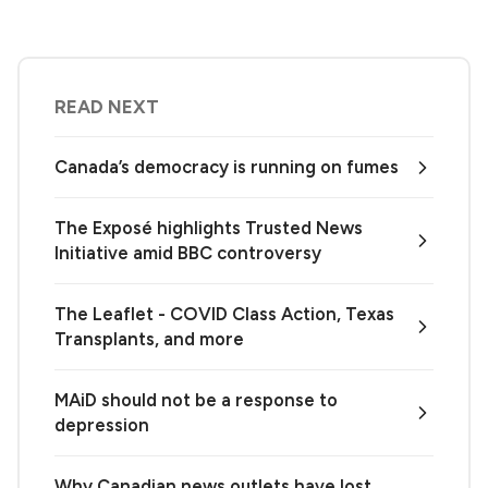
READ NEXT
Canada’s democracy is running on fumes
The Exposé highlights Trusted News
Initiative amid BBC controversy
The Leaflet - COVID Class Action, Texas
Transplants, and more
MAiD should not be a response to
depression
Why Canadian news outlets have lost