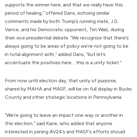
supports the winner here, and that we really have this
period of healing,” offered Dans, echoing similar
comments made by both Trump’s running mate,
J.D.
Vance
, and his Democratic opponent,
Tim Walz
, during
their vice presidential debate. “We recognize that there’s
always going to be areas of policy we’re not going to be
in total alignment with,” added Dans, “but let’s
accentuate the positives here… this is a unity ticket.”
From now until election day, that unity of purpose,
shared by MAHA and MASF, will be on full display in Bucks
County and other strategic locations in Pennsylvania.
“We’re going to leave an impact one way or another in
this election,” said Kane, who added that anyone
interested in joining AV24’s and MASF’s efforts should