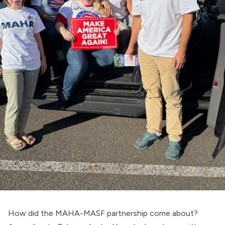
How did the MAHA-MASF partnership come about?