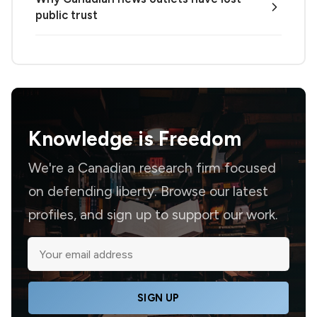
public trust
Knowledge is
Freedom
We're a Canadian research firm focused
on defending liberty. Browse our latest
profiles, and sign up to support our work.
SIGN UP