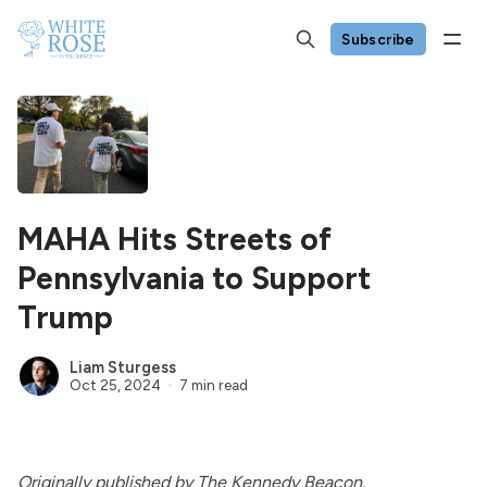
Subscribe
MAHA Hits Streets of
Pennsylvania to Support
Trump
Liam Sturgess
Oct 25, 2024
7 min read
Originally
published
by The Kennedy Beacon.