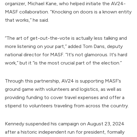
organizer,
Michael Kane
, who helped initiate the AV24-
MASF collaboration. “Knocking on doors is a known entity
that works,” he said.
“The art of get-out-the-vote is actually less talking and
more listening on your part,” added
Tom Dans
, deputy
national director for
MASF
. “It's not glamorous. It's hard
work,” but it “is the most crucial part of the election.”
Through this partnership, AV24 is supporting MASF’s
ground game with volunteers and logistics, as well as
providing funding to cover travel expenses and offer a
stipend to volunteers traveling from across the country.
Kennedy
suspended
his campaign on August 23, 2024
after a historic independent run for president, formally