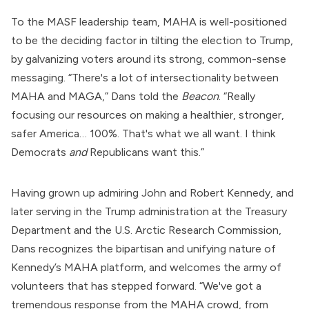
To the MASF leadership team, MAHA is well-positioned
to be the deciding factor in tilting the election to Trump,
by galvanizing voters around its strong, common-sense
messaging. “There's a lot of intersectionality between
MAHA and MAGA,” Dans told the
Beacon
. “Really
focusing our resources on making a healthier, stronger,
safer America… 100%. That's what we all want. I think
Democrats
and
Republicans want this.”
Having grown up admiring John and Robert Kennedy, and
later
serving
in the Trump administration at the Treasury
Department and the U.S. Arctic Research Commission,
Dans recognizes the bipartisan and unifying nature of
Kennedy’s MAHA platform, and welcomes the army of
volunteers that has stepped forward. “We've got a
tremendous response from the MAHA crowd, from