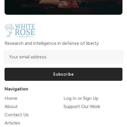
Research and intelligence in defense of liberty
Subscribe
Navigation
Home
Log In or Sign Up
About
Support Our Work
Contact Us
Articles