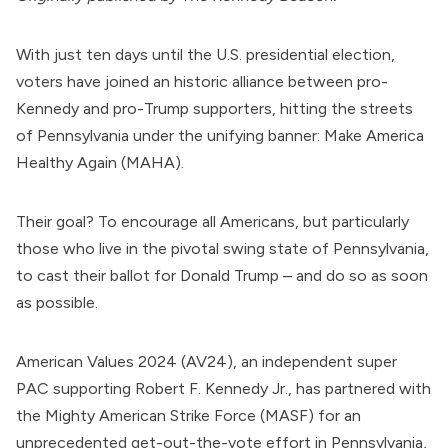
With just ten days until the U.S. presidential election,
voters have joined an historic alliance between pro-
Kennedy and pro-Trump supporters, hitting the streets
of Pennsylvania under the unifying banner: Make America
Healthy Again (MAHA).
Their goal? To encourage all Americans, but particularly
those who live in the pivotal swing state of Pennsylvania,
to cast their ballot for Donald Trump – and do so as soon
as possible.
American Values 2024
(AV24), an independent super
PAC supporting
Robert F. Kennedy Jr
., has partnered with
the
Mighty American Strike Force
(MASF) for an
unprecedented get-out-the-vote effort in Pennsylvania,