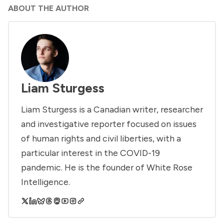
ABOUT THE AUTHOR
Liam Sturgess
Liam Sturgess is a Canadian writer, researcher
and investigative reporter focused on issues
of human rights and civil liberties, with a
particular interest in the COVID-19
pandemic. He is the founder of White Rose
Intelligence.