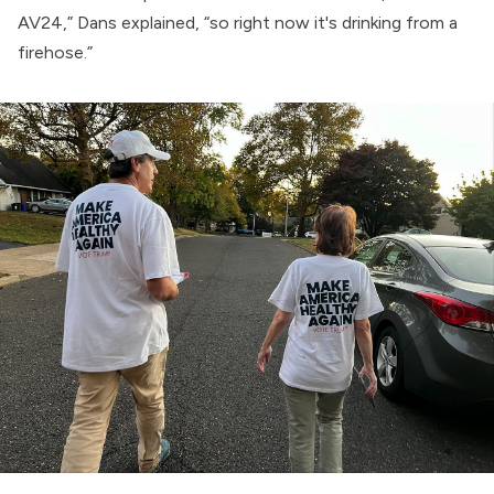
AV24,” Dans explained, “so right now it's drinking from a
firehose.”