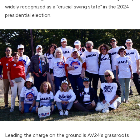
widely
recognized
as a “crucial swing state” in the 2024
presidential election.
Leading the charge on the ground is AV24’s grassroots