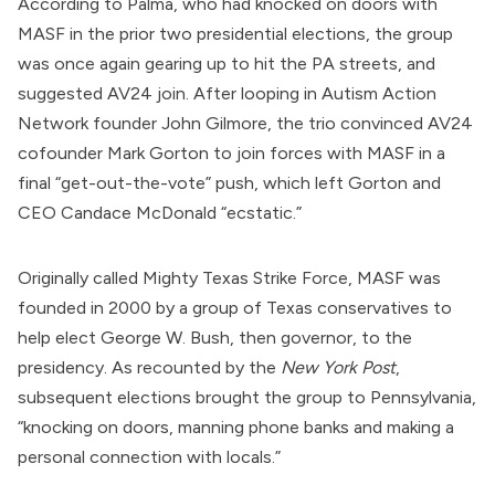
According to Palma, who had knocked on doors with
MASF in the prior two presidential elections, the group
was once again
gearing up
to hit the PA streets, and
suggested AV24 join. After looping in Autism Action
Network founder John Gilmore, the trio convinced AV24
cofounder Mark Gorton to join forces with MASF in a
final “get-out-the-vote” push, which left Gorton and
CEO Candace McDonald “ecstatic.”
Originally called Mighty Texas Strike Force, MASF was
founded in 2000 by a group of Texas conservatives to
help elect George W. Bush, then governor, to the
presidency. As
recounted
by the
New York Post
,
subsequent elections brought the group to Pennsylvania,
“knocking on doors, manning phone banks and making a
personal connection with locals.”