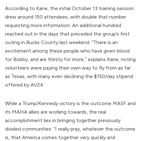
According to Kane, the initial October 13 training session
drew around 150 attendees, with double that number
requesting more information. An additional hundred
reached out in the days that preceded the group’s first
outing in Bucks County last weekend. “There is an
excitement among these people who have given blood
for Bobby, and are thirsty for more,” explains Kane, noting
volunteers were paying their own way to fly from as far
as Texas, with many even declining the $150/day stipend
offered by AV24.
While a Trump/Kennedy victory is the outcome MASF and
its MAHA allies are working towards, the real
accomplishment lies in bringing together previously
divided communities. “I really pray, whatever the outcome
is, that America comes together very quickly and