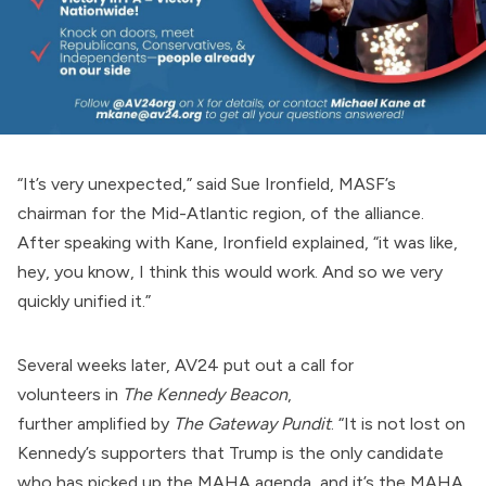
“It’s very unexpected,” said Sue Ironfield, MASF’s
chairman for the Mid-Atlantic region, of the alliance.
After speaking with Kane, Ironfield explained, “it was like,
hey, you know, I think this would work. And so we very
quickly unified it.”
Several weeks later, AV24 put out a
call for
volunteers
in
The Kennedy Beacon
,
further
amplified
by
The Gateway Pundit
. “It is not lost on
Kennedy’s supporters that Trump is the only candidate
who has picked up the MAHA agenda, and it’s the MAHA