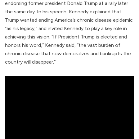
endorsing former president Donald Trump at a rally later
the same day. In his speech, Kennedy
explained
that
Trump wanted ending America’s chronic disease epidemic
“as his legacy,” and invited Kennedy to play a key role in
achieving this vision. “If President Trump is elected and
honors his word,” Kennedy said, “the vast burden of
chronic disease that now demoralizes and bankrupts the
country will disappear.”