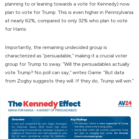
planning to or leaning towards a vote for Kennedy) now
plan to vote for Trump. This is even higher in Pennsylvania
at nearly 62%, compared to only 32% who plan to vote
for Harris.
Importantly, the remaining undecided group is
characterized as “persuadable,” making it a crucial voter
group for Trump to sway. “Will the persuadables actually
vote Trump? No poll can say,” writes Garrie. “But data
from Zogby suggests they will. If they do, Trump will win.”