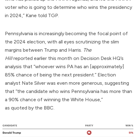
voter who is going to determine who wins the presidency
in 2024,” Kane told TGP.
Pennsylvania is increasingly becoming the focal point of
the 2024 election, with all eyes scrutinizing the slim
margins between Trump and Harris.
The
Hill
reported
earlier this month on Decision Desk HQ’s
analysis that “whoever wins PA has an [approximately]
85% chance of being the next president.” Election
analyst Nate Silver was even more generous, suggesting
that “the candidate who wins Pennsylvania has more than
a 90% chance of winning the White House,”
as
quoted
by the BBC.