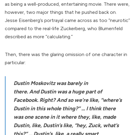
as being a well-produced, entertaining movie. There were,
however, two major things that he pushed back on.
Jesse Eisenberg’s portrayal came across as too “neurotic”
compared to the real-life Zuckerberg, who Blumenfeld
described as more “calculating.”
Then, there was the glaring omission of one character in
particular:
Dustin Moskovitz was barely in
there.
And
Dustin was a
huge part of
Facebook
. Right? And so we’re like, “where’s
Dustin in this whole thing?” … I think there
was one scene in it where they, like, made
Dustin, like, Dustin’s like, “hey, Zuck, what’s
this?” … Dustin’s, like, a really smart