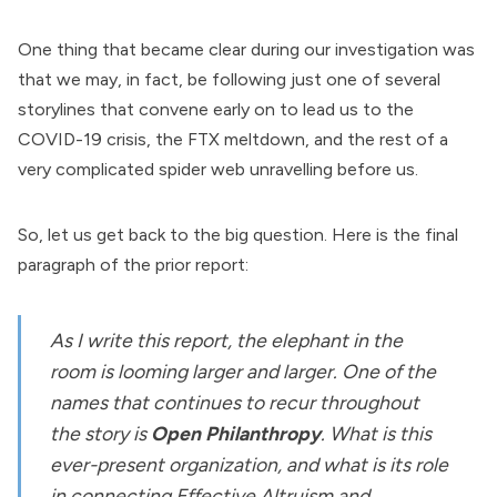
One thing that became clear during our investigation was
that we may, in fact, be following just one of several
storylines that convene early on to lead us to the
COVID-19 crisis, the FTX meltdown, and the rest of a
very complicated spider web unravelling before us.
So, let us get back to the big question. Here is the final
paragraph of the prior report:
As I write this report, the elephant in the
room is looming larger and larger. One of the
names that continues to recur throughout
the story is
Open Philanthropy
. What is this
ever-present organization, and what is its role
in connecting Effective Altruism and