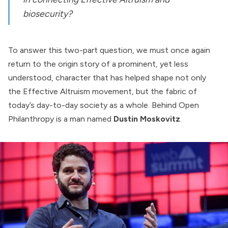
biosecurity?
To answer this two-part question, we must once again
return to the origin story of a prominent, yet less
understood, character that has helped shape not only
the Effective Altruism movement, but the fabric of
today’s day-to-day society as a whole. Behind Open
Philanthropy is a man named
Dustin Moskovitz
.