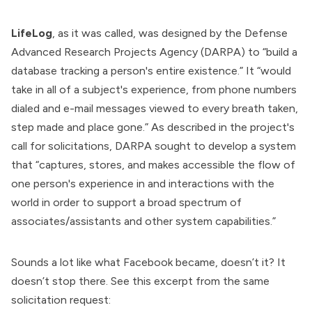
LifeLog
, as it was called, was
designed
by the
Defense
Advanced Research Projects Agency
(DARPA) to “build a
database tracking a person's entire existence.”
It
“would
take in all of a subject's experience, from phone numbers
dialed and e-mail messages viewed to every breath taken,
step made and place gone.” As described in the project's
call for solicitations
, DARPA sought to develop a system
that “captures, stores, and makes accessible the flow of
one person's experience in and interactions with the
world in order to support a broad spectrum of
associates/assistants and other system capabilities.”
Sounds a lot like what Facebook became, doesn’t it? It
doesn’t stop there. See this excerpt from the same
solicitation request: