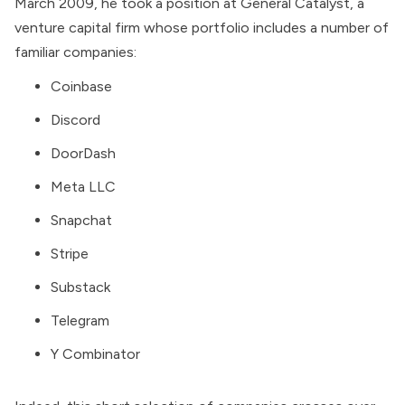
March 2009, he took a position at
General Catalyst
, a
venture capital firm whose
portfolio
includes a number of
familiar companies:
Coinbase
Discord
DoorDash
Meta LLC
Snapchat
Stripe
Substack
Telegram
Y Combinator