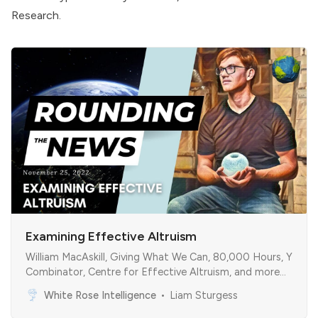
Research
.
Examining Effective Altruism
William MacAskill, Giving What We Can, 80,000 Hours, Y
Combinator, Centre for Effective Altruism, and more…
White Rose Intelligence
Liam Sturgess