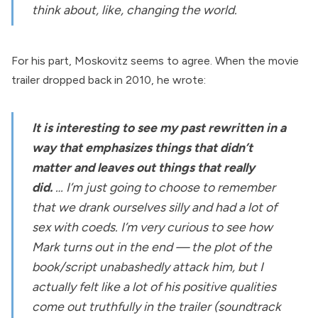
think about, like, changing the world.
For his part, Moskovitz seems to agree. When the movie
trailer dropped back in 2010, he
wrote
:
It is interesting to see my past rewritten in a
way that emphasizes things that didn’t
matter and leaves out things that really
did.
… I’m just going to choose to remember
that we drank ourselves silly and had a lot of
sex with coeds. I’m very curious to see how
Mark turns out in the end — the plot of the
book/script unabashedly attack him, but I
actually felt like a lot of his positive qualities
come out truthfully in the trailer (soundtrack