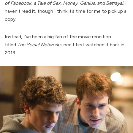
of Facebook, a Tale of Sex, Money, Genius, and Betrayal
. I
haven’t read it, though I think it’s time for me to pick up a
copy.
Instead, I’ve been a big fan of the movie rendition
titled
The Social Network
since I first watched it back in
2013.