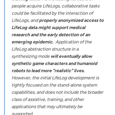
people acquire LifeLogs, collaborative tasks
could be facilitated by the interaction of
LifeLogs, and
properly anonymized access to
LifeLog data might support medical
research and the early detection of an
emerging epidemic.
Application of the
LifeLog abstraction structure in a
synthesizing mode
will eventually allow
synthetic game characters and humanoid
robots to lead more "realistic" lives.
However, the initial LifeLog development is
tightly focused on the stand-alone system
capabilities, and does not include the broader
class of assistive, training, and other
applications that may ultimately be
supported.