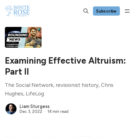
Subscribe
Examining Effective Altruism:
Part II
The Social Network, revisionist history, Chris
Hughes, LifeLog
Liam Sturgess
Dec 3, 2022
14 min read