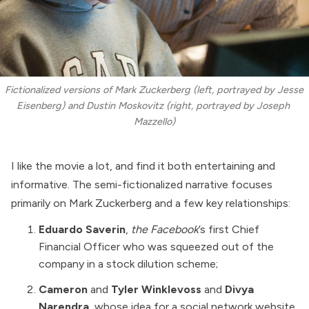
Fictionalized versions of Mark Zuckerberg (left, portrayed by Jesse 
Eisenberg) and Dustin Moskovitz (right, portrayed by Joseph 
Mazzello)
I like the movie a lot, and find it both entertaining and
informative. The semi-fictionalized narrative focuses
primarily on Mark Zuckerberg and a few key relationships:
Eduardo Saverin
,
the Facebook
’s first Chief
Financial Officer who was squeezed out of the
company in a stock dilution scheme;
Cameron
and
Tyler Winklevoss
and
Divya
Narendra
, whose idea for a social network website