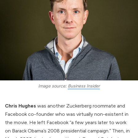
Image source: 
Business Insider
Chris Hughes
was another Zuckerberg roommate and
Facebook co-founder who was virtually non-existent in
the movie. He
left
Facebook “a few years later to work
on Barack Obama’s 2008 presidential campaign.” Then, in