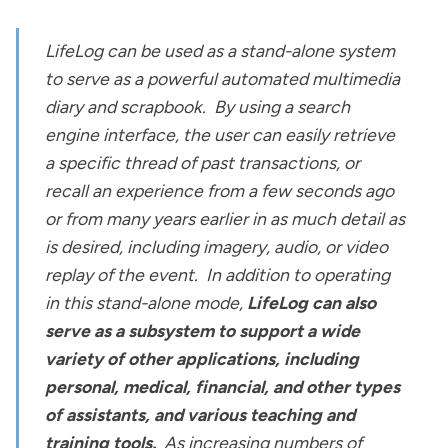
LifeLog can be used as a stand-alone system
to serve as a powerful automated multimedia
diary and scrapbook. By using a search
engine interface, the user can easily retrieve
a specific thread of past transactions, or
recall an experience from a few seconds ago
or from many years earlier in as much detail as
is desired, including imagery, audio, or video
replay of the event. In addition to operating
in this stand-alone mode,
LifeLog can also
serve as a subsystem to support a wide
variety of other applications, including
personal, medical, financial, and other types
of assistants, and various teaching and
training tools.
As increasing numbers of