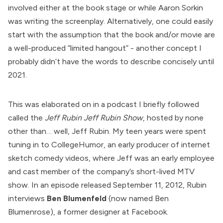
involved either at the book stage or while Aaron Sorkin
was writing the screenplay. Alternatively, one could easily
start with the assumption that the book and/or movie are
a well-produced “limited hangout” - another concept I
probably didn’t have the words to describe concisely until
2021.
This was elaborated on in a podcast I briefly followed
called the
Jeff Rubin Jeff Rubin Show
, hosted by none
other than… well, Jeff Rubin. My teen years were spent
tuning in to CollegeHumor, an early producer of internet
sketch comedy videos, where Jeff was an early employee
and cast member of the company’s short-lived
MTV
show
. In an episode released September 11, 2012, Rubin
interviews
Ben
Blumenfeld
(now named Ben
Blumenrose), a former designer at Facebook.