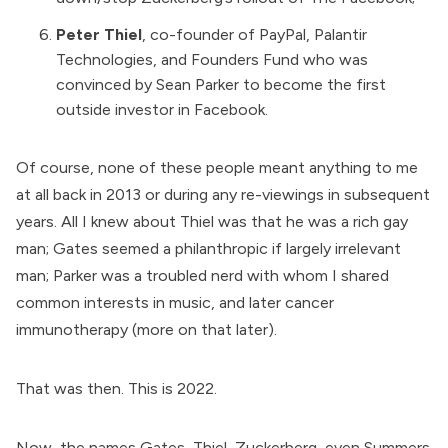
Peter Thiel
, co-founder of PayPal,
Palantir
Technologies
, and
Founders Fund
who was
convinced by Sean Parker to become the first
outside investor in Facebook.
Of course, none of these people meant anything to me
at all back in 2013 or during any re-viewings in subsequent
years. All I knew about Thiel was that he was a rich gay
man; Gates seemed a philanthropic if largely irrelevant
man; Parker was a troubled nerd with whom I shared
common interests in music, and later cancer
immunotherapy (more on that later).
That was then. This is 2022.
Now, the names Gates, Thiel, Zuckerberg, even Summers