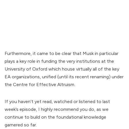
Furthermore, it came to be clear that Musk in particular
plays a key role in funding the very institutions at the
University of Oxford which house virtually all of the key
EA organizations, unified (until its recent renaming) under
the Centre for Effective Altruism.
If you haven’t yet
read
,
watched
or
listened to
last
week’s episode, I highly recommend you do, as we
continue to build on the foundational knowledge
garnered so far.