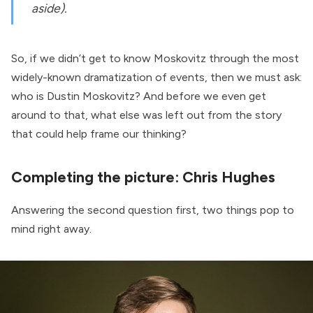
aside).
So, if we didn’t get to know Moskovitz through the most
widely-known dramatization of events, then we must ask:
who is Dustin Moskovitz? And before we even get
around to that, what else was left out from the story
that could help frame our thinking?
Completing the picture: Chris Hughes
Answering the second question first, two things pop to
mind right away.