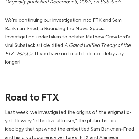
Originally
published
December 3, 2022, on Substack.
We’re continuing our investigation into FTX and Sam
Bankman-Fried, a Rounding the News Special
Investigation undertaken to bolster Mathew Crawford’s
viral Substack article titled
A Grand Unified Theory of the
FTX Disaster.
If you have not read it, do not delay any
longer!
Road to FTX
Last week, we investigated the origins of the enigmatic-
yet-flowery “effective altruism,” the philanthropic
ideology that spawned the embattled Sam Bankman-Fried
and his cryptocurrency ventures, FTX and
Alameda