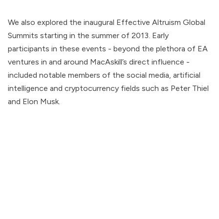
We also explored the inaugural Effective Altruism Global
Summits starting in the summer of 2013. Early
participants in these events - beyond the plethora of EA
ventures in and around MacAskill’s direct influence -
included notable members of the social media, artificial
intelligence and cryptocurrency fields such as Peter Thiel
and Elon Musk.