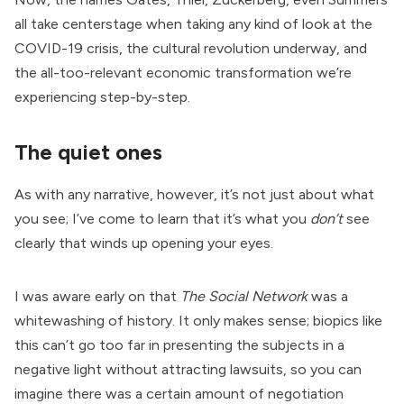
all take centerstage when taking any kind of look at the
COVID-19 crisis, the cultural revolution underway, and
the all-too-relevant economic transformation we’re
experiencing step-by-step.
The quiet ones
As with any narrative, however, it’s not just about what
you see; I’ve come to learn that it’s what you
don’t
see
clearly that winds up opening your eyes.
I was aware early on that
The Social Network
was a
whitewashing of history. It only makes sense; biopics like
this can’t go too far in presenting the subjects in a
negative light without attracting lawsuits, so you can
imagine there was a certain amount of negotiation