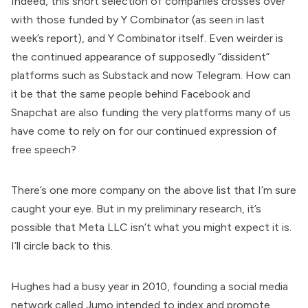
Indeed, this short selection of companies crosses over
with those funded by Y Combinator (as seen in last
week’s report), and Y Combinator itself. Even weirder is
the continued appearance of supposedly “dissident”
platforms such as Substack and now Telegram. How can
it be that the same people behind Facebook and
Snapchat are also funding the very platforms many of us
have come to rely on for our continued expression of
free speech?
There’s one more company on the above list that I’m sure
caught your eye. But in my preliminary research, it’s
possible that Meta LLC isn’t what you might expect it is.
I’ll circle back to this.
Hughes had a busy year in 2010,
founding
a social media
network called Jumo intended to index and promote