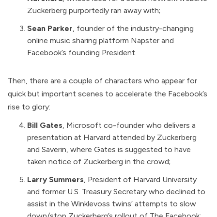
Zuckerberg purportedly ran away with;
Sean Parker
,
founder
of the industry-changing
online music sharing platform Napster and
Facebook’s founding President.
Then, there are a couple of characters who appear for
quick but important scenes to accelerate the Facebook’s
rise to glory:
Bill Gates
, Microsoft co-founder who delivers a
presentation at Harvard attended by Zuckerberg
and Saverin, where Gates is suggested to have
taken notice of Zuckerberg in the crowd;
Larry Summers
, President of Harvard University
and former U.S. Treasury Secretary who declined to
assist in the Winklevoss twins’ attempts to slow
down/stop Zuckerberg’s rollout of The Facebook;