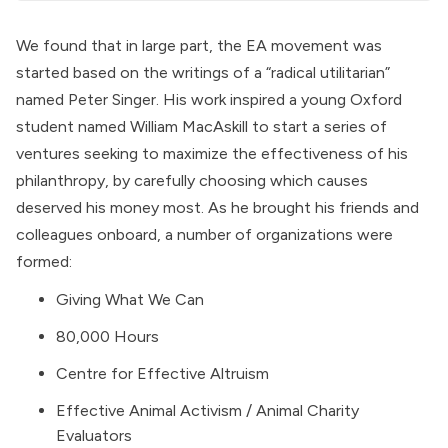
We found that in large part, the EA movement was
started based on the writings of a “radical utilitarian”
named Peter Singer. His work inspired a young Oxford
student named William MacAskill to start a series of
ventures seeking to maximize the effectiveness of his
philanthropy, by carefully choosing which causes
deserved his money most. As he brought his friends and
colleagues onboard, a number of organizations were
formed:
Giving What We Can
80,000 Hours
Centre for Effective Altruism
Effective Animal Activism / Animal Charity
Evaluators