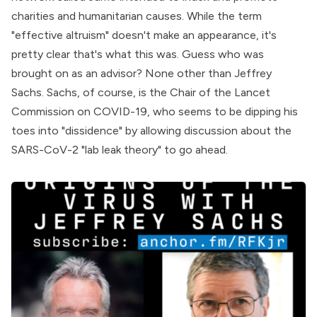
charities and humanitarian causes. While the term
"effective altruism" doesn't make an appearance, it's
pretty clear that's what this was. Guess who was
brought on as an
advisor
? None other than Jeffrey
Sachs. Sachs, of course, is the Chair of the Lancet
Commission on COVID-19, who seems to be dipping his
toes into "dissidence" by allowing discussion about the
SARS-CoV-2 "lab leak theory" to go ahead.