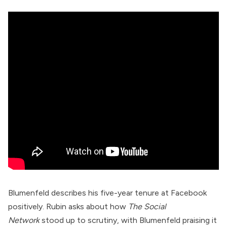
Blumenfeld describes his five-year tenure at Facebook
positively. Rubin asks about how
The Social
Network
stood up to scrutiny, with Blumenfeld praising it