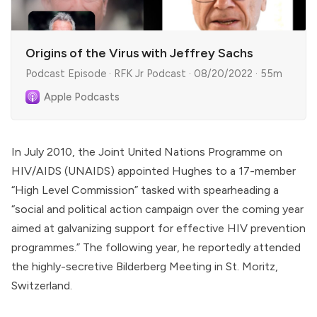
Origins of the Virus with Jeffrey Sachs
Podcast Episode · RFK Jr Podcast · 08/20/2022 · 55m
Apple Podcasts
In July 2010, the Joint United Nations Programme on
HIV/AIDS (UNAIDS)
appointed
Hughes to a 17-member
“High Level Commission” tasked with spearheading a
“social and political action campaign over the coming year
aimed at galvanizing support for effective HIV prevention
programmes.” The following year, he reportedly
attended
the highly-secretive Bilderberg Meeting in St. Moritz,
Switzerland.