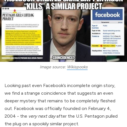
Image source: 
Wikispooks
Looking past even Facebook’s incomplete origin story,
we find a strange coincidence that suggests an even
deeper mystery that remains to be completely fleshed
out. Facebook was officially founded on February 4,
2004 - the
very next day
after
the
U.S. Pentagon
pulled
the plug on a spookily similar project.