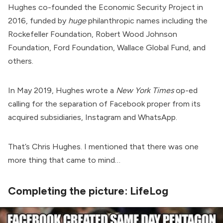
Hughes
co-founded
the Economic Security Project in
2016,
funded
by
huge
philanthropic names including the
Rockefeller Foundation, Robert Wood Johnson
Foundation, Ford Foundation, Wallace Global Fund, and
others.
In May 2019, Hughes
wrote
a
New York Times
op-ed
calling for the separation of Facebook proper from its
acquired subsidiaries, Instagram and WhatsApp.
That’s Chris Hughes. I mentioned that there was one
more thing that came to mind…
Completing the picture: LifeLog