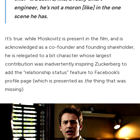
engineer, he’s not a moron [like] in the one
scene he has.
It’s true: while Moskovitz is present in the film, and is
acknowledged as a co-founder and founding shareholder,
he is relegated to a bit character whose largest
contribution was inadvertently inspiring Zuckerberg to
add the “relationship status” feature to Facebook’s
profile page (which is presented as
the
thing that was
missing).