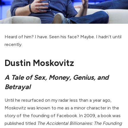
Heard of him? I have. Seen his face? Maybe. I hadn’t until
recently.
Dustin Moskovitz
A Tale of Sex, Money, Genius, and
Betrayal
Until he resurfaced on my radar less than a year ago,
Moskovitz was known to me as a minor character in the
story of the founding of Facebook. In 2009, a book was
published titled
The Accidental Billionaires: The Founding