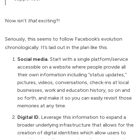
Now isn’t
that
exciting?!
Seriously, this seems to follow Facebook’s evolution
chronologically. It’s laid out in the plan like this:
Social media.
Start with a single platform/service
accessible on a website where people provide all
their own information including “status updates,”
pictures, videos, conversations, check-ins at local
businesses, work and education history, so on and
so forth, and make it so you can easily revisit those
memories at any time.
Digital ID.
Leverage this information to expand a
broader underlying infrastructure that allows for the
creation of digital identities which allow users to