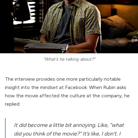
“What’s he talking about?”
The interview provides one more particularly notable
insight into the mindset at Facebook. When Rubin asks
how the movie affected the culture at the company, he
replied:
It did become a little bit annoying. Like, “what
did you think of the movie?” It’s like, I don’t. I