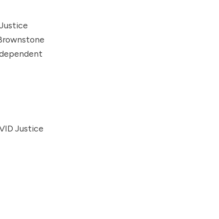
Justice
Brownstone
Independent
VID Justice