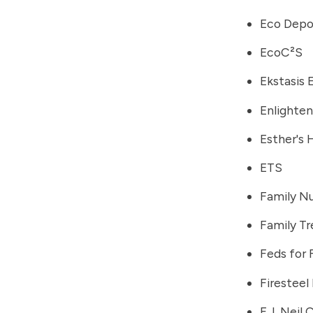
Eco Depo
EcoC²S
Ekstasis 
Enlighten
Esther's
ETS
Family Nu
Family Tr
Feds for
Firesteel 
F.J. Neil