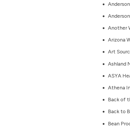
Anderson
Anderson
Another 
Arizona W
Art Sourc
Ashland 
ASYA Hea
Athena In
Back of t
Back to B
Bean Pro