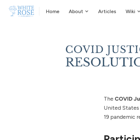
Home
About
Articles
Wiki
The
COVID Ju
United States
19 pandemic r
Partici