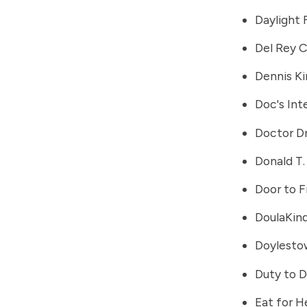
Daylight
Del Rey C
Dennis K
Doc's Int
Doctor Dr
Donald T
Door to 
DoulaKin
Doylestow
Duty to D
Eat for H