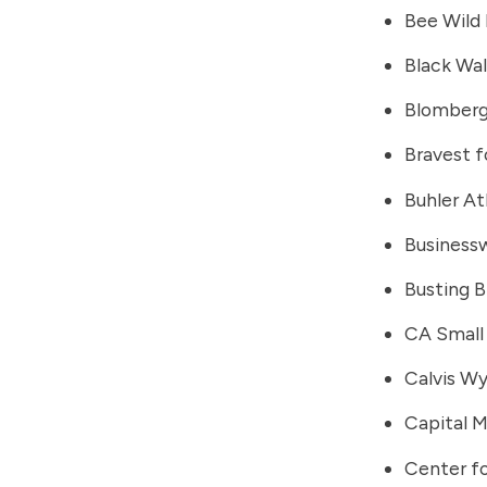
Bee Wild 
Black Wa
Blomber
Bravest f
Buhler At
Business
Busting 
CA Small 
Calvis W
Capital 
Center fo