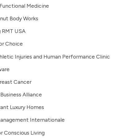
Functional Medicine
lnut Body Works
g RMT USA
or Choice
hletic Injuries and Human Performance Clinic
ware
Breast Cancer
Business Alliance
yant Luxury Homes
Management Internationale
r Conscious Living