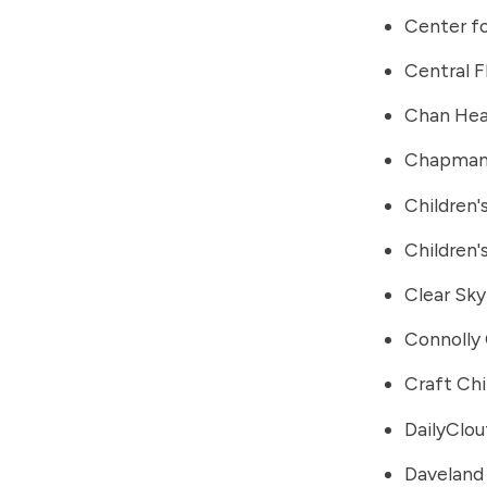
Center fo
Central F
Chan Heal
Chapman 
Children'
Children
Clear Sky
Connolly 
Craft Chi
DailyClou
Daveland