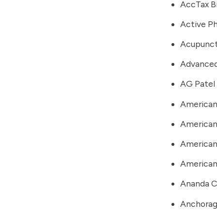
AccTax B
Active Ph
Acupunct
Advanced
AG Patel
American
American
American 
American
Ananda C
Anchorag