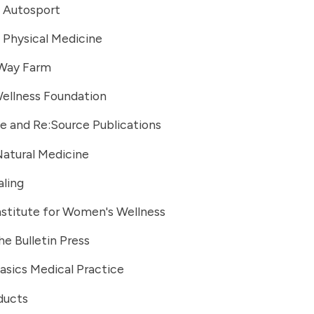
 Autosport
 Physical Medicine
Way Farm
ellness Foundation
e and Re:Source Publications
Natural Medicine
ling
stitute for Women's Wellness
he Bulletin Press
asics Medical Practice
ducts