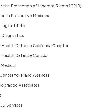
r the Protection of Inherent Rights (CPIR)
lorida Preventive Medicine
ing Institute
Diagnostics
s Health Defense California Chapter
's Health Defense Canada
 Medical
Center for Piano Wellness
ropractic Associates
t
 3D Services