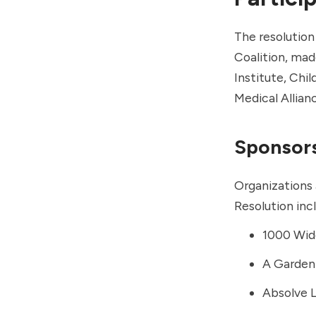
The resolutio
Coalition, ma
Institute
,
Chil
Medical Allian
Sponsor
Organizations 
Resolution inc
1000 Wi
A Garden 
Absolve 