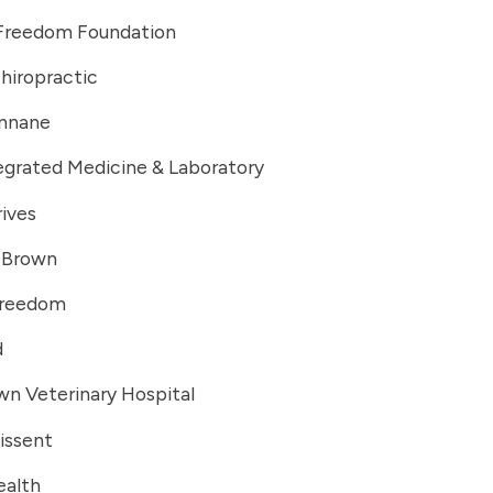
 Freedom Foundation
hiropractic
innane
egrated Medicine & Laboratory
ives
. Brown
Freedom
d
n Veterinary Hospital
issent
ealth