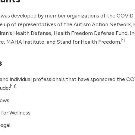
n was developed by member organizations of the COVID 
de up of representatives of the Autism Action Network,
dren's Health Defense
, Health Freedom Defense Fund, 
[1]
ce, MAHA Institute, and
Stand for Health Freedom
.
s
and individual professionals that have sponsored the CO
[1:1]
lude:
dows
for Wellness
Legal