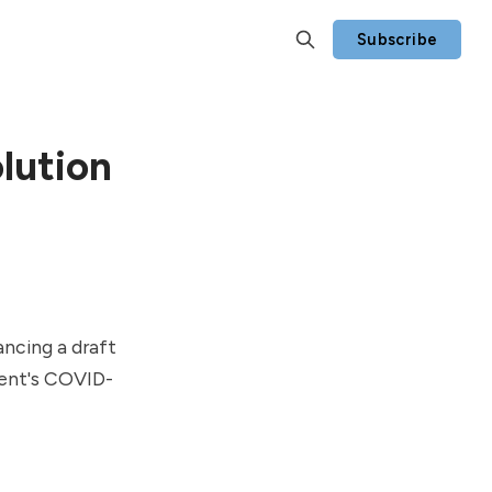
Subscribe
lution
ancing a draft
ment's COVID-