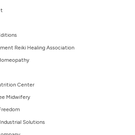
t
Editions
ment Reiki Healing Association
 Homeopathy
trition Center
ee Midwifery
 Freedom
Industrial Solutions
 Company