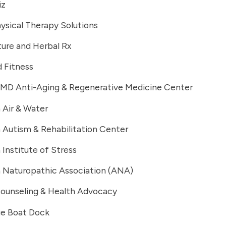
iz
ysical Therapy Solutions
ure and Herbal Rx
 Fitness
 MD Anti-Aging & Regenerative Medicine Center
 Air & Water
 Autism & Rehabilitation Center
Institute of Stress
 Naturopathic Association (ANA)
ounseling & Health Advocacy
e Boat Dock