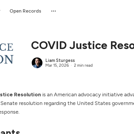
Open Records
COVID Justice Reso
Liam Sturgess
Mar 15, 2026
2 min read
stice Resolution
is an American advocacy initiative adv
 Senate resolution regarding the United States govern
esponse.
pants